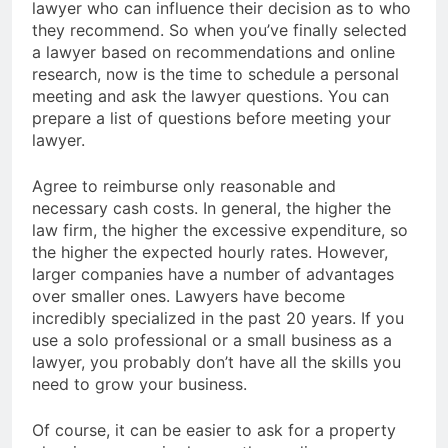
lawyer who can influence their decision as to who
they recommend. So when you’ve finally selected
a lawyer based on recommendations and online
research, now is the time to schedule a personal
meeting and ask the lawyer questions. You can
prepare a list of questions before meeting your
lawyer.
Agree to reimburse only reasonable and
necessary cash costs. In general, the higher the
law firm, the higher the excessive expenditure, so
the higher the expected hourly rates. However,
larger companies have a number of advantages
over smaller ones. Lawyers have become
incredibly specialized in the past 20 years. If you
use a solo professional or a small business as a
lawyer, you probably don’t have all the skills you
need to grow your business.
Of course, it can be easier to ask for a property