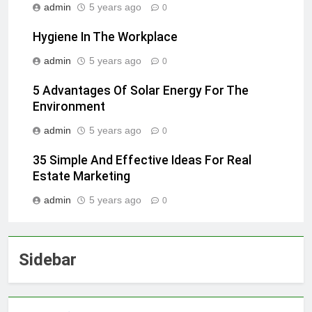
admin
5 years ago
0
Hygiene In The Workplace
admin
5 years ago
0
5 Advantages Of Solar Energy For The
Environment
admin
5 years ago
0
35 Simple And Effective Ideas For Real
Estate Marketing
admin
5 years ago
0
Sidebar