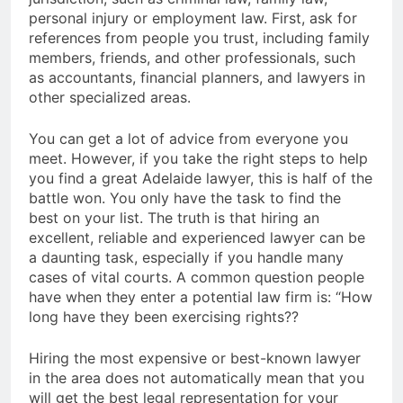
personal injury or employment law. First, ask for
references from people you trust, including family
members, friends, and other professionals, such
as accountants, financial planners, and lawyers in
other specialized areas.
You can get a lot of advice from everyone you
meet. However, if you take the right steps to help
you find a great Adelaide lawyer, this is half of the
battle won. You only have the task to find the
best on your list. The truth is that hiring an
excellent, reliable and experienced lawyer can be
a daunting task, especially if you handle many
cases of vital courts. A common question people
have when they enter a potential law firm is: “How
long have they been exercising rights??
Hiring the most expensive or best-known lawyer
in the area does not automatically mean that you
will get the best legal representation for your