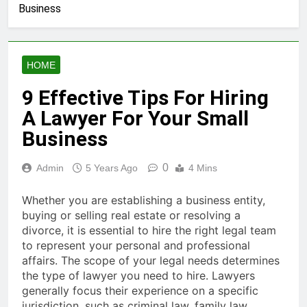
Business
HOME
9 Effective Tips For Hiring
A Lawyer For Your Small
Business
0
Admin
5 Years Ago
4 Mins
Whether you are establishing a business entity,
buying or selling real estate or resolving a
divorce, it is essential to hire the right legal team
to represent your personal and professional
affairs. The scope of your legal needs determines
the type of lawyer you need to hire. Lawyers
generally focus their experience on a specific
jurisdiction, such as criminal law, family law,