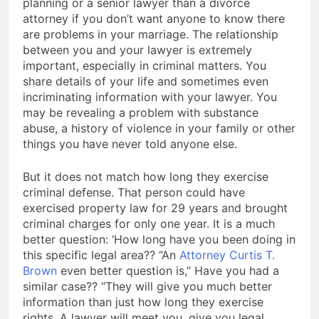
planning or a senior lawyer than a divorce
attorney if you don’t want anyone to know there
are problems in your marriage. The relationship
between you and your lawyer is extremely
important, especially in criminal matters. You
share details of your life and sometimes even
incriminating information with your lawyer. You
may be revealing a problem with substance
abuse, a history of violence in your family or other
things you have never told anyone else.
But it does not match how long they exercise
criminal defense. That person could have
exercised property law for 29 years and brought
criminal charges for only one year. It is a much
better question: ‘How long have you been doing in
this specific legal area?? “An
Attorney Curtis T.
Brown
even better question is,” Have you had a
similar case?? “They will give you much better
information than just how long they exercise
rights. A lawyer will meet you, give you legal