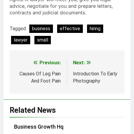
advice, negotiate for you and prepare letters,
contracts and judicial documents.
Tagged:
business
effective
hiring
lawyer
small
Previous:
Next:
Post
navigation
Causes Of Leg Pain
Introduction To Early
And Foot Pain
Photography
Related News
Business Growth Hq