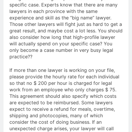
specific case. Experts know that there are many
lawyers in each province with the same
experience and skill as the “big name” lawyer.
Those other lawyers will fight just as hard to get a
great result, and maybe cost a lot less. You should
also consider how long that high-profile lawyer
will actually spend on your specific case? You
only become a case number in very busy legal
practice??
If more than one lawyer is working on your file,
please provide the hourly rate for each individual
so that no $ 200 per hour is charged for legal
work from an employee who only charges $ 75.
This agreement should also specify which costs
are expected to be reimbursed. Some lawyers
expect to receive a refund for meals, overtime,
shipping and photocopies, many of which
consider the cost of doing business. If an
unexpected charge arises, your lawyer will call