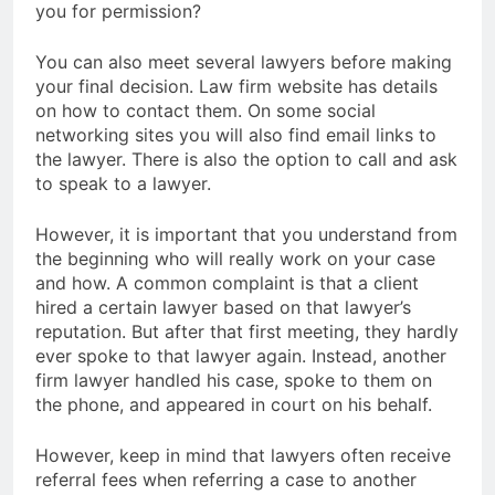
you for permission?
You can also meet several lawyers before making
your final decision. Law firm website has details
on how to contact them. On some social
networking sites you will also find email links to
the lawyer. There is also the option to call and ask
to speak to a lawyer.
However, it is important that you understand from
the beginning who will really work on your case
and how. A common complaint is that a client
hired a certain lawyer based on that lawyer’s
reputation. But after that first meeting, they hardly
ever spoke to that lawyer again. Instead, another
firm lawyer handled his case, spoke to them on
the phone, and appeared in court on his behalf.
However, keep in mind that lawyers often receive
referral fees when referring a case to another