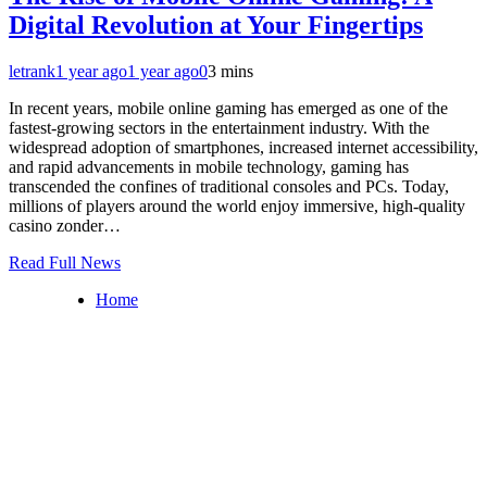
Digital Revolution at Your Fingertips
letrank
1 year ago
1 year ago
0
3 mins
In recent years, mobile online gaming has emerged as one of the
fastest-growing sectors in the entertainment industry. With the
widespread adoption of smartphones, increased internet accessibility,
and rapid advancements in mobile technology, gaming has
transcended the confines of traditional consoles and PCs. Today,
millions of players around the world enjoy immersive, high-quality
casino zonder…
Read Full News
Home