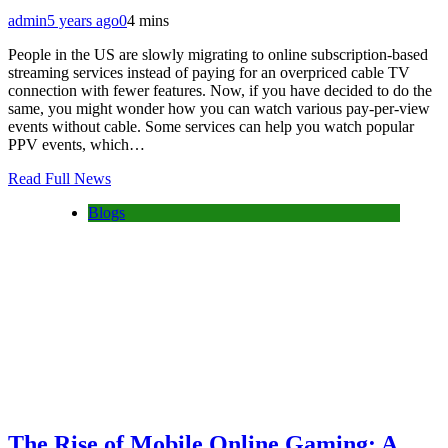
admin
5 years ago
0
4 mins
People in the US are slowly migrating to online subscription-based
streaming services instead of paying for an overpriced cable TV
connection with fewer features. Now, if you have decided to do the
same, you might wonder how you can watch various pay-per-view
events without cable. Some services can help you watch popular
PPV events, which…
Read Full News
Blogs
The Rise of Mobile Online Gaming: A