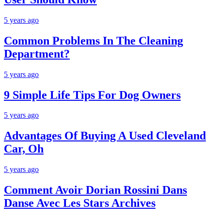
5 years ago
Common Problems In The Cleaning
Department?
5 years ago
9 Simple Life Tips For Dog Owners
5 years ago
Advantages Of Buying A Used Cleveland
Car, Oh
5 years ago
Comment Avoir Dorian Rossini Dans
Danse Avec Les Stars Archives