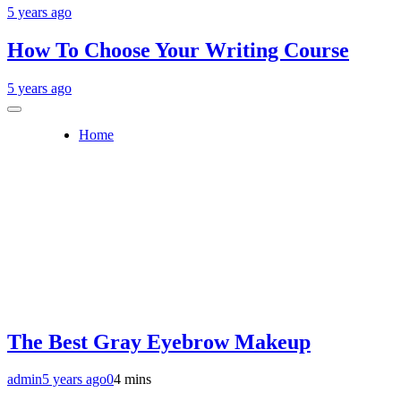
5 years ago
How To Choose Your Writing Course
5 years ago
Home
The Best Gray Eyebrow Makeup
admin
5 years ago
0
4 mins