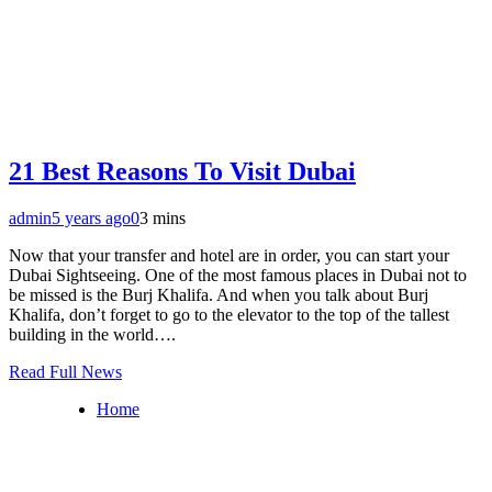
21 Best Reasons To Visit Dubai
admin
5 years ago
0
3 mins
Now that your transfer and hotel are in order, you can start your
Dubai Sightseeing. One of the most famous places in Dubai not to
be missed is the Burj Khalifa. And when you talk about Burj
Khalifa, don’t forget to go to the elevator to the top of the tallest
building in the world….
Read Full News
Home