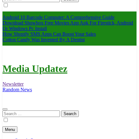
for:
Android 10 Barcode Computer: A Comprehensive Guide
Download Showbox Free Movies App Apk For Firestick, Android
Or Windows Pc Install
How Shopify SMS Apps Can Boost Your Sales
Cotton Candy Was Invented By A Dentist
Media Updatez
Newsletter
Random News
Search
for:
Menu