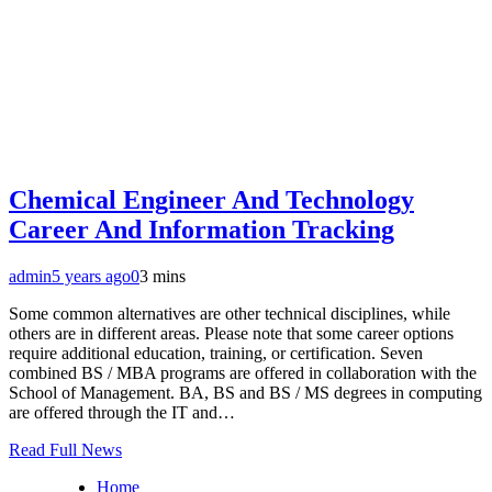
Chemical Engineer And Technology
Career And Information Tracking
admin
5 years ago
0
3 mins
Some common alternatives are other technical disciplines, while
others are in different areas. Please note that some career options
require additional education, training, or certification. Seven
combined BS / MBA programs are offered in collaboration with the
School of Management. BA, BS and BS / MS degrees in computing
are offered through the IT and…
Read Full News
Home