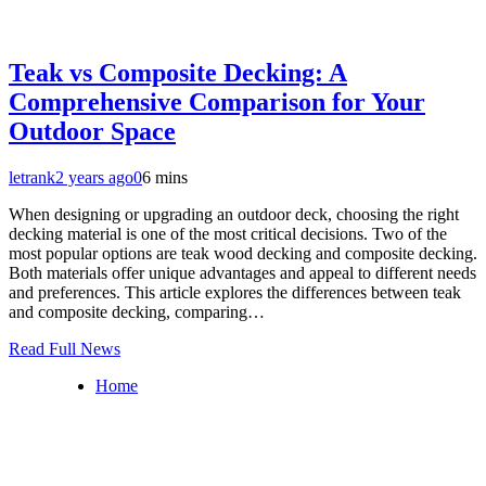
Teak vs Composite Decking: A
Comprehensive Comparison for Your
Outdoor Space
letrank
2 years ago
0
6 mins
When designing or upgrading an outdoor deck, choosing the right
decking material is one of the most critical decisions. Two of the
most popular options are teak wood decking and composite decking.
Both materials offer unique advantages and appeal to different needs
and preferences. This article explores the differences between teak
and composite decking, comparing…
Read Full News
Home