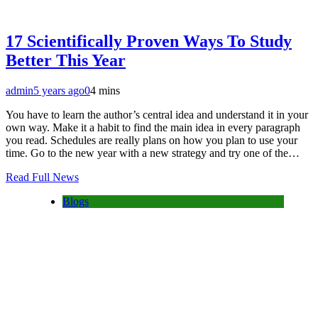
17 Scientifically Proven Ways To Study
Better This Year
admin
5 years ago
0
4 mins
You have to learn the author’s central idea and understand it in your
own way. Make it a habit to find the main idea in every paragraph
you read. Schedules are really plans on how you plan to use your
time. Go to the new year with a new strategy and try one of the…
Read Full News
Blogs