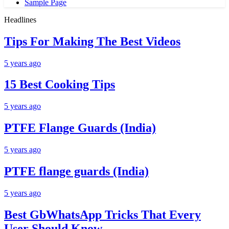
Sample Page
Headlines
Tips For Making The Best Videos
5 years ago
15 Best Cooking Tips
5 years ago
PTFE Flange Guards (India)
5 years ago
PTFE flange guards (India)
5 years ago
Best GbWhatsApp Tricks That Every
User Should Know