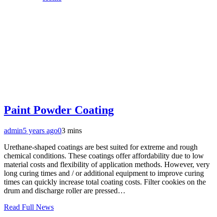
Paint Powder Coating
admin
5 years ago
0
3 mins
Urethane-shaped coatings are best suited for extreme and rough
chemical conditions. These coatings offer affordability due to low
material costs and flexibility of application methods. However, very
long curing times and / or additional equipment to improve curing
times can quickly increase total coating costs. Filter cookies on the
drum and discharge roller are pressed…
Read Full News