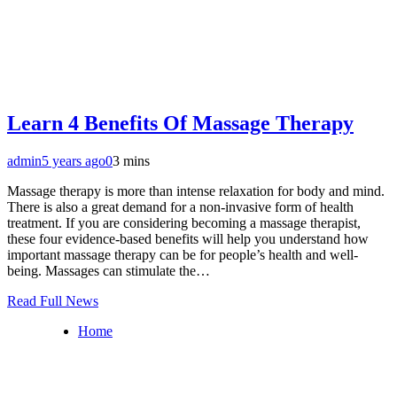
Learn 4 Benefits Of Massage Therapy
admin
5 years ago
0
3 mins
Massage therapy is more than intense relaxation for body and mind.
There is also a great demand for a non-invasive form of health
treatment. If you are considering becoming a massage therapist,
these four evidence-based benefits will help you understand how
important massage therapy can be for people’s health and well-
being. Massages can stimulate the…
Read Full News
Home