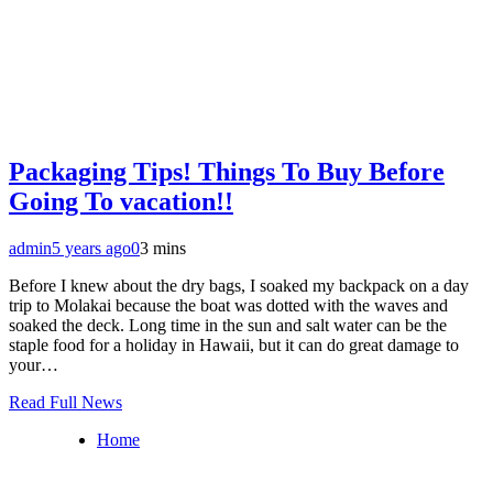
Packaging Tips! Things To Buy Before
Going To vacation!!
admin
5 years ago
0
3 mins
Before I knew about the dry bags, I soaked my backpack on a day
trip to Molakai because the boat was dotted with the waves and
soaked the deck. Long time in the sun and salt water can be the
staple food for a holiday in Hawaii, but it can do great damage to
your…
Read Full News
Home