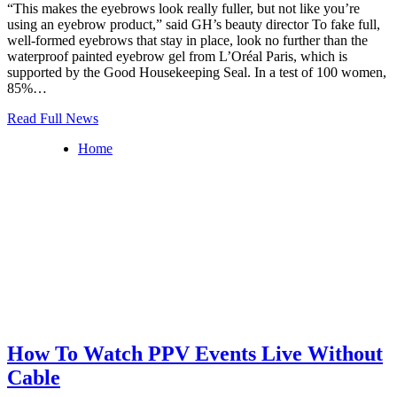
“This makes the eyebrows look really fuller, but not like you’re
using an eyebrow product,” said GH’s beauty director To fake full,
well-formed eyebrows that stay in place, look no further than the
waterproof painted eyebrow gel from L’Oréal Paris, which is
supported by the Good Housekeeping Seal. In a test of 100 women,
85%…
Read Full News
Home
How To Watch PPV Events Live Without
Cable