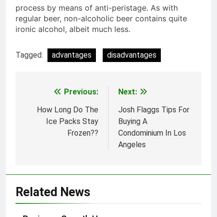
process by means of anti-peristage. As with
regular beer, non-alcoholic beer contains quite
ironic alcohol, albeit much less.
Tagged:
advantages
disadvantages
Previous:
Next:
Post
navigation
How Long Do The
Josh Flaggs Tips For
Ice Packs Stay
Buying A
Frozen??
Condominium In Los
Angeles
Related News