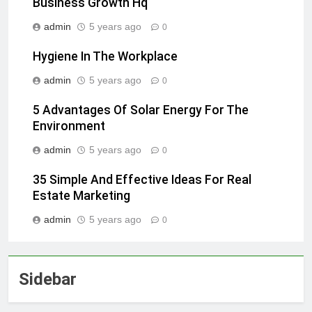
Business Growth Hq
admin
5 years ago
0
Hygiene In The Workplace
admin
5 years ago
0
5 Advantages Of Solar Energy For The
Environment
admin
5 years ago
0
35 Simple And Effective Ideas For Real
Estate Marketing
admin
5 years ago
0
Sidebar