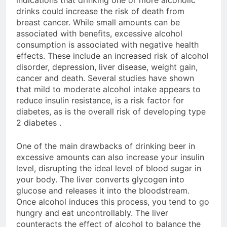
indications that drinking one or more alcoholic
drinks could increase the risk of death from
breast cancer. While small amounts can be
associated with benefits, excessive alcohol
consumption is associated with negative health
effects. These include an increased risk of alcohol
disorder, depression, liver disease, weight gain,
cancer and death. Several studies have shown
that mild to moderate alcohol intake appears to
reduce insulin resistance, is a risk factor for
diabetes, as is the overall risk of developing type
2 diabetes .
One of the main drawbacks of drinking beer in
excessive amounts can also increase your insulin
level, disrupting the ideal level of blood sugar in
your body. The liver converts glycogen into
glucose and releases it into the bloodstream.
Once alcohol induces this process, you tend to go
hungry and eat uncontrollably. The liver
counteracts the effect of alcohol to balance the