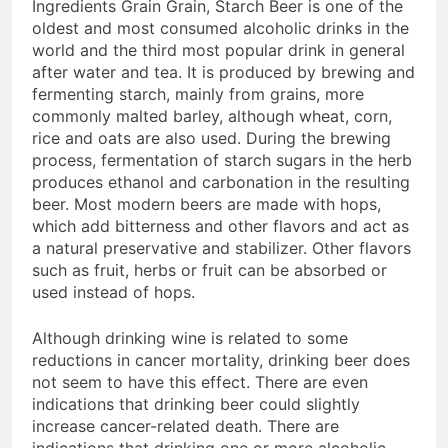
Ingredients Grain Grain, Starch Beer is one of the
oldest and most consumed alcoholic drinks in the
world and the third most popular drink in general
after water and tea. It is produced by brewing and
fermenting starch, mainly from grains, more
commonly malted barley, although wheat, corn,
rice and oats are also used. During the brewing
process, fermentation of starch sugars in the herb
produces ethanol and carbonation in the resulting
beer. Most modern beers are made with hops,
which add bitterness and other flavors and act as
a natural preservative and stabilizer. Other flavors
such as fruit, herbs or fruit can be absorbed or
used instead of hops.
Although drinking wine is related to some
reductions in cancer mortality, drinking beer does
not seem to have this effect. There are even
indications that drinking beer could slightly
increase cancer-related death. There are