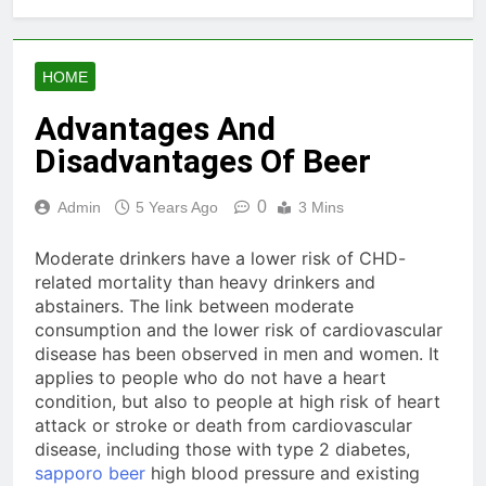
HOME
Advantages And
Disadvantages Of Beer
0
Admin
5 Years Ago
3 Mins
Moderate drinkers have a lower risk of CHD-
related mortality than heavy drinkers and
abstainers. The link between moderate
consumption and the lower risk of cardiovascular
disease has been observed in men and women. It
applies to people who do not have a heart
condition, but also to people at high risk of heart
attack or stroke or death from cardiovascular
disease, including those with type 2 diabetes,
sapporo beer
high blood pressure and existing