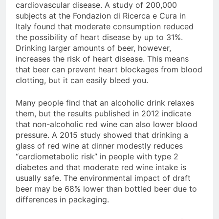
cardiovascular disease. A study of 200,000
subjects at the Fondazion di Ricerca e Cura in
Italy found that moderate consumption reduced
the possibility of heart disease by up to 31%.
Drinking larger amounts of beer, however,
increases the risk of heart disease. This means
that beer can prevent heart blockages from blood
clotting, but it can easily bleed you.
Many people find that an alcoholic drink relaxes
them, but the results published in 2012 indicate
that non-alcoholic red wine can also lower blood
pressure. A 2015 study showed that drinking a
glass of red wine at dinner modestly reduces
“cardiometabolic risk” in people with type 2
diabetes and that moderate red wine intake is
usually safe. The environmental impact of draft
beer may be 68% lower than bottled beer due to
differences in packaging.