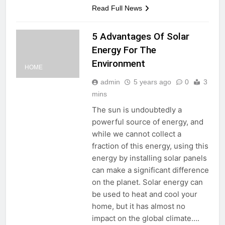
Read Full News
5 Advantages Of Solar
Energy For The
Environment
HOME
admin
5 years ago
0
3
mins
The sun is undoubtedly a
powerful source of energy, and
while we cannot collect a
fraction of this energy, using this
energy by installing solar panels
can make a significant difference
on the planet. Solar energy can
be used to heat and cool your
home, but it has almost no
impact on the global climate….