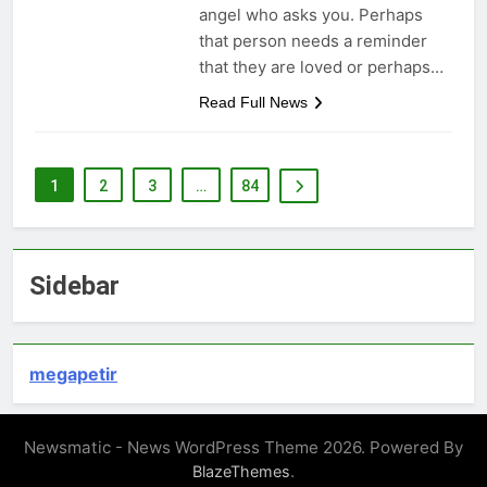
angel who asks you. Perhaps
that person needs a reminder
that they are loved or perhaps…
Read Full News
1
2
3
…
84
Sidebar
megapetir
Newsmatic - News WordPress Theme 2026. Powered By
.
BlazeThemes