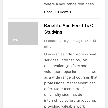
where a mid-range tent goes…
Read Full News
Benefits And Benefits Of
Studying
HOME
admin
5 years ago
0
4
mins
Universities offer professional
services, internships, job
observation, job fairs and
volunteer opportunities, as well
as a wide range of courses that
professional management can
offer. More than 80% of
university students do
internships before graduating,
providing valuable work