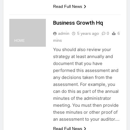
Read Full News
Business Growth Hq
admin
5 years ago
0
6
mins
HOME
You should also review your
strategy at least annually and
document that you have
performed this assessment and
any decisions taken from the
assessment. For example, you
can do this as part of the annual
minutes of the administrator
meeting. You must then provide
these minutes or other proof of
an assessment to your auditor….
Read Full News