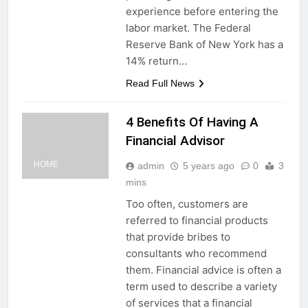
experience before entering the
labor market. The Federal
Reserve Bank of New York has a
14% return…
Read Full News
4 Benefits Of Having A
Financial Advisor
HOME
admin
5 years ago
0
3
mins
Too often, customers are
referred to financial products
that provide bribes to
consultants who recommend
them. Financial advice is often a
term used to describe a variety
of services that a financial