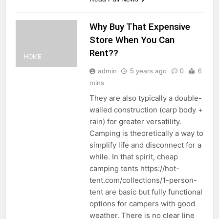
Why Buy That Expensive
Store When You Can
Rent??
HOME
admin
5 years ago
0
6
mins
They are also typically a double-
walled construction (carp body +
rain) for greater versatility.
Camping is theoretically a way to
simplify life and disconnect for a
while. In that spirit, cheap
camping tents https://hot-
tent.com/collections/1-person-
tent are basic but fully functional
options for campers with good
weather. There is no clear line