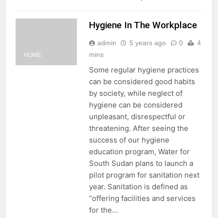
Hygiene In The Workplace
admin
5 years ago
0
4
mins
HOME
Some regular hygiene practices
can be considered good habits
by society, while neglect of
hygiene can be considered
unpleasant, disrespectful or
threatening. After seeing the
success of our hygiene
education program, Water for
South Sudan plans to launch a
pilot program for sanitation next
year. Sanitation is defined as
“offering facilities and services
for the…