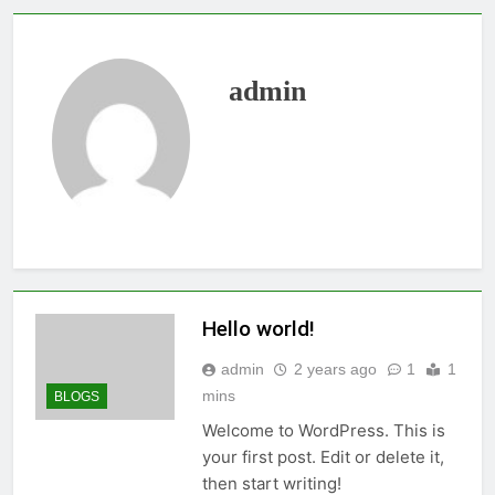
admin
Hello world!
admin
2 years ago
1
1
mins
BLOGS
Welcome to WordPress. This is
your first post. Edit or delete it,
then start writing!