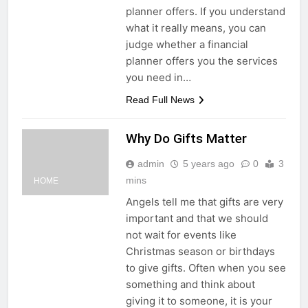
planner offers. If you understand
what it really means, you can
judge whether a financial
planner offers you the services
you need in…
Read Full News
Why Do Gifts Matter
admin
5 years ago
0
3
mins
HOME
Angels tell me that gifts are very
important and that we should
not wait for events like
Christmas season or birthdays
to give gifts. Often when you see
something and think about
giving it to someone, it is your