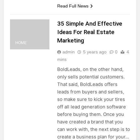
Read Full News
35 Simple And Effective
Ideas For Real Estate
Marketing
HOME
admin
5 years ago
0
4
mins
BoldLeads, on the other hand,
only sells potential customers.
That said, BoldLeads offers
leads from buyers and sellers,
so make sure to kick your tires
off all lead generation software
before buying them. Once you
have created a brand that you
can work with, the next step is to
create a business plan for your…