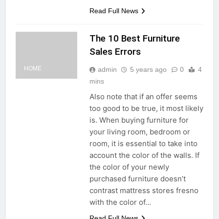
Read Full News
The 10 Best Furniture
Sales Errors
HOME
admin
5 years ago
0
4
mins
Also note that if an offer seems
too good to be true, it most likely
is. When buying furniture for
your living room, bedroom or
room, it is essential to take into
account the color of the walls. If
the color of your newly
purchased furniture doesn’t
contrast mattress stores fresno
with the color of…
Read Full News