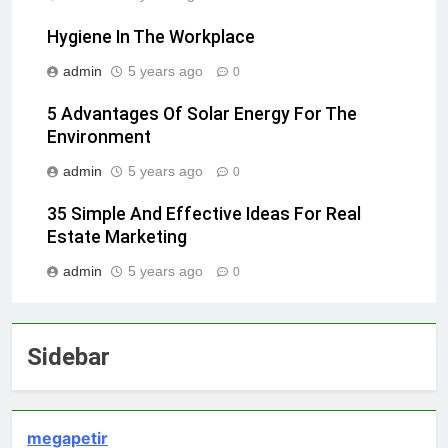
Hygiene In The Workplace
admin
5 years ago
0
5 Advantages Of Solar Energy For The
Environment
admin
5 years ago
0
35 Simple And Effective Ideas For Real
Estate Marketing
admin
5 years ago
0
Sidebar
megapetir