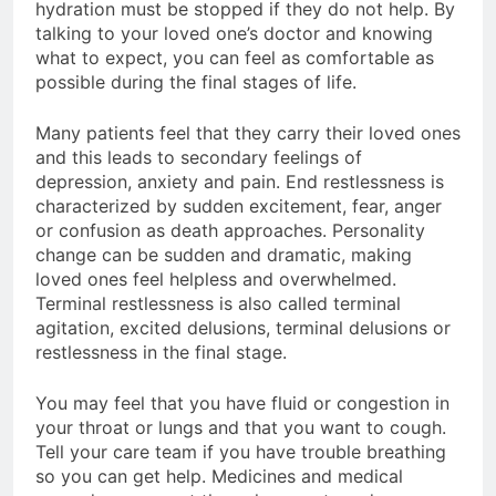
hydration must be stopped if they do not help. By
talking to your loved one’s doctor and knowing
what to expect, you can feel as comfortable as
possible during the final stages of life.
Many patients feel that they carry their loved ones
and this leads to secondary feelings of
depression, anxiety and pain. End restlessness is
characterized by sudden excitement, fear, anger
or confusion as death approaches. Personality
change can be sudden and dramatic, making
loved ones feel helpless and overwhelmed.
Terminal restlessness is also called terminal
agitation, excited delusions, terminal delusions or
restlessness in the final stage.
You may feel that you have fluid or congestion in
your throat or lungs and that you want to cough.
Tell your care team if you have trouble breathing
so you can get help. Medicines and medical