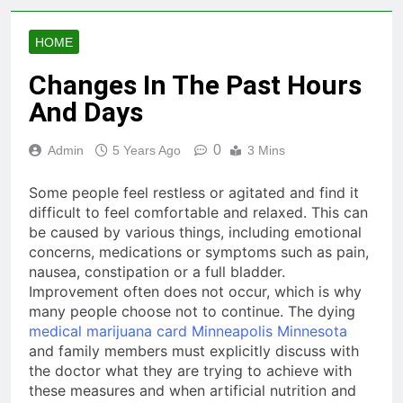
HOME
Changes In The Past Hours
And Days
0
Admin
5 Years Ago
3 Mins
Some people feel restless or agitated and find it
difficult to feel comfortable and relaxed. This can
be caused by various things, including emotional
concerns, medications or symptoms such as pain,
nausea, constipation or a full bladder.
Improvement often does not occur, which is why
many people choose not to continue. The dying
medical marijuana card Minneapolis Minnesota
and family members must explicitly discuss with
the doctor what they are trying to achieve with
these measures and when artificial nutrition and