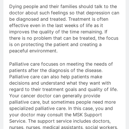
Dying people and their families should talk to the
doctor about such feelings so that depression can
be diagnosed and treated. Treatment is often
effective even in the last weeks of life as it
improves the quality of the time remaining. If
there is no problem that can be treated, the focus
is on protecting the patient and creating a
peaceful environment.
Palliative care focuses on meeting the needs of
patients after the diagnosis of the disease.
Palliative care can also help patients make
decisions and understand what they want with
regard to their treatment goals and quality of life.
Your cancer doctor can generally provide
palliative care, but sometimes people need more
specialized palliative care. In this case, you and
your doctor may consult the MSK Support
Service. The support service includes doctors,
nurses, nurses, medical assistants, social workers,