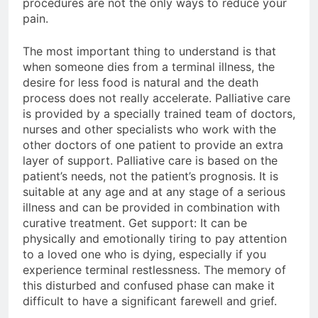
procedures are not the only ways to reduce your
pain.
The most important thing to understand is that
when someone dies from a terminal illness, the
desire for less food is natural and the death
process does not really accelerate. Palliative care
is provided by a specially trained team of doctors,
nurses and other specialists who work with the
other doctors of one patient to provide an extra
layer of support. Palliative care is based on the
patient’s needs, not the patient’s prognosis. It is
suitable at any age and at any stage of a serious
illness and can be provided in combination with
curative treatment. Get support: It can be
physically and emotionally tiring to pay attention
to a loved one who is dying, especially if you
experience terminal restlessness. The memory of
this disturbed and confused phase can make it
difficult to have a significant farewell and grief.