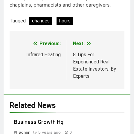
chaplains, pharmacists and other caregivers.
Tagged:
changes
hours
Previous:
Next:
Post
navigation
Infrared Heating
8 Tips For
Experienced Real
Estate Investors, By
Experts
Related News
Business Growth Hq
admin
5 years ago
0