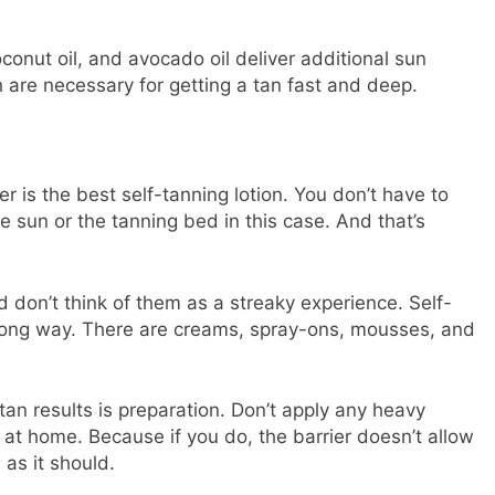
coconut oil, and avocado oil deliver additional sun
h are necessary for getting a tan fast and deep.
 is the best self-tanning lotion. You don’t have to
e sun or the tanning bed in this case. And that’s
d don’t think of them as a streaky experience. Self-
long way. There are creams, spray-ons, mousses, and
an results is preparation. Don’t apply any heavy
n at home. Because if you do, the barrier doesn’t allow
 as it should.