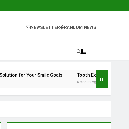
NEWSLETTER
RANDOM NEWS
Your Smile Goals
Tooth Extraction Vienna: What to Ex
4 Months Ago