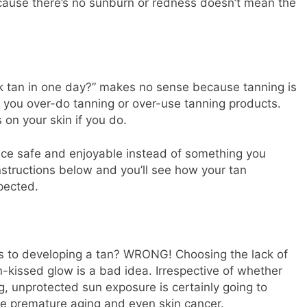
cause there’s no sunburn or redness doesn’t mean the
rk tan in one day?” makes no sense because tanning is
n you over-do tanning or over-use tanning products.
s on your skin if you do.
ce safe and enjoyable instead of something you
instructions below and you’ll see how your tan
pected.
es to developing a tan? WRONG! Choosing the lack of
un-kissed glow is a bad idea. Irrespective of whether
ng, unprotected sun exposure is certainly going to
ke premature aging and even skin cancer.