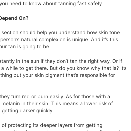
ng you need to know about tanning fast safely.
 Depend On?
s section should help you understand how skin tone
person’s natural complexion is unique. And it’s this
ur tan is going to be.
tly in the sun if they don’t tan the right way. Or if
 a while to get there. But do you know why that is? It’s
hing but your skin pigment that’s responsible for
they turn red or burn easily. As for those with a
melanin in their skin. This means a lower risk of
getting darker quickly.
 of protecting its deeper layers from getting