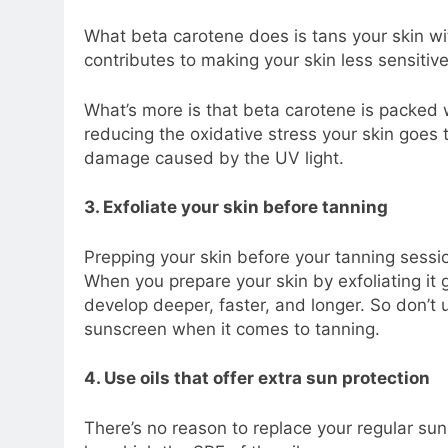
What beta carotene does is tans your skin wit
contributes to making your skin less sensitive
What’s more is that beta carotene is packed w
reducing the oxidative stress your skin goes t
damage caused by the UV light.
3. Exfoliate your skin before tanning
Prepping your skin before your tanning session
When you prepare your skin by exfoliating it g
develop deeper, faster, and longer. So don’t
sunscreen when it comes to tanning.
4. Use oils that offer extra sun protection
There’s no reason to replace your regular su