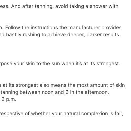
cess. And after tanning, avoid taking a shower with
la. Follow the instructions the manufacturer provides
nd hastily rushing to achieve deeper, darker results.
xpose your skin to the sun when it’s at its strongest.
 at its strongest also means the most amount of skin
d tanning between noon and 3 in the afternoon.
 3 p.m.
respective of whether your natural complexion is fair,