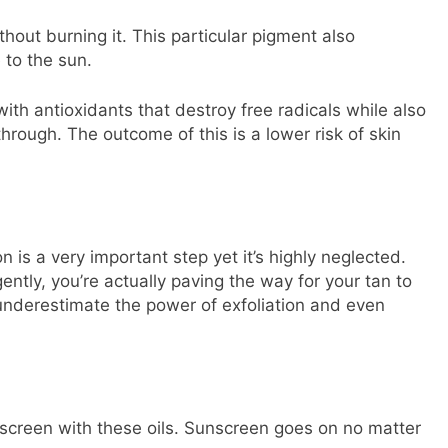
hout burning it. This particular pigment also
 to the sun.
ith antioxidants that destroy free radicals while also
hrough. The outcome of this is a lower risk of skin
 is a very important step yet it’s highly neglected.
ently, you’re actually paving the way for your tan to
 underestimate the power of exfoliation and even
nscreen with these oils. Sunscreen goes on no matter