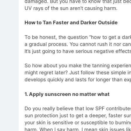
damaged. But you have to know that just be
UV rays of the sun aren’t causing harm.
How to Tan Faster and Darker Outside
To be honest, the question “how to get a da
a gradual process. You cannot rush it nor ca
It’s just going to have serious negative effect
So how about you make the tanning experien
might regret later? Just follow these simple 
develops quickly and lasts for longer than ex
1. Apply sunscreen no matter what
Do you really believe that low SPF contribut
sun protection just to get a deeper, faster s
your skin is sensitive or susceptible to burni
harm. When I say harm, I mean skin issues li