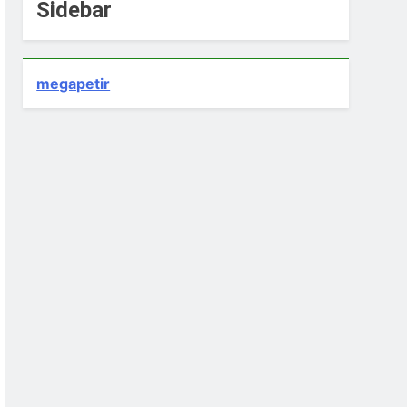
Sidebar
megapetir