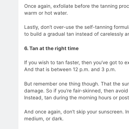
Once again, exfoliate before the tanning pro
warm or hot water.
Lastly, don’t over-use the self-tanning formu
to build a gradual tan instead of carelessly a
6. Tan at the right time
If you wish to tan faster, then you’ve got to e
And that is between 12 p.m. and 3 p.m.
But remember one thing though. That the sun
damage. So if you’re fair-skinned, then avoi
Instead, tan during the morning hours or post
And once again, don’t skip your sunscreen. Ir
medium, or dark.