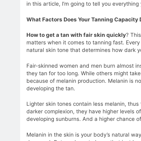
in this article, I’m going to tell you everythi
What Factors Does Your Tanning Capacity
How to get a tan with fair skin quickly
? Thi
matters when it comes to tanning fast. Every 
natural skin tone that determines how dark yo
Fair-skinned women and men burn almost instan
they tan for too long. While others might take
because of melanin production. Melanin is not
developing the tan.
Lighter skin tones contain less melanin, thus 
darker complexion, they have higher levels of 
developing sunburns. And a higher chance of 
Melanin in the skin is your body’s natural way