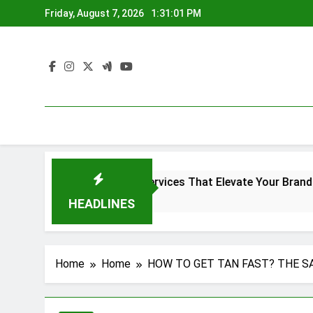
Skip
Friday, August 7, 2026
1:31:02 PM
to
content
reen Printing Services That Elevate Your Brand Identity
o
HEADLINES
Home
Home
HOW TO GET TAN FAST? THE S