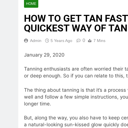
HOME
HOW TO GET TAN FAST
QUICKEST WAY OF TA
0
Admin
5 Years Ago
7 Mins
January 29, 2020
Tanning enthusiasts are often worried their ta
or deep enough. So if you can relate to thi
The thing about tanning is that it’s a process
well and follow a few simple instructions, yo
longer time.
But, along the way, you also have to keep cer
a natural-looking sun-kissed glow quickly does