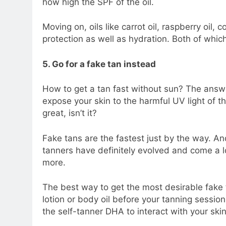
how high the SPF of the oil.
Moving on, oils like carrot oil, raspberry oil, 
protection as well as hydration. Both of whic
5. Go for a fake tan instead
How to get a tan fast without sun? The answer
expose your skin to the harmful UV light of th
great, isn’t it?
Fake tans are the fastest just by the way. An
tanners have definitely evolved and come a 
more.
The best way to get the most desirable fake t
lotion or body oil before your tanning sessio
the self-tanner DHA to interact with your skin