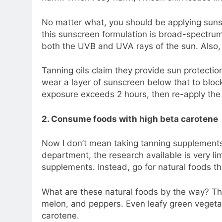
No matter what, you should be applying suns
this sunscreen formulation is broad-spectrum
both the UVB and UVA rays of the sun. Also, e
Tanning oils claim they provide sun protecti
wear a layer of sunscreen below that to block
exposure exceeds 2 hours, then re-apply the
2. Consume foods with high beta carotene
Now I don’t mean taking tanning supplements f
department, the research available is very lim
supplements. Instead, go for natural foods th
What are these natural foods by the way? Th
melon, and peppers. Even leafy green vegetab
carotene.