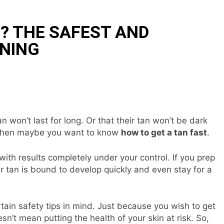
? THE SAFEST AND
NNING
n won’t last for long. Or that their tan won’t be dark
s, then maybe you want to know
how to get a tan fast
.
 with results completely under your control. If you prep
ur tan is bound to develop quickly and even stay for a
tain safety tips in mind. Just because you wish to get
n’t mean putting the health of your skin at risk. So,