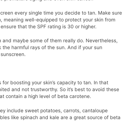
creen every single time you decide to tan. Make sure
, meaning well-equipped to protect your skin from
nsure that the SPF rating is 30 or higher.
on and maybe some of them really do. Nevertheless,
 the harmful rays of the sun. And if your sun
 sunscreen.
or boosting your skin’s capacity to tan. In that
ited and not trustworthy. So it’s best to avoid these
at contain a high level of beta carotene.
ey include sweet potatoes, carrots, cantaloupe
les like spinach and kale are a great source of beta