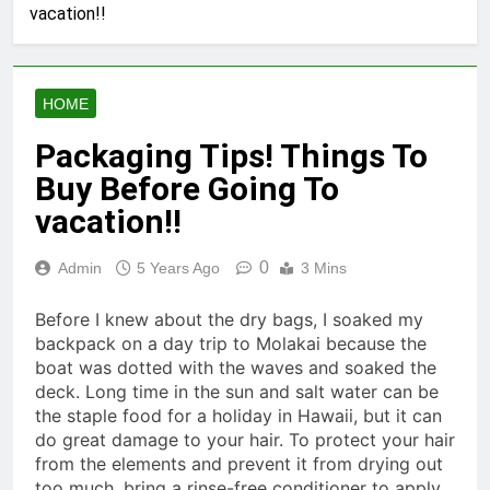
vacation!!
HOME
Packaging Tips! Things To
Buy Before Going To
vacation!!
0
Admin
5 Years Ago
3 Mins
Before I knew about the dry bags, I soaked my
backpack on a day trip to Molakai because the
boat was dotted with the waves and soaked the
deck. Long time in the sun and salt water can be
the staple food for a holiday in Hawaii, but it can
do great damage to your hair. To protect your hair
from the elements and prevent it from drying out
too much, bring a rinse-free conditioner to apply