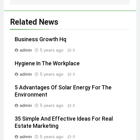
Related News
Business Growth Hq
admin
5 years ago
0
Hygiene In The Workplace
admin
5 years ago
0
5 Advantages Of Solar Energy For The
Environment
admin
5 years ago
0
35 Simple And Effective Ideas For Real
Estate Marketing
admin
5 years ago
0