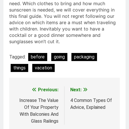
need. Which clothes to bring and how much
sunscreen is needed, we will cover everything in
this final guide. You will not regret following our
advice on which items are a must when traveling
with children. Inevitably you want to have a
cocktail or a good dinner somewhere and
sunglasses won’t cut it.
Tagged:
before
going
packaging
things
vacation
Previous:
Next:
Post
navigation
Increase The Value
4 Common Types Of
Of Your Property
Advice, Explained
With Balconies And
Glass Railings