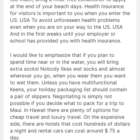
at the end of your beach days. Health insurance
for visitors is important to you when you enter the
US. USA To avoid unforeseen health problems
even when you are on your way to the US. USA
And in the first weeks until your employer or
school has provided you with health insurance.
I would like to emphasize that if you plan to
spend time near or in the water, you will bring
extra socks! Nobody likes wet socks and almost
wherever you go, when you wear them you want
to wet them. Unless you have multifunctional
Keens, your holiday packaging list should contain
a pair of slippers. Negotiating is simply not
possible if you decide what to pack for a trip to
Maui. In Hawaii there are plenty of options for
cheap travel and luxury travel. On the expensive
side, there are hotels that cost hundreds of dollars
a night and rental cars can cost around $ 75 a
day.