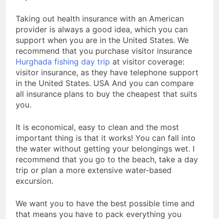
Taking out health insurance with an American
provider is always a good idea, which you can
support when you are in the United States. We
recommend that you purchase visitor insurance
Hurghada fishing day trip
at visitor coverage:
visitor insurance, as they have telephone support
in the United States. USA And you can compare
all insurance plans to buy the cheapest that suits
you.
It is economical, easy to clean and the most
important thing is that it works! You can fall into
the water without getting your belongings wet. I
recommend that you go to the beach, take a day
trip or plan a more extensive water-based
excursion.
We want you to have the best possible time and
that means you have to pack everything you