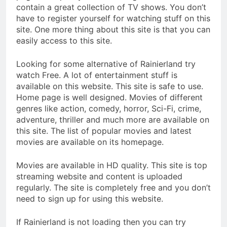
contain a great collection of TV shows. You don’t
have to register yourself for watching stuff on this
site. One more thing about this site is that you can
easily access to this site.
Looking for some alternative of Rainierland try
watch Free. A lot of entertainment stuff is
available on this website. This site is safe to use.
Home page is well designed. Movies of different
genres like action, comedy, horror, Sci-Fi, crime,
adventure, thriller and much more are available on
this site. The list of popular movies and latest
movies are available on its homepage.
Movies are available in HD quality. This site is top
streaming website and content is uploaded
regularly. The site is completely free and you don’t
need to sign up for using this website.
If Rainierland is not loading then you can try