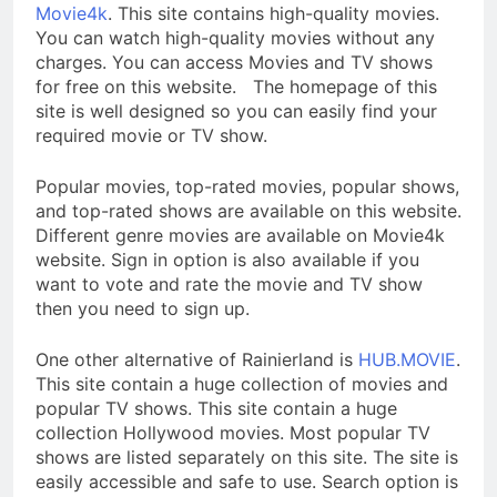
Movie4k
. This site contains high-quality movies.
You can watch high-quality movies without any
charges. You can access Movies and TV shows
for free on this website. The homepage of this
site is well designed so you can easily find your
required movie or TV show.
Popular movies, top-rated movies, popular shows,
and top-rated shows are available on this website.
Different genre movies are available on Movie4k
website. Sign in option is also available if you
want to vote and rate the movie and TV show
then you need to sign up.
One other alternative of Rainierland is
HUB.MOVIE
.
This site contain a huge collection of movies and
popular TV shows. This site contain a huge
collection Hollywood movies. Most popular TV
shows are listed separately on this site. The site is
easily accessible and safe to use. Search option is