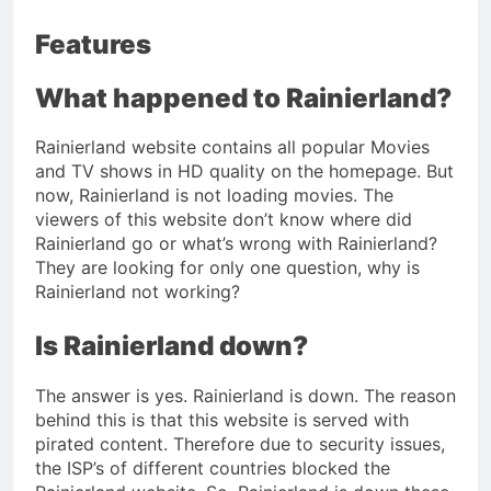
Features
What happened to Rainierland?
Rainierland website contains all popular Movies
and TV shows in HD quality on the homepage. But
now, Rainierland is not loading movies. The
viewers of this website don’t know where did
Rainierland go or what’s wrong with Rainierland?
They are looking for only one question, why is
Rainierland not working?
Is Rainierland down?
The answer is yes. Rainierland is down. The reason
behind this is that this website is served with
pirated content. Therefore due to security issues,
the ISP’s of different countries blocked the