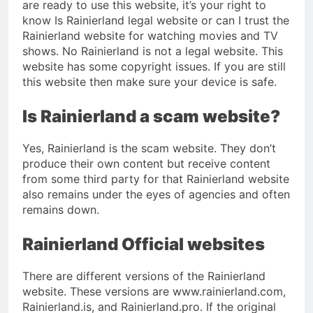
are ready to use this website, it’s your right to
know Is Rainierland legal website or can I trust the
Rainierland website for watching movies and TV
shows. No Rainierland is not a legal website. This
website has some copyright issues. If you are still
this website then make sure your device is safe.
Is Rainierland a scam website?
Yes, Rainierland is the scam website. They don’t
produce their own content but receive content
from some third party for that Rainierland website
also remains under the eyes of agencies and often
remains down.
Rainierland Official websites
There are different versions of the Rainierland
website. These versions are www.rainierland.com,
Rainierland.is, and Rainierland.pro. If the original