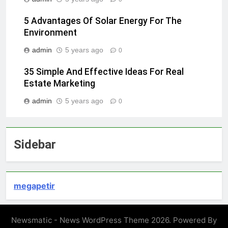
5 Advantages Of Solar Energy For The
Environment
admin
5 years ago
0
35 Simple And Effective Ideas For Real
Estate Marketing
admin
5 years ago
0
Sidebar
megapetir
Newsmatic - News WordPress Theme 2026. Powered By