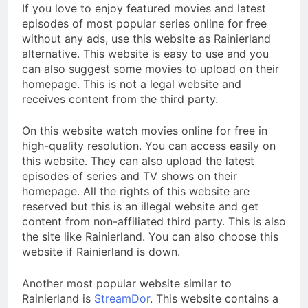
If you love to enjoy featured movies and latest
episodes of most popular series online for free
without any ads, use this website as Rainierland
alternative. This website is easy to use and you
can also suggest some movies to upload on their
homepage. This is not a legal website and
receives content from the third party.
On this website watch movies online for free in
high-quality resolution. You can access easily on
this website. They can also upload the latest
episodes of series and TV shows on their
homepage. All the rights of this website are
reserved but this is an illegal website and get
content from non-affiliated third party. This is also
the site like Rainierland. You can also choose this
website if Rainierland is down.
Another most popular website similar to
Rainierland is
StreamDor
. This website contains a