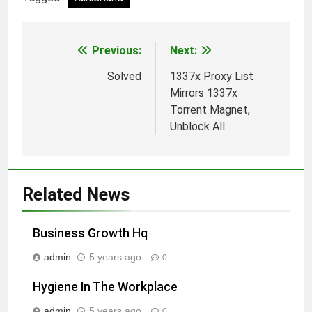
Previous:
Next:
Post
navigation
Solved
1337x Proxy List
Mirrors 1337x
Torrent Magnet,
Unblock All
Related News
Business Growth Hq
admin
5 years ago
0
Hygiene In The Workplace
admin
5 years ago
0