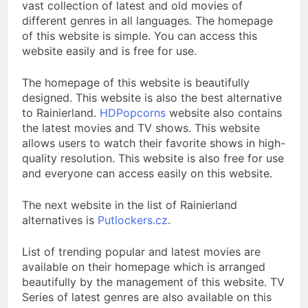
vast collection of latest and old movies of
different genres in all languages. The homepage
of this website is simple. You can access this
website easily and is free for use.
The homepage of this website is beautifully
designed. This website is also the best alternative
to Rainierland.
HDPopcorns
website also contains
the latest movies and TV shows. This website
allows users to watch their favorite shows in high-
quality resolution. This website is also free for use
and everyone can access easily on this website.
The next website in the list of Rainierland
alternatives is
Putlockers.cz
.
List of trending popular and latest movies are
available on their homepage which is arranged
beautifully by the management of this website. TV
Series of latest genres are also available on this