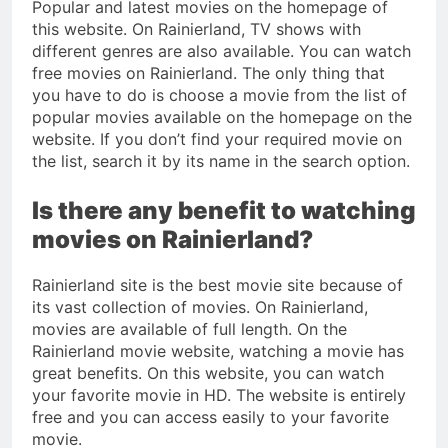
Popular and latest movies on the homepage of
this website. On Rainierland, TV shows with
different genres are also available. You can watch
free movies on Rainierland. The only thing that
you have to do is choose a movie from the list of
popular movies available on the homepage on the
website. If you don’t find your required movie on
the list, search it by its name in the search option.
Is there any benefit to watching
movies on Rainierland?
Rainierland site is the best movie site because of
its vast collection of movies. On Rainierland,
movies are available of full length. On the
Rainierland movie website, watching a movie has
great benefits. On this website, you can watch
your favorite movie in HD. The website is entirely
free and you can access easily to your favorite
movie.