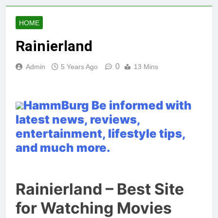
HOME
Rainierland
0
Admin
5 Years Ago
13 Mins
HammBurg Be informed with
latest news, reviews,
entertainment, lifestyle tips,
and much more.
Rainierland – Best Site
for Watching Movies