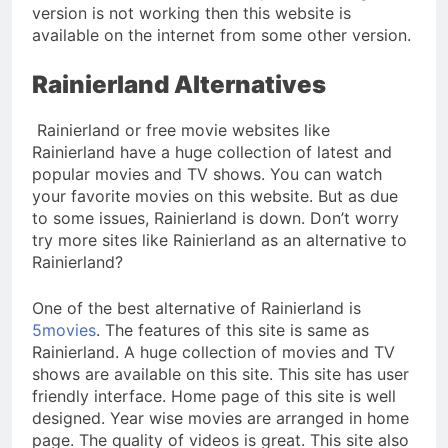
version is not working then this website is
available on the internet from some other version.
Rainierland Alternatives
Rainierland or free movie websites like
Rainierland have a huge collection of latest and
popular movies and TV shows. You can watch
your favorite movies on this website. But as due
to some issues, Rainierland is down. Don’t worry
try more sites like Rainierland as an alternative to
Rainierland?
One of the best alternative of Rainierland is
5movies
. The features of this site is same as
Rainierland. A huge collection of movies and TV
shows are available on this site. This site has user
friendly interface. Home page of this site is well
designed. Year wise movies are arranged in home
page. The quality of videos is great. This site also