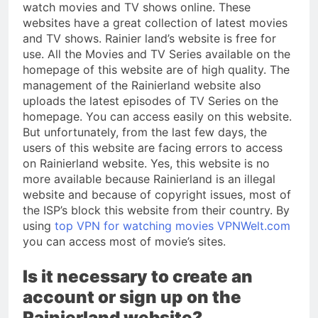
watch movies and TV shows online. These
websites have a great collection of latest movies
and TV shows. Rainier land’s website is free for
use. All the Movies and TV Series available on the
homepage of this website are of high quality. The
management of the Rainierland website also
uploads the latest episodes of TV Series on the
homepage. You can access easily on this website.
But unfortunately, from the last few days, the
users of this website are facing errors to access
on Rainierland website. Yes, this website is no
more available because Rainierland is an illegal
website and because of copyright issues, most of
the ISP’s block this website from their country. By
using
top VPN for watching movies VPNWelt.com
you can access most of movie’s sites.
Is it necessary to create an
account or sign up on the
Rainierland website?