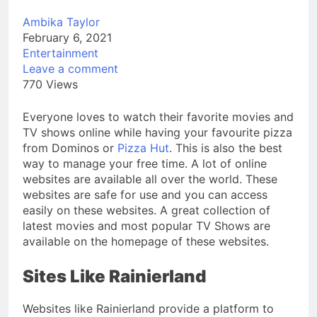
Ambika Taylor
February 6, 2021
Entertainment
Leave a comment
770 Views
Everyone loves to watch their favorite movies and
TV shows online while having your favourite pizza
from Dominos or
Pizza Hut
. This is also the best
way to manage your free time. A lot of online
websites are available all over the world. These
websites are safe for use and you can access
easily on these websites. A great collection of
latest movies and most popular TV Shows are
available on the homepage of these websites.
Sites Like Rainierland
Websites like Rainierland provide a platform to