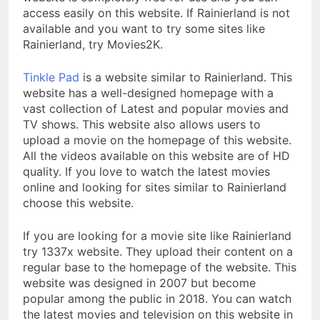
access easily on this website. If Rainierland is not
available and you want to try some sites like
Rainierland, try Movies2K.
Tinkle Pad
is a website similar to Rainierland. This
website has a well-designed homepage with a
vast collection of Latest and popular movies and
TV shows. This website also allows users to
upload a movie on the homepage of this website.
All the videos available on this website are of HD
quality. If you love to watch the latest movies
online and looking for sites similar to Rainierland
choose this website.
If you are looking for a movie site like Rainierland
try 1337x website. They upload their content on a
regular base to the homepage of the website. This
website was designed in 2007 but become
popular among the public in 2018. You can watch
the latest movies and television on this website in