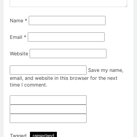
Name
*
Email
*
Website
Save my name,
email, and website in this browser for the next
time I comment.
Tagged:
rainierland