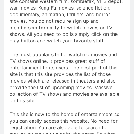
site contains western film, zombieflix, VHS depot,
war movies, Kung Fu movies, science fiction,
documentary, animation, thrillers, and horror
movies. You do not require sign up and
membership formality to watch movies or TV
shows. All you need to do is simply click on the
play button and watch your favorite stuff.
The most popular site for watching movies and
TV shows online. It provides great stuff of
entertainment to its users. The best part of this
site is that this site provides the list of those
movies which are released in theaters and also
provide the list of upcoming movies. Massive
collection of TV shows and movies are available
on this site.
This site is new to the home of entertainment so
you can easily access this website. No need for
registration. You are also able to search for
movies by movie title or by the actor. So when