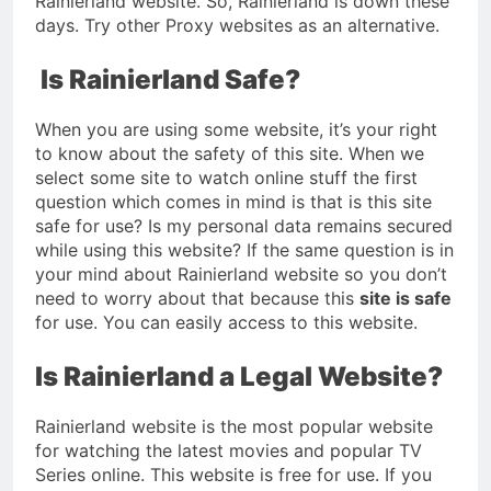
Rainierland website. So, Rainierland is down these
days. Try other Proxy websites as an alternative.
Is Rainierland Safe?
When you are using some website, it’s your right
to know about the safety of this site. When we
select some site to watch online stuff the first
question which comes in mind is that is this site
safe for use? Is my personal data remains secured
while using this website? If the same question is in
your mind about Rainierland website so you don’t
need to worry about that because this
site is safe
for use. You can easily access to this website.
Is Rainierland a Legal Website?
Rainierland website is the most popular website
for watching the latest movies and popular TV
Series online. This website is free for use. If you