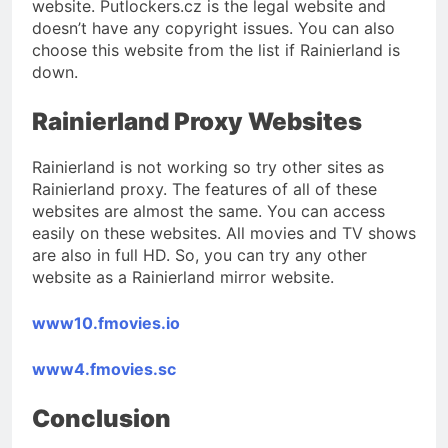
website. Putlockers.cz is the legal website and
doesn’t have any copyright issues. You can also
choose this website from the list if Rainierland is
down.
Rainierland Proxy Websites
Rainierland is not working so try other sites as
Rainierland proxy. The features of all of these
websites are almost the same. You can access
easily on these websites. All movies and TV shows
are also in full HD. So, you can try any other
website as a Rainierland mirror website.
www10.fmovies.io
www4.fmovies.sc
Conclusion