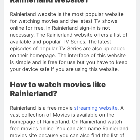
Rainierland website is the most popular website
for watching movies and the latest TV shows
online for free. In Rainierland sign-in is not
necessary. The Rainierland website offers a list of
available and popular TV Series. The latest
episodes of popular TV Series are also uploaded
on their homepage. The interface of this website
is simple and is free for use but you have to keep
your device safe if you are using this website.
How to watch movies like
Rainierland?
Rainierland is a free movie
streaming website
. A
vast collection of Movies is available on the
homepage of Rainierland. On Rainierland watch
free movies online. You can also name Rainierland
movies site because you can also find the list of