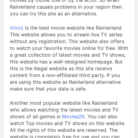
Rainierland causes problems in your region then
you can try this site as an alternative.
Viooz
is the best movie website like Rainierland.
This website allows you to stream live TV series
without any registration. This website also offers
to watch your favorite movies online for free. With
a great collection of latest movies and TV shows,
this website has a well-designed homepage. But
this is the illegal website as this site receive
content from a non-affiliated third party. If you
are using this website as Rainierland alternative
make sure that your data is safe.
Another most popular website like Rainierland
who allows watching the latest movies and TV
shows of all genres is
Movies2K
. You can also
watch Top movies and TV shows on this website.
All the rights of this website are reserved. The
website is completely free for use and you can