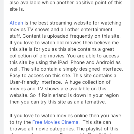
also available which another positive point of this
site is.
Afdah
is the best streaming website for watching
movies TV shows and all other entertainment
stuff. Content is uploaded frequently on this site.
If you love to watch old movies then believe me
this site is for you as this site contains a great
collection of old movies. You are able to access
this site by using the iPad iPhone and Android as
well. The site contain a simply designed interface.
Easy to access on this site. This site contains a
User-friendly interface. A huge collection of
movies and TV shows are available on this
website. So if Rainierland is down in your region
then you can try this site as an alternative.
If you love to watch movies online then you have
to try the
Free Movies Cinema
. This site can
browse all movie categories. The playlist of this