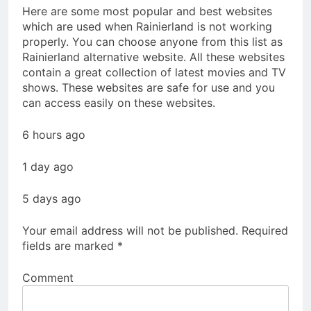
Here are some most popular and best websites
which are used when Rainierland is not working
properly. You can choose anyone from this list as
Rainierland alternative website. All these websites
contain a great collection of latest movies and TV
shows. These websites are safe for use and you
can access easily on these websites.
6 hours ago
1 day ago
5 days ago
Your email address will not be published.
Required
fields are marked
*
Comment