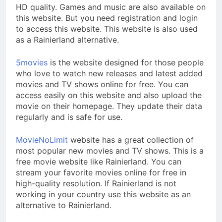
HD quality. Games and music are also available on
this website. But you need registration and login
to access this website. This website is also used
as a Rainierland alternative.
5movies
is the website designed for those people
who love to watch new releases and latest added
movies and TV shows online for free. You can
access easily on this website and also upload the
movie on their homepage. They update their data
regularly and is safe for use.
MovieNoLimit
website has a great collection of
most popular new movies and TV shows. This is a
free movie website like Rainierland. You can
stream your favorite movies online for free in
high-quality resolution. If Rainierland is not
working in your country use this website as an
alternative to Rainierland.