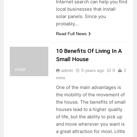
Internet search can help you find
local businesses that install
solar panels. Since you
probably…
Read Full News
10 Benefits Of Living In A
Small House
HOME
admin
5 years ago
0
2
mins
One of the main advantages is
the mobility of the movement of
the house. The benefits of small
houses lead to a higher quality
of life, but the ability to pick up
and move wherever you want is
a great attraction for most. Little