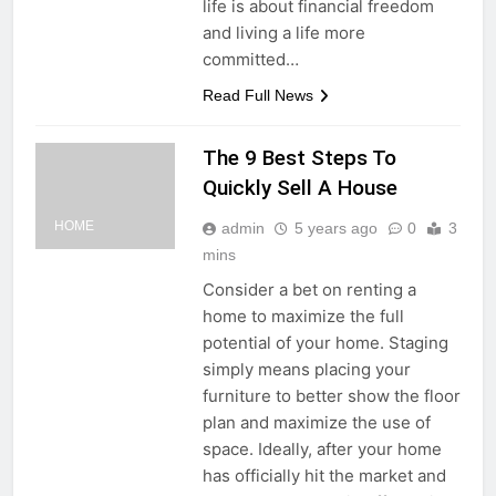
life is about financial freedom
and living a life more
committed…
Read Full News
The 9 Best Steps To
Quickly Sell A House
HOME
admin
5 years ago
0
3
mins
Consider a bet on renting a
home to maximize the full
potential of your home. Staging
simply means placing your
furniture to better show the floor
plan and maximize the use of
space. Ideally, after your home
has officially hit the market and