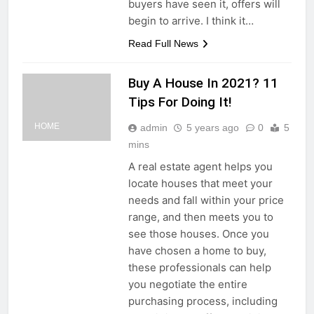
buyers have seen it, offers will
begin to arrive. I think it…
Read Full News
Buy A House In 2021? 11
Tips For Doing It!
HOME
admin
5 years ago
0
5
mins
A real estate agent helps you
locate houses that meet your
needs and fall within your price
range, and then meets you to
see those houses. Once you
have chosen a home to buy,
these professionals can help
you negotiate the entire
purchasing process, including