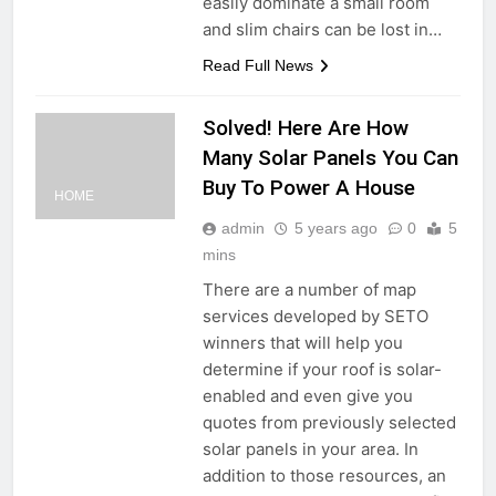
easily dominate a small room
and slim chairs can be lost in…
Read Full News
Solved! Here Are How
Many Solar Panels You Can
Buy To Power A House
HOME
admin
5 years ago
0
5
mins
There are a number of map
services developed by SETO
winners that will help you
determine if your roof is solar-
enabled and even give you
quotes from previously selected
solar panels in your area. In
addition to those resources, an