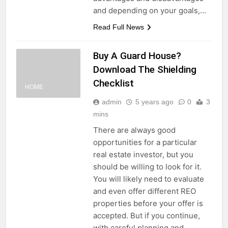
and depending on your goals,…
Read Full News
Buy A Guard House?
Download The Shielding
Checklist
HOME
admin
5 years ago
0
3
mins
There are always good
opportunities for a particular
real estate investor, but you
should be willing to look for it.
You will likely need to evaluate
and even offer different REO
properties before your offer is
accepted. But if you continue,
with careful planning and