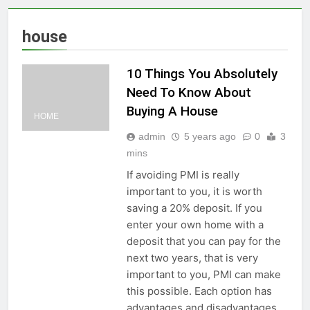
house
10 Things You Absolutely
Need To Know About
Buying A House
HOME
admin
5 years ago
0
3
mins
If avoiding PMI is really
important to you, it is worth
saving a 20% deposit. If you
enter your own home with a
deposit that you can pay for the
next two years, that is very
important to you, PMI can make
this possible. Each option has
advantages and disadvantages