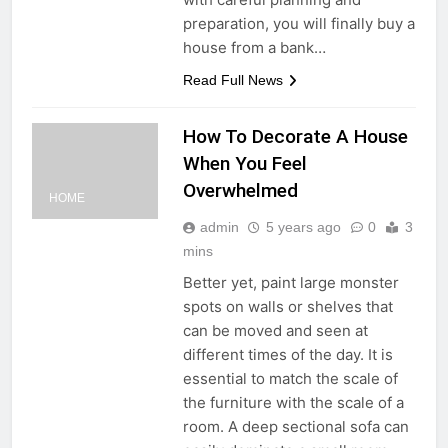
preparation, you will finally buy a
house from a bank…
Read Full News
How To Decorate A House
When You Feel
Overwhelmed
HOME
admin
5 years ago
0
3
mins
Better yet, paint large monster
spots on walls or shelves that
can be moved and seen at
different times of the day. It is
essential to match the scale of
the furniture with the scale of a
room. A deep sectional sofa can