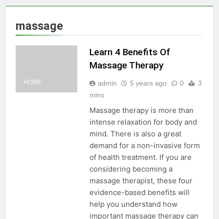
massage
Learn 4 Benefits Of
Massage Therapy
HOME
admin
5 years ago
0
3
mins
Massage therapy is more than
intense relaxation for body and
mind. There is also a great
demand for a non-invasive form
of health treatment. If you are
considering becoming a
massage therapist, these four
evidence-based benefits will
help you understand how
important massage therapy can