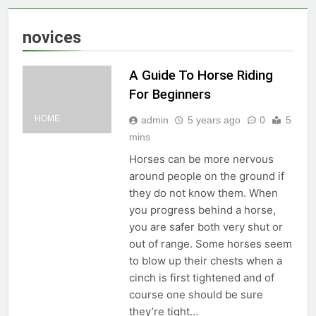
novices
A Guide To Horse Riding
For Beginners
HOME
admin
5 years ago
0
5
mins
Horses can be more nervous
around people on the ground if
they do not know them. When
you progress behind a horse,
you are safer both very shut or
out of range. Some horses seem
to blow up their chests when a
cinch is first tightened and of
course one should be sure
they’re tight…