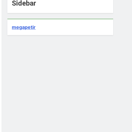
Sidebar
megapetir