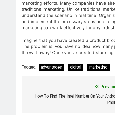
marketing efforts. Many companies have alre
traditional marketing. Unlike traditional mar
understand the scenario in real time. Organi
and implement the necessary steps accordingl
marketing can work effectively for any indust
Imagine that you have created a product broch
The problem is, you have no idea how many p
threw it away! Once you’ve created stunning v
Tagged:
advantages
digital
marketing
Previou
Post
navigation
How To Find The Imei Number On Your Andro
Pho