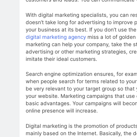
With digital marketing specialists, you can re
doesn’t take long for advertising to improve 
your business at its best. If you don’t use the
digital marketing agency
miss a lot of golden
marketing can help your company, take the st
advertising or other marketing strategies, c
imitate their ideal customers.
Search engine optimization ensures, for exampl
when people search for terms related to your
be very relevant to your target group so that y
your website. Marketing campaigns that use d
basic advantages. Your campaigns will becom
online presence will increase.
Digital marketing is the promotion of product
mainly based on the Internet. Basically, the def