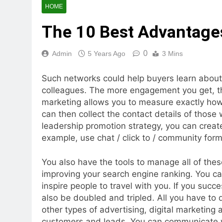
HOME
The 10 Best Advantages
0
Admin
5 Years Ago
3 Mins
Such networks could help buyers learn about 
colleagues. The more engagement you get, th
marketing allows you to measure exactly ho
can then collect the contact details of thos
leadership promotion strategy, you can create
example, use chat / click to / community form 
You also have the tools to manage all of these
improving your search engine ranking. You ca
inspire people to travel with you. If you succe
also be doubled and tripled. All you have to 
other types of advertising, digital marketing
customers and leads. You can communicate wi