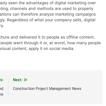
ady seen the advantages of digital marketing over
keting, channels and methods are used to properly
zations can therefore analyze marketing campaigns
y. Regardless of what your company sells, digital
ry.
ure and delivered it to people as offline content.
eople went through it or, at worst, how many people
isual content, apply it on social media.
s:
Next:
id
Construction Project Management News
ne