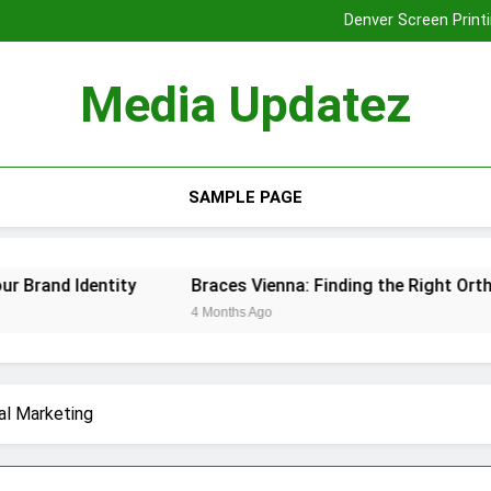
Denver Screen Printi
Braces Vienna: Finding the Rig
Tooth Extraction
Media Updatez
Denver Screen Printi
Braces Vienna: Finding the Rig
Tooth Extraction
SAMPLE PAGE
nd Identity
Braces Vienna: Finding the Right Orthodont
4 Months Ago
al Marketing