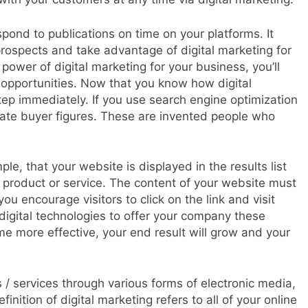
spond to publications on time on your platforms. It
prospects and take advantage of digital marketing for
 power of digital marketing for your business, you’ll
 opportunities. Now that you know how digital
ep immediately. If you use search engine optimization
reate buyer figures. These are invented people who
e, that your website is displayed in the results list
 product or service. The content of your website must
ou encourage visitors to click on the link and visit
igital technologies to offer your company these
e more effective, your end result will grow and your
s / services through various forms of electronic media,
inition of digital marketing refers to all of your online