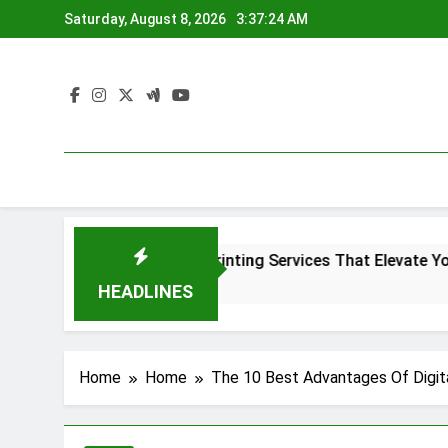
Skip
Saturday, August 8, 2026
3:37:24 AM
to
content
r
Denver Screen Printing Services That Elevate Your Bra
4 Months Ago
HEADLINES
Home
Home
The 10 Best Advantages Of Digit