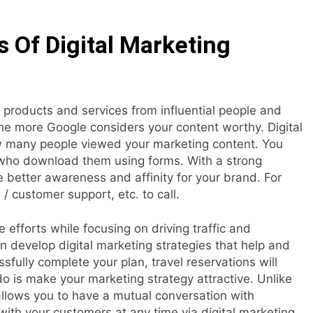
 Of Digital Marketing
products and services from influential people and
e more Google considers your content worthy. Digital
w many people viewed your marketing content. You
e who download them using forms. With a strong
 better awareness and affinity for your brand. For
/ customer support, etc. to call.
 efforts while focusing on driving traffic and
n develop digital marketing strategies that help and
ssfully complete your plan, travel reservations will
do is make your marketing strategy attractive. Unlike
 allows you to have a mutual conversation with
th your customers at any time via digital marketing.