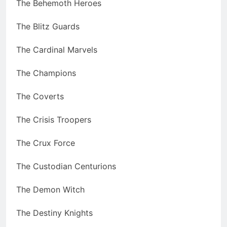
The Behemoth Heroes
The Blitz Guards
The Cardinal Marvels
The Champions
The Coverts
The Crisis Troopers
The Crux Force
The Custodian Centurions
The Demon Witch
The Destiny Knights