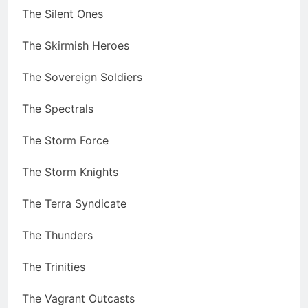
The Silent Ones
The Skirmish Heroes
The Sovereign Soldiers
The Spectrals
The Storm Force
The Storm Knights
The Terra Syndicate
The Thunders
The Trinities
The Vagrant Outcasts