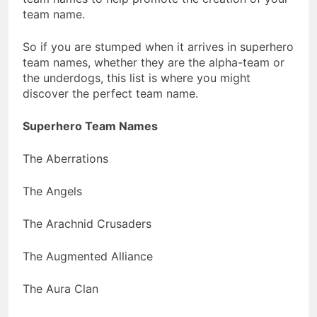
team name.
So if you are stumped when it arrives in superhero
team names, whether they are the alpha-team or
the underdogs, this list is where you might
discover the perfect team name.
Superhero Team Names
The Aberrations
The Angels
The Arachnid Crusaders
The Augmented Alliance
The Aura Clan