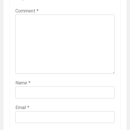
Comment
*
Name
*
Email
*