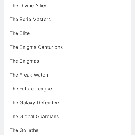
The Divine Allies
The Eerie Masters
The Elite
The Enigma Centurions
The Enigmas
The Freak Watch
The Future League
The Galaxy Defenders
The Global Guardians
The Goliaths