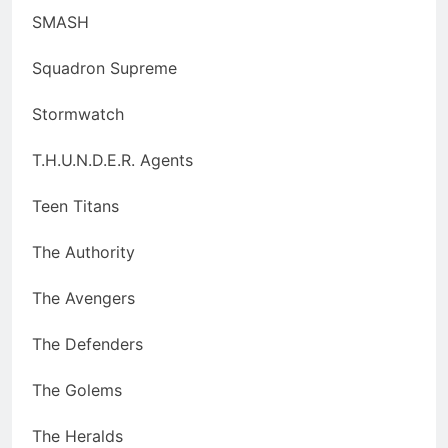
SMASH
Squadron Supreme
Stormwatch
T.H.U.N.D.E.R. Agents
Teen Titans
The Authority
The Avengers
The Defenders
The Golems
The Heralds