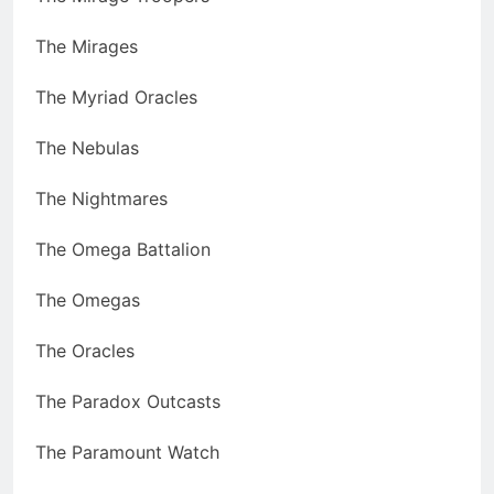
The Mirages
The Myriad Oracles
The Nebulas
The Nightmares
The Omega Battalion
The Omegas
The Oracles
The Paradox Outcasts
The Paramount Watch