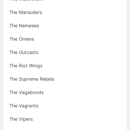
The Marauders
The Nemeses
The Omens
The Outcasts
The Riot Wings
The Supreme Rebels
The Vagabonds
The Vagrants
The Vipers