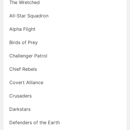
The Wretched
All-Star Squadron
Alpha Flight
Birds of Prey
Challenger Patrol
Chief Rebels
Covert Alliance
Crusaders
Darkstars
Defenders of the Earth