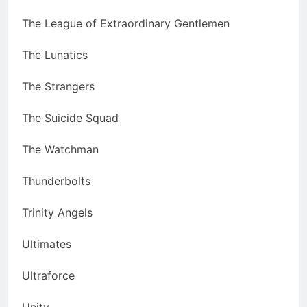
The League of Extraordinary Gentlemen
The Lunatics
The Strangers
The Suicide Squad
The Watchman
Thunderbolts
Trinity Angels
Ultimates
Ultraforce