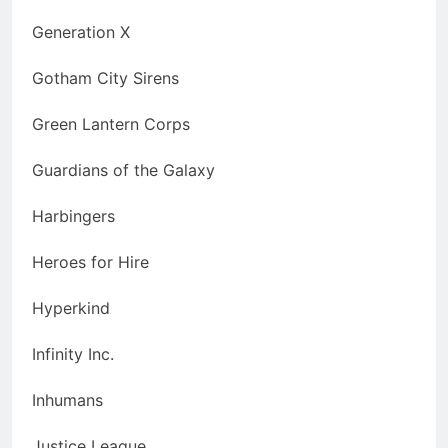
Generation X
Gotham City Sirens
Green Lantern Corps
Guardians of the Galaxy
Harbingers
Heroes for Hire
Hyperkind
Infinity Inc.
Inhumans
Justice League