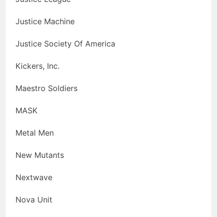
Justice Machine
Justice Society Of America
Kickers, Inc.
Maestro Soldiers
MASK
Metal Men
New Mutants
Nextwave
Nova Unit