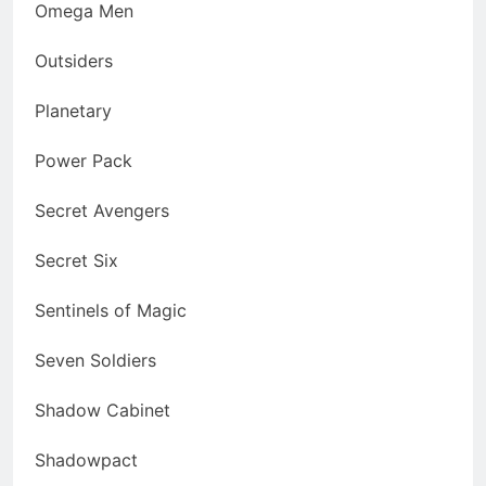
Omega Men
Outsiders
Planetary
Power Pack
Secret Avengers
Secret Six
Sentinels of Magic
Seven Soldiers
Shadow Cabinet
Shadowpact