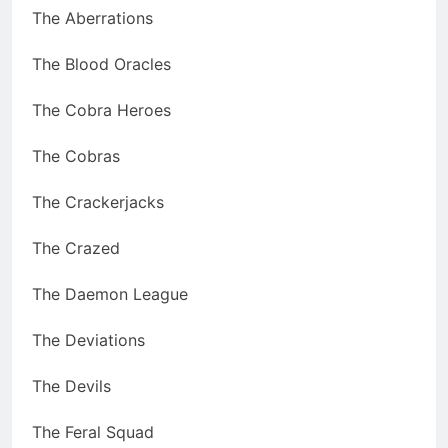
The Aberrations
The Blood Oracles
The Cobra Heroes
The Cobras
The Crackerjacks
The Crazed
The Daemon League
The Deviations
The Devils
The Feral Squad