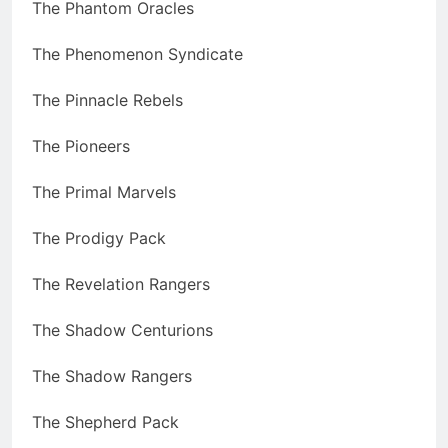
The Phantom Oracles
The Phenomenon Syndicate
The Pinnacle Rebels
The Pioneers
The Primal Marvels
The Prodigy Pack
The Revelation Rangers
The Shadow Centurions
The Shadow Rangers
The Shepherd Pack