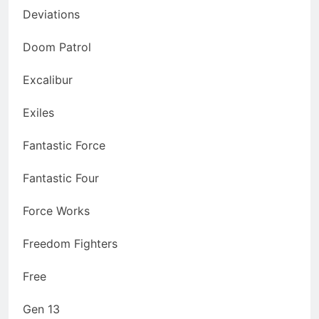
Deviations
Doom Patrol
Excalibur
Exiles
Fantastic Force
Fantastic Four
Force Works
Freedom Fighters
Free
Gen 13