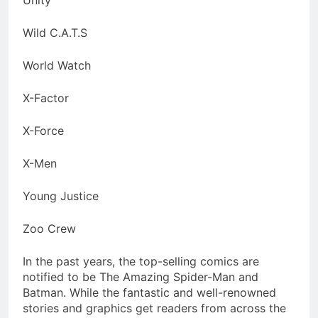
Unity
Wild C.A.T.S
World Watch
X-Factor
X-Force
X-Men
Young Justice
Zoo Crew
In the past years, the top-selling comics are
notified to be The Amazing Spider-Man and
Batman. While the fantastic and well-renowned
stories and graphics get readers from across the