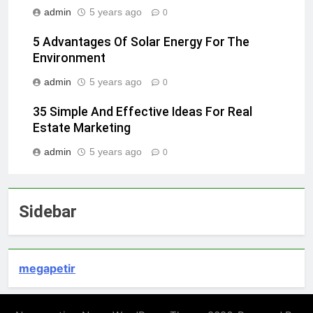
admin
5 years ago
0
5 Advantages Of Solar Energy For The
Environment
admin
5 years ago
0
35 Simple And Effective Ideas For Real
Estate Marketing
admin
5 years ago
0
Sidebar
megapetir