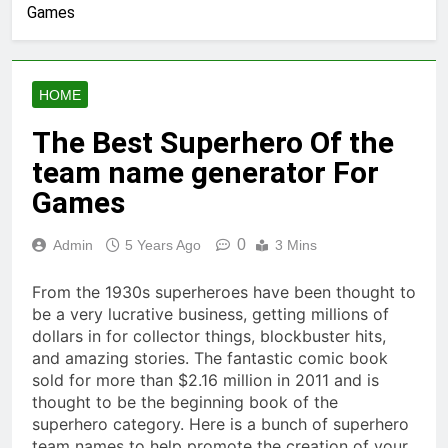
Games
HOME
The Best Superhero Of the
team name generator For
Games
0
Admin
5 Years Ago
3 Mins
From the 1930s superheroes have been thought to
be a very lucrative business, getting millions of
dollars in for collector things, blockbuster hits,
and amazing stories. The fantastic comic book
sold for more than $2.16 million in 2011 and is
thought to be the beginning book of the
superhero category. Here is a bunch of superhero
team names to help promote the creation of your