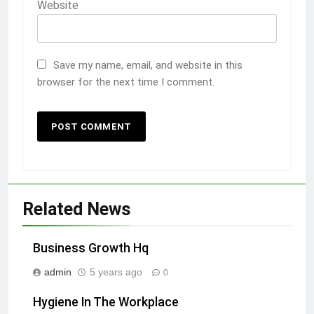
Website
Save my name, email, and website in this
browser for the next time I comment.
Related News
Business Growth Hq
admin
5 years ago
0
Hygiene In The Workplace