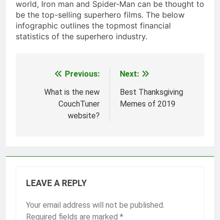
world, Iron man and Spider-Man can be thought to
be the top-selling superhero films. The below
infographic outlines the topmost financial
statistics of the superhero industry.
Previous:
Next:
Post
navigation
What is the new
Best Thanksgiving
CouchTuner
Memes of 2019
website?
LEAVE A REPLY
Your email address will not be published.
Required fields are marked
*