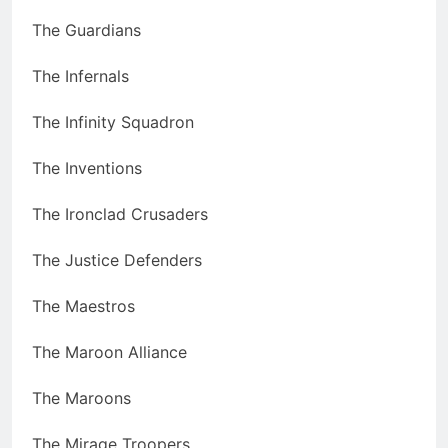
The Guardians
The Infernals
The Infinity Squadron
The Inventions
The Ironclad Crusaders
The Justice Defenders
The Maestros
The Maroon Alliance
The Maroons
The Mirage Troopers