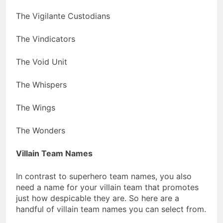
The Vigilante Custodians
The Vindicators
The Void Unit
The Whispers
The Wings
The Wonders
Villain Team Names
In contrast to superhero team names, you also
need a name for your villain team that promotes
just how despicable they are. So here are a
handful of villain team names you can select from.