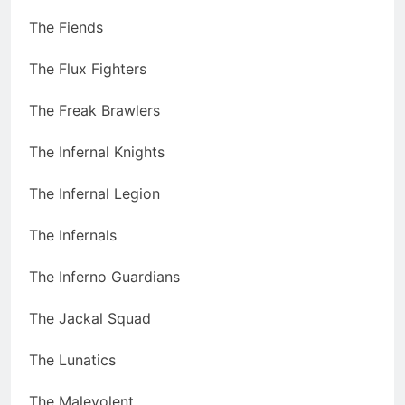
The Fiends
The Flux Fighters
The Freak Brawlers
The Infernal Knights
The Infernal Legion
The Infernals
The Inferno Guardians
The Jackal Squad
The Lunatics
The Malevolent