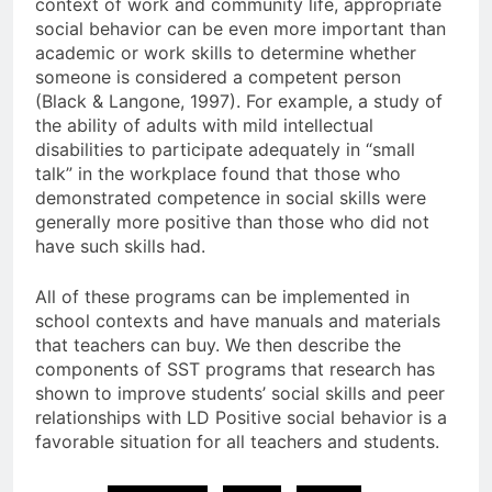
context of work and community life, appropriate
social behavior can be even more important than
academic or work skills to determine whether
someone is considered a competent person
(Black & Langone, 1997). For example, a study of
the ability of adults with mild intellectual
disabilities to participate adequately in “small
talk” in the workplace found that those who
demonstrated competence in social skills were
generally more positive than those who did not
have such skills had.
All of these programs can be implemented in
school contexts and have manuals and materials
that teachers can buy. We then describe the
components of SST programs that research has
shown to improve students’ social skills and peer
relationships with LD Positive social behavior is a
favorable situation for all teachers and students.