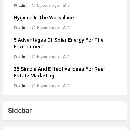
admin
5 years ago
0
Hygiene In The Workplace
admin
5 years ago
0
5 Advantages Of Solar Energy For The
Environment
admin
5 years ago
0
35 Simple And Effective Ideas For Real
Estate Marketing
admin
5 years ago
0
Sidebar