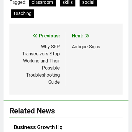
Tagged:
classroom
skills
social
teaching
Previous:
Next:
Post
navigation
Why SFP
Antique Signs
Transceivers Stop
Working and Their
Possible
Troubleshooting
Guide
Related News
Business Growth Hq