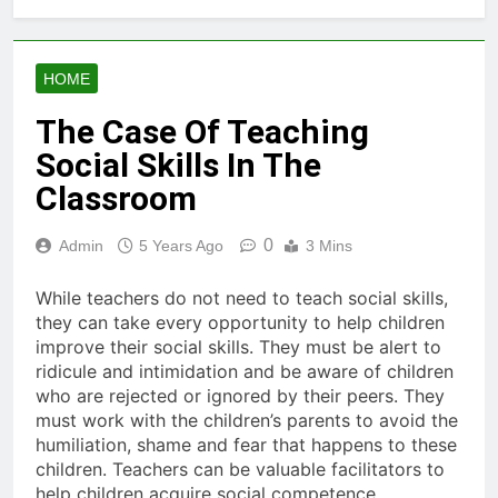
HOME
The Case Of Teaching
Social Skills In The
Classroom
0
Admin
5 Years Ago
3 Mins
While teachers do not need to teach social skills,
they can take every opportunity to help children
improve their social skills. They must be alert to
ridicule and intimidation and be aware of children
who are rejected or ignored by their peers. They
must work with the children’s parents to avoid the
humiliation, shame and fear that happens to these
children. Teachers can be valuable facilitators to
help children acquire social competence.