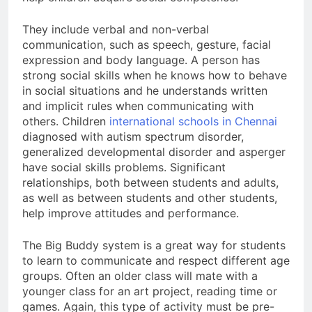
They include verbal and non-verbal
communication, such as speech, gesture, facial
expression and body language. A person has
strong social skills when he knows how to behave
in social situations and he understands written
and implicit rules when communicating with
others. Children
international schools in Chennai
diagnosed with autism spectrum disorder,
generalized developmental disorder and asperger
have social skills problems. Significant
relationships, both between students and adults,
as well as between students and other students,
help improve attitudes and performance.
The Big Buddy system is a great way for students
to learn to communicate and respect different age
groups. Often an older class will mate with a
younger class for an art project, reading time or
games. Again, this type of activity must be pre-