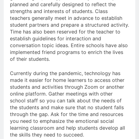
planned and carefully designed to reflect the
strengths and interests of students. Class
teachers generally meet in advance to establish
student partners and prepare a structured activity.
Time has also been reserved for the teacher to
establish guidelines for interaction and
conversation topic ideas. Entire schools have also
implemented friend programs to enrich the lives
of their students.
Currently during the pandemic, technology has
made it easier for home learners to access other
students and activities through Zoom or another
online platform. Gather meetings with other
school staff so you can talk about the needs of
the students and make sure that no student falls
through the gap. Ask for the time and resources
you need to emphasize the emotional social
learning classroom and help students develop all
the skills they need to succeed.