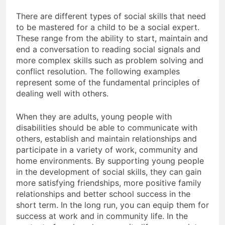
There are different types of social skills that need
to be mastered for a child to be a social expert.
These range from the ability to start, maintain and
end a conversation to reading social signals and
more complex skills such as problem solving and
conflict resolution. The following examples
represent some of the fundamental principles of
dealing well with others.
When they are adults, young people with
disabilities should be able to communicate with
others, establish and maintain relationships and
participate in a variety of work, community and
home environments. By supporting young people
in the development of social skills, they can gain
more satisfying friendships, more positive family
relationships and better school success in the
short term. In the long run, you can equip them for
success at work and in community life. In the