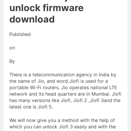
Food Handling
unlock firmware
5 Months Ago
Thawing Adalah in Household
download
Use
5 Months Ago
Published
on
By
There is a telecommunication agency in India by
the name of Jio, and word Jiofi is used for a
portable Wi-Fi routers. Jio operates national LTE
network and its head quarters are in Mumbai. Jiofi
has many versions like Jiofi, Jiofi 2 ,Jiofi 3and the
latest one is Jiofi 5.
We will now give you a method with the help of
which you can unlock Jiofi 3 easily and with the