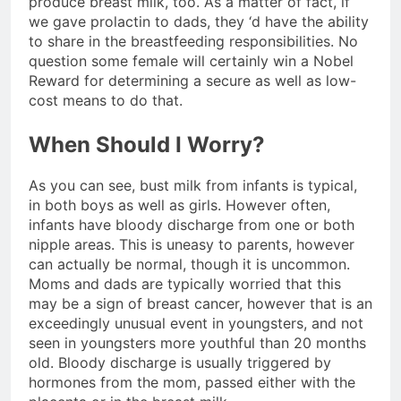
produce breast milk, too. As a matter of fact, if
we gave prolactin to dads, they ‘d have the ability
to share in the breastfeeding responsibilities. No
question some female will certainly win a Nobel
Reward for determining a secure as well as low-
cost means to do that.
When Should I Worry?
As you can see, bust milk from infants is typical,
in both boys as well as girls. However often,
infants have bloody discharge from one or both
nipple areas. This is uneasy to parents, however
can actually be normal, though it is uncommon.
Moms and dads are typically worried that this
may be a sign of breast cancer, however that is an
exceedingly unusual event in youngsters, and not
seen in youngsters more youthful than 20 months
old. Bloody discharge is usually triggered by
hormones from the mom, passed either with the