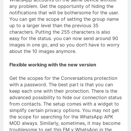
any problem. Get the opportunity of hiding the
notifications that will be bothersome for the user.
You can get the scope of setting the group name
up to a larger level than the previous 35
characters. Putting the 255 characters is also
easy for the status. you can now send around 90
images in one go, and so you don’t have to worry
about the 10 images anymore.
Flexible working with the new version
Get the scopes for the Conversations protection
with a password. The best part is that you can
keep each one with their protection. There is the
advanced possibility to hide our connection status
from contacts. The setup comes with a widget to
simplify certain privacy options. You may not get
the scope for searching for the WhatsApp APK
MOD always. Similarly, sometimes, it may become
troublesome to get this FM v WhatsApp in the