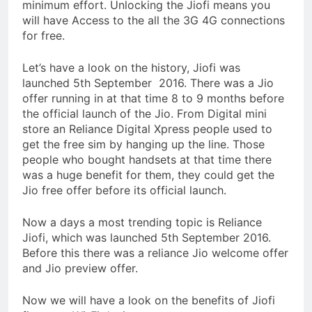
minimum effort. Unlocking the Jiofi means you
will have Access to the all the 3G 4G connections
for free.
Let’s have a look on the history, Jiofi was
launched 5th September 2016. There was a Jio
offer running in at that time 8 to 9 months before
the official launch of the Jio. From Digital mini
store an Reliance Digital Xpress people used to
get the free sim by hanging up the line. Those
people who bought handsets at that time there
was a huge benefit for them, they could get the
Jio free offer before its official launch.
Now a days a most trending topic is Reliance
Jiofi, which was launched 5th September 2016.
Before this there was a reliance Jio welcome offer
and Jio preview offer.
Now we will have a look on the benefits of Jiofi