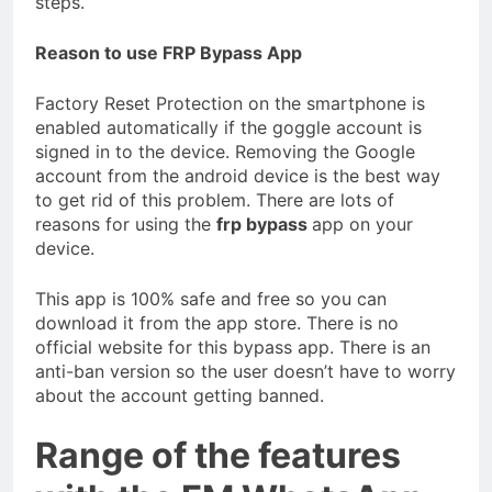
steps.
Reason to use FRP Bypass App
Factory Reset Protection on the smartphone is
enabled automatically if the goggle account is
signed in to the device. Removing the Google
account from the android device is the best way
to get rid of this problem. There are lots of
reasons for using the
frp bypass
app on your
device.
This app is 100% safe and free so you can
download it from the app store. There is no
official website for this bypass app. There is an
anti-ban version so the user doesn’t have to worry
about the account getting banned.
Range of the features