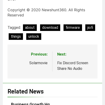
Copyright © 2020 Newshunt360. All Rights
Reserved
Tagged:
about
download
firmware
jiofi
things
unlock
Previous:
Next:
Post
navigation
Solarmovie
Fix Discord Screen
Share No Audio
Related News
Business Growth Hq