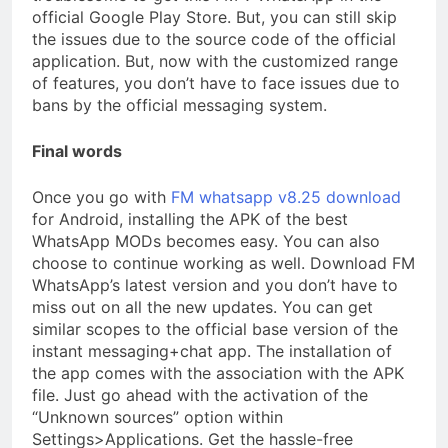
official Google Play Store. But, you can still skip
the issues due to the source code of the official
application. But, now with the customized range
of features, you don’t have to face issues due to
bans by the official messaging system.
Final words
Once you go with
FM whatsapp v8.25 download
for Android, installing the APK of the best
WhatsApp MODs becomes easy. You can also
choose to continue working as well. Download FM
WhatsApp’s latest version and you don’t have to
miss out on all the new updates. You can get
similar scopes to the official base version of the
instant messaging+chat app. The installation of
the app comes with the association with the APK
file. Just go ahead with the activation of the
“Unknown sources” option within
Settings>Applications. Get the hassle-free