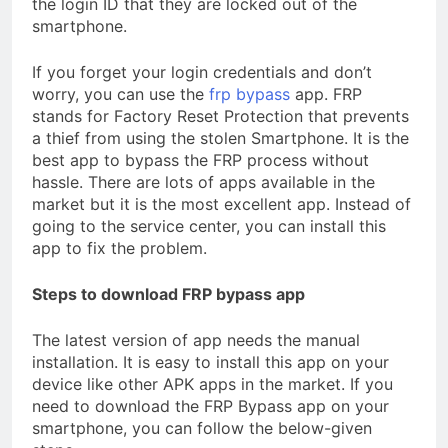
the login ID that they are locked out of the
smartphone.
If you forget your login credentials and don’t
worry, you can use the
frp bypass
app. FRP
stands for Factory Reset Protection that prevents
a thief from using the stolen Smartphone. It is the
best app to bypass the FRP process without
hassle. There are lots of apps available in the
market but it is the most excellent app. Instead of
going to the service center, you can install this
app to fix the problem.
Steps to download FRP bypass app
The latest version of app needs the manual
installation. It is easy to install this app on your
device like other APK apps in the market. If you
need to download the FRP Bypass app on your
smartphone, you can follow the below-given