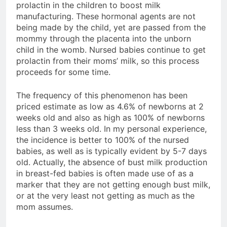
prolactin in the children to boost milk
manufacturing. These hormonal agents are not
being made by the child, yet are passed from the
mommy through the placenta into the unborn
child in the womb. Nursed babies continue to get
prolactin from their moms’ milk, so this process
proceeds for some time.
The frequency of this phenomenon has been
priced estimate as low as 4.6% of newborns at 2
weeks old and also as high as 100% of newborns
less than 3 weeks old. In my personal experience,
the incidence is better to 100% of the nursed
babies, as well as is typically evident by 5-7 days
old. Actually, the absence of bust milk production
in breast-fed babies is often made use of as a
marker that they are not getting enough bust milk,
or at the very least not getting as much as the
mom assumes.