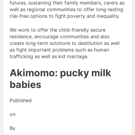
futures, sustaining their family members, carers as
well as regional communities to offer long-lasting
risk-free options to fight poverty and inequality.
We work to offer the child-friendly secure
residence, encourage communities and also
create long-term solutions to destitution as well
as fight important problems such as human
trafficking as well as kid marriage.
Akimomo: pucky milk
babies
Published
on
By