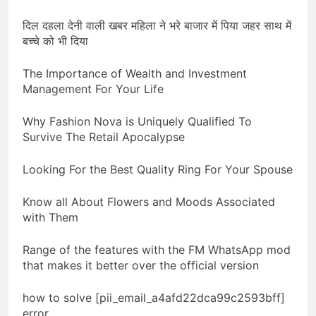
दिल दहला देनी वाली खबर महिला ने भरे बाजार में पिया जहर साथ में
बच्चे को भी दिया
The Importance of Wealth and Investment
Management For Your Life
Why Fashion Nova is Uniquely Qualified To
Survive The Retail Apocalypse
Looking For the Best Quality Ring For Your Spouse
Know all About Flowers and Moods Associated
with Them
Range of the features with the FM WhatsApp mod
that makes it better over the official version
how to solve [pii_email_a4afd22dca99c2593bff]
error