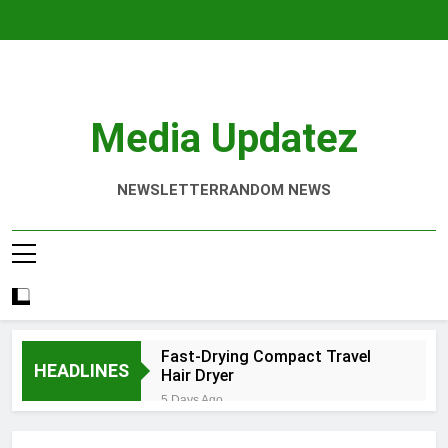
Skip
to
content
Media Updatez
NEWSLETTER
RANDOM NEWS
Fast-Drying Compact Travel
HEADLINES
Hair Dryer
5 Days Ago
Denver Screen Printing Services
That Elevate Your Brand