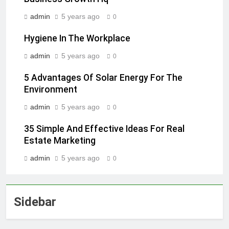
admin
5 years ago
0
Hygiene In The Workplace
admin
5 years ago
0
5 Advantages Of Solar Energy For The
Environment
admin
5 years ago
0
35 Simple And Effective Ideas For Real
Estate Marketing
admin
5 years ago
0
Sidebar