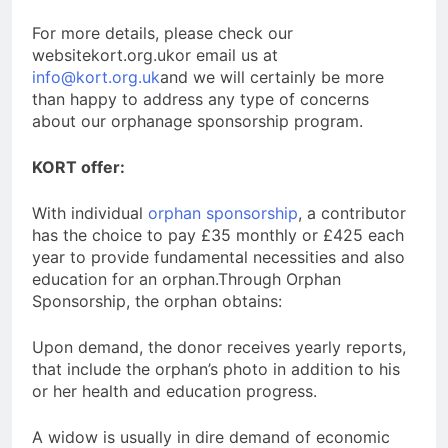
For more details, please check our
websitekort.org.ukor email us at
info@kort.org.uk
and we will certainly be more
than happy to address any type of concerns
about our orphanage sponsorship program.
KORT offer:
With individual
orphan sponsorship
, a contributor
has the choice to pay £35 monthly or £425 each
year to provide fundamental necessities and also
education for an orphan.Through Orphan
Sponsorship, the orphan obtains:
Upon demand, the donor receives yearly reports,
that include the orphan’s photo in addition to his
or her health and education progress.
A widow is usually in dire demand of economic