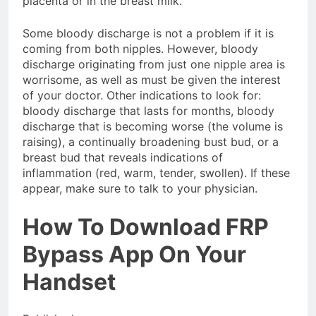
placenta or in the breast milk.
Some bloody discharge is not a problem if it is
coming from both nipples. However, bloody
discharge originating from just one nipple area is
worrisome, as well as must be given the interest
of your doctor. Other indications to look for:
bloody discharge that lasts for months, bloody
discharge that is becoming worse (the volume is
raising), a continually broadening bust bud, or a
breast bud that reveals indications of
inflammation (red, warm, tender, swollen). If these
appear, make sure to talk to your physician.
How To Download FRP
Bypass App On Your
Handset