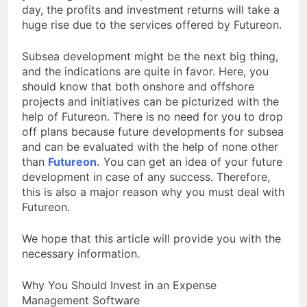
day, the profits and investment returns will take a
huge rise due to the services offered by Futureon.
Subsea development might be the next big thing,
and the indications are quite in favor. Here, you
should know that both onshore and offshore
projects and initiatives can be picturized with the
help of Futureon. There is no need for you to drop
off plans because future developments for subsea
and can be evaluated with the help of none other
than
Futureon.
You can get an idea of your future
development in case of any success. Therefore,
this is also a major reason why you must deal with
Futureon.
We hope that this article will provide you with the
necessary information.
Why You Should Invest in an Expense
Management Software