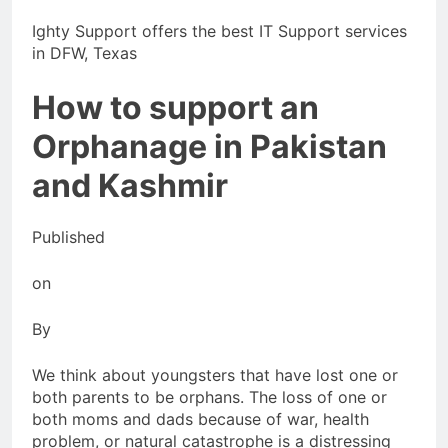
Ighty Support offers the best IT Support services
in DFW, Texas
How to support an
Orphanage in Pakistan
and Kashmir
Published
on
By
We think about youngsters that have lost one or
both parents to be orphans. The loss of one or
both moms and dads because of war, health
problem, or natural catastrophe is a distressing