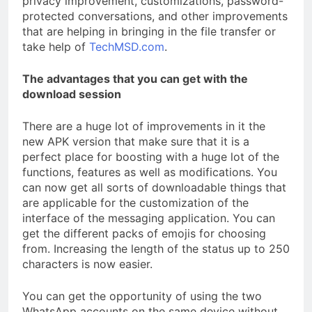
privacy improvement, customizations, password-
protected conversations, and other improvements
that are helping in bringing in the file transfer or
take help of
TechMSD.com
.
The advantages that you can get with the
download session
There are a huge lot of improvements in it the
new APK version that make sure that it is a
perfect place for boosting with a huge lot of the
functions, features as well as modifications. You
can now get all sorts of downloadable things that
are applicable for the customization of the
interface of the messaging application. You can
get the different packs of emojis for choosing
from. Increasing the length of the status up to 250
characters is now easier.
You can get the opportunity of using the two
WhatsApp accounts on the same device without