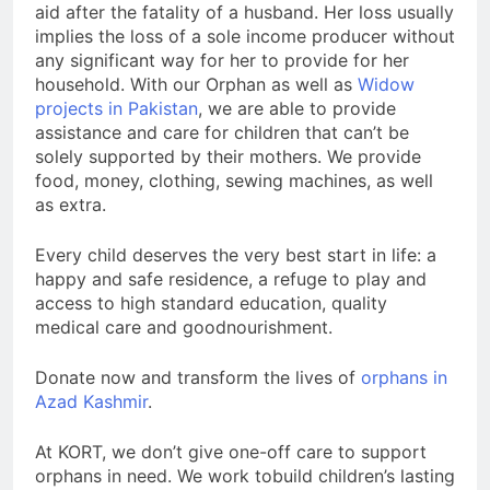
aid after the fatality of a husband. Her loss usually
implies the loss of a sole income producer without
any significant way for her to provide for her
household. With our Orphan as well as
Widow
projects in Pakistan
, we are able to provide
assistance and care for children that can’t be
solely supported by their mothers. We provide
food, money, clothing, sewing machines, as well
as extra.
Every child deserves the very best start in life: a
happy and safe residence, a refuge to play and
access to high standard education, quality
medical care and goodnourishment.
Donate now and transform the lives of
orphans in
Azad Kashmir
.
At KORT, we don’t give one-off care to support
orphans in need. We work tobuild children’s lasting