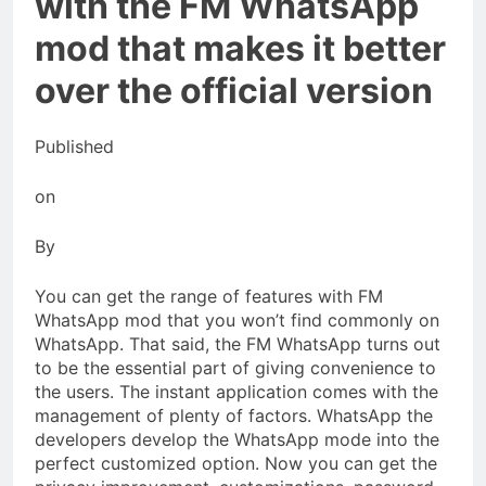
with the FM WhatsApp
mod that makes it better
over the official version
Published
on
By
You can get the range of features with FM
WhatsApp mod that you won’t find commonly on
WhatsApp. That said, the FM WhatsApp turns out
to be the essential part of giving convenience to
the users. The instant application comes with the
management of plenty of factors. WhatsApp the
developers develop the WhatsApp mode into the
perfect customized option. Now you can get the