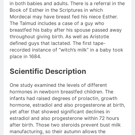
in both babies and adults. There is a referral in the
Book of Esther in the Scriptures in which
Mordecai may have breast fed his niece Esther.
The Talmud includes a case of a guy who
breastfed his baby after his spouse passed away
throughout giving birth. As well as Aristotle
defined guys that lactated. The first tape-
recorded instance of “witch’s milk” in a baby took
place in 1684.
Scientific Description
One study examined the levels of different
hormones in newborn breastfed children. The
infants had raised degrees of prolactin, growth
hormone, estradiol and also progesterone at birth,
yet after that showed significant declines in
estradiol and also progesterone within 72 hours
after birth. Those two steroids prevent bust milk
manufacturing, so their autumn allows the