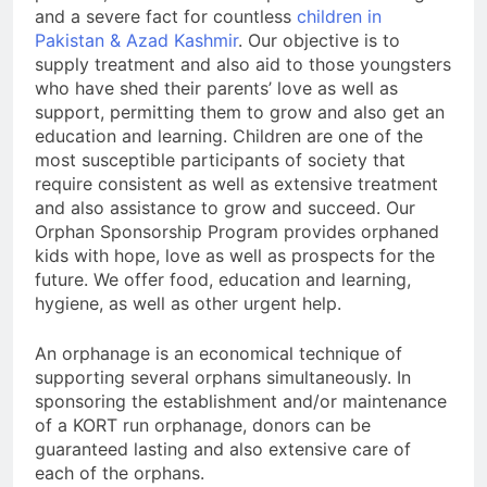
and a severe fact for countless
children in
Pakistan & Azad Kashmir
. Our objective is to
supply treatment and also aid to those youngsters
who have shed their parents’ love as well as
support, permitting them to grow and also get an
education and learning. Children are one of the
most susceptible participants of society that
require consistent as well as extensive treatment
and also assistance to grow and succeed. Our
Orphan Sponsorship Program provides orphaned
kids with hope, love as well as prospects for the
future. We offer food, education and learning,
hygiene, as well as other urgent help.
An orphanage is an economical technique of
supporting several orphans simultaneously. In
sponsoring the establishment and/or maintenance
of a KORT run orphanage, donors can be
guaranteed lasting and also extensive care of
each of the orphans.