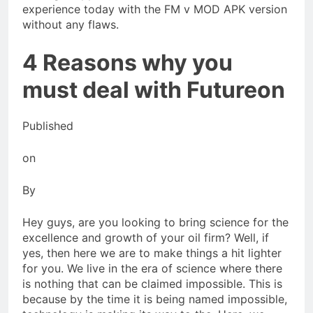
experience today with the FM v MOD APK version
without any flaws.
4 Reasons why you
must deal with Futureon
Published
on
By
Hey guys, are you looking to bring science for the
excellence and growth of your oil firm? Well, if
yes, then here we are to make things a hit lighter
for you. We live in the era of science where there
is nothing that can be claimed impossible. This is
because by the time it is being named impossible,