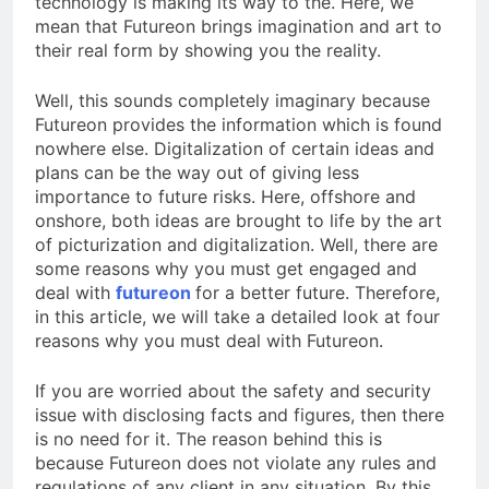
technology is making its way to the. Here, we
mean that Futureon brings imagination and art to
their real form by showing you the reality.
Well, this sounds completely imaginary because
Futureon provides the information which is found
nowhere else. Digitalization of certain ideas and
plans can be the way out of giving less
importance to future risks. Here, offshore and
onshore, both ideas are brought to life by the art
of picturization and digitalization. Well, there are
some reasons why you must get engaged and
deal with
futureon
for a better future. Therefore,
in this article, we will take a detailed look at four
reasons why you must deal with Futureon.
If you are worried about the safety and security
issue with disclosing facts and figures, then there
is no need for it. The reason behind this is
because Futureon does not violate any rules and
regulations of any client in any situation. By this,