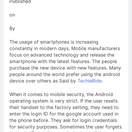
Published
on
By
The usage of smartphones is increasing
constantly in modern days. Mobile manufacturers
focus on advanced technology and release the
smartphone with the latest features. The people
purchase the new device with new features. Many
people around the world prefer using the android
device over others as Said by
TechieRide
.
When it comes to mobile security, the Android
operating system is very strict. If the user resets
their handset to the factory setting, they need to
enter the login ID for the google account used in
the phone before. They ask for login credentials
for security purposes. Sometimes the user forgets