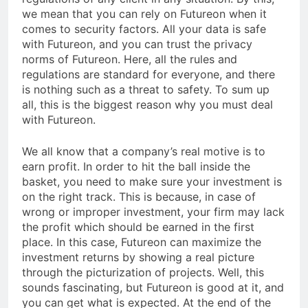
we mean that you can rely on Futureon when it
comes to security factors. All your data is safe
with Futureon, and you can trust the privacy
norms of Futureon. Here, all the rules and
regulations are standard for everyone, and there
is nothing such as a threat to safety. To sum up
all, this is the biggest reason why you must deal
with Futureon.
We all know that a company’s real motive is to
earn profit. In order to hit the ball inside the
basket, you need to make sure your investment is
on the right track. This is because, in case of
wrong or improper investment, your firm may lack
the profit which should be earned in the first
place. In this case, Futureon can maximize the
investment returns by showing a real picture
through the picturization of projects. Well, this
sounds fascinating, but Futureon is good at it, and
you can get what is expected. At the end of the