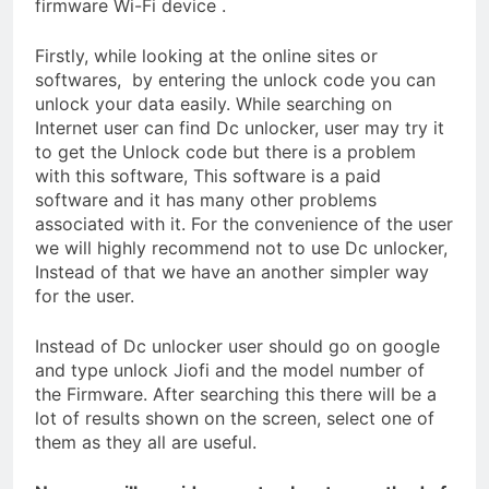
firmware Wi-Fi device .
Firstly, while looking at the online sites or
softwares, by entering the unlock code you can
unlock your data easily. While searching on
Internet user can find Dc unlocker, user may try it
to get the Unlock code but there is a problem
with this software, This software is a paid
software and it has many other problems
associated with it. For the convenience of the user
we will highly recommend not to use Dc unlocker,
Instead of that we have an another simpler way
for the user.
Instead of Dc unlocker user should go on google
and type unlock Jiofi and the model number of
the Firmware. After searching this there will be a
lot of results shown on the screen, select one of
them as they all are useful.