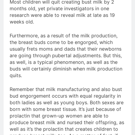
Most children will quit creating bust milk by 2
months old, yet private investigators in one
research were able to reveal milk at late as 19
weeks old.
Furthermore, as a result of the milk production,
the breast buds come to be engorged, which
usually frets moms and dads that their newborns
are going through pubertal adjustments. But this,
as well, is a typical phenomenon, as well as the
buds will certainly diminish when milk production
quits.
Remember that milk manufacturing and also bust
bud engorgement occurs with equal regularity in
both ladies as well as young boys. Both sexes are
born with some breast tissue. It’s just because of
prolactin that grown-up women are able to
produce breast milk and nursed their offspring, as
well as it’s the prolactin that creates children to