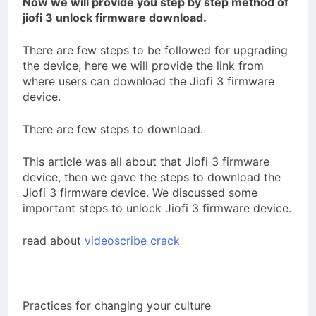
Now we will provide you step by step method of
jiofi 3 unlock firmware download.
There are few steps to be followed for upgrading
t
he device, here we will provide the link from
where users can download the Jiofi 3 firmware
device.
There are few steps to download.
This article was all about that Jiofi 3 firmware
device, then we gave the steps to download the
Jiofi 3 firmware device. We discussed some
important steps to unlock Jiofi 3 firmware device.
read about
videoscribe crack
Practices for changing your culture