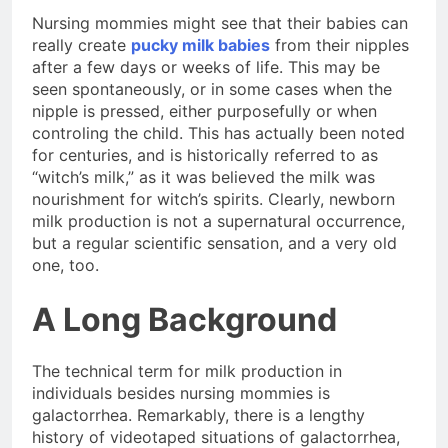
Nursing mommies might see that their babies can
really create
pucky milk babies
from their nipples
after a few days or weeks of life. This may be
seen spontaneously, or in some cases when the
nipple is pressed, either purposefully or when
controling the child. This has actually been noted
for centuries, and is historically referred to as
“witch’s milk,” as it was believed the milk was
nourishment for witch’s spirits. Clearly, newborn
milk production is not a supernatural occurrence,
but a regular scientific sensation, and a very old
one, too.
A Long Background
The technical term for milk production in
individuals besides nursing mommies is
galactorrhea. Remarkably, there is a lengthy
history of videotaped situations of galactorrhea,