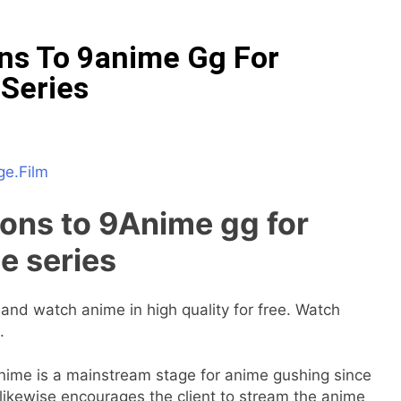
ons To 9anime Gg For
Series
ge.Film
ions to 9Anime gg for
e series
and watch anime in high quality for free. Watch
.
9Anime is a mainstream stage for anime gushing since
 likewise encourages the client to stream the anime