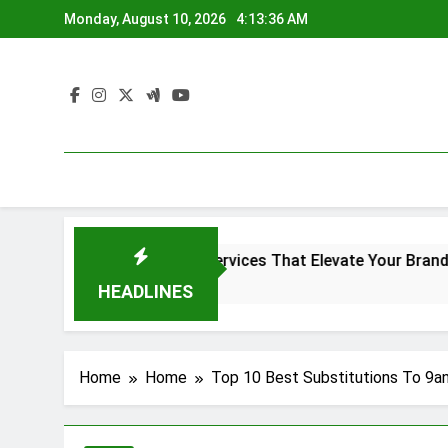
Skip
Monday, August 10, 2026
4:13:37 AM
to
content
creen Printing Services That Elevate Your Brand Identity
go
HEADLINES
Home
Home
Top 10 Best Substitutions To 9a