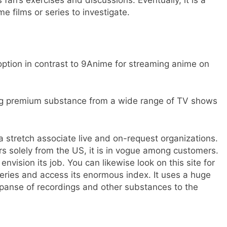
me films or series to investigate.
t option in contrast to 9Anime for streaming anime on
iving premium substance from a wide range of TV shows
 a stretch associate live and on-request organizations.
rs solely from the US, it is in vogue among customers.
envision its job. You can likewise look on this site for
eries and access its enormous index. It uses a huge
panse of recordings and other substances to the