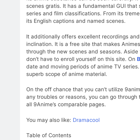
scenes gratis. It has a fundamental GUI tha
series and film classifications. From its trem
its English captions and named scenes.
It additionally offers excellent recordings an
inclination. It is a free site that makes Ani
through the new scenes and seasons. Aside fr
don’t have to enroll yourself on this site. On
B
date and moving periods of anime TV series. 
superb scope of anime material.
On the off chance that you can’t utilize 9an
any troubles or reasons, you can go through
all 9Anime’s comparable pages.
You may also like:
Dramacool
Table of Contents