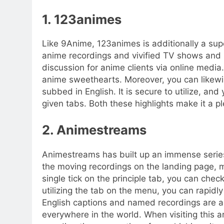
1. 123animes
Like 9Anime, 123animes is additionally a supe
anime recordings and vivified TV shows and s
discussion for anime clients via online media. U
anime sweethearts. Moreover, you can likewi
subbed in English. It is secure to utilize, and
given tabs. Both these highlights make it a p
2. Animestreams
Animestreams has built up an immense series 
the moving recordings on the landing page, m
single tick on the principle tab, you can chec
utilizing the tab on the menu, you can rapidl
English captions and named recordings are ad
everywhere in the world. When visiting this a