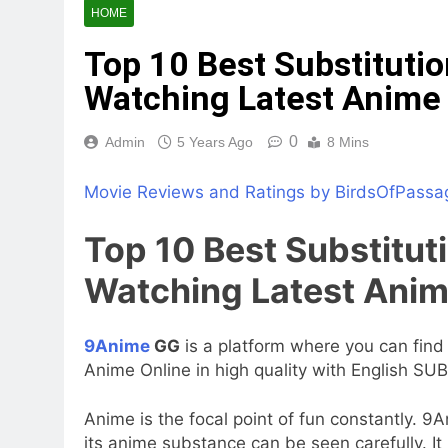
HOME
Top 10 Best Substituti
Watching Latest Anime 
0
Admin
5 Years Ago
8 Mins
Movie Reviews and Ratings by BirdsOfPassa
Top 10 Best Substitut
Watching Latest Anim
9Anime
GG
is a platform where you can find 
Anime Online in high quality with English SUB
Anime is the focal point of fun constantly. 
its anime substance can be seen carefully. It