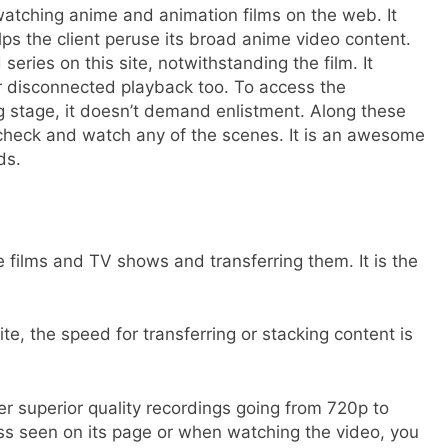
 watching anime and animation films on the web. It
ps the client peruse its broad anime video content.
eries on this site, notwithstanding the film. It
r disconnected playback too. To access the
 stage, it doesn’t demand enlistment. Along these
n check and watch any of the scenes. It is an awesome
rds.
 films and TV shows and transferring them. It is the
te, the speed for transferring or stacking content is
er superior quality recordings going from 720p to
ss seen on its page or when watching the video, you