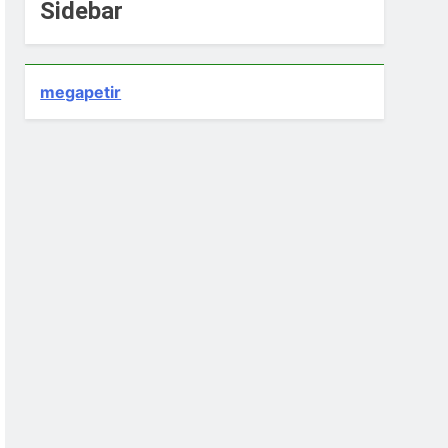
Sidebar
megapetir