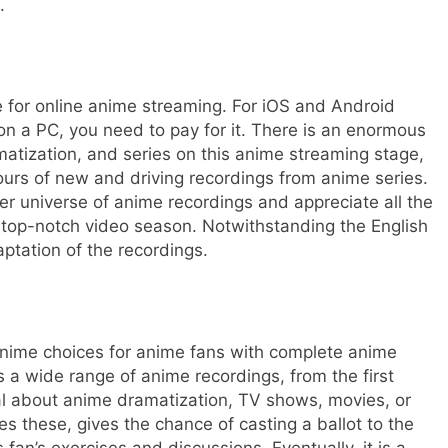
s.
ge for online anime streaming. For iOS and Android
s on a PC, you need to pay for it. There is an enormous
atization, and series on this anime streaming stage,
rs of new and driving recordings from anime series.
r universe of anime recordings and appreciate all the
top-notch video season. Notwithstanding the English
aptation of the recordings.
nime choices for anime fans with complete anime
s a wide range of anime recordings, from the first
al about anime dramatization, TV shows, movies, or
es these, gives the chance of casting a ballot to the
fan’s exercises and discussions. Eventually, it is a