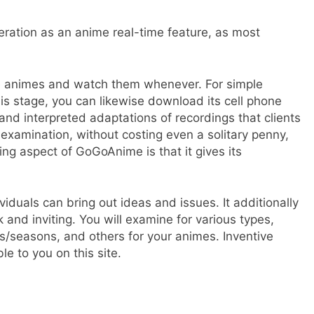
ration as an anime real-time feature, as most
one animes and watch them whenever. For simple
is stage, you can likewise download its cell phone
 and interpreted adaptations of recordings that clients
examination, without costing even a solitary penny,
g aspect of GoGoAnime is that it gives its
viduals can bring out ideas and issues. It additionally
 and inviting. You will examine for various types,
es/seasons, and others for your animes. Inventive
le to you on this site.