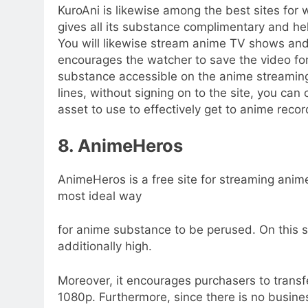
KuroAni is likewise among the best sites for
gives all its substance complimentary and hel
You will likewise stream anime TV shows and s
encourages the watcher to save the video fo
substance accessible on the anime streaming
lines, without signing on to the site, you ca
asset to use to effectively get to anime reco
8. AnimeHeros
AnimeHeros is a free site for streaming anime
most ideal way
for anime substance to be perused. On this si
additionally high.
Moreover, it encourages purchasers to transf
1080p. Furthermore, since there is no busine