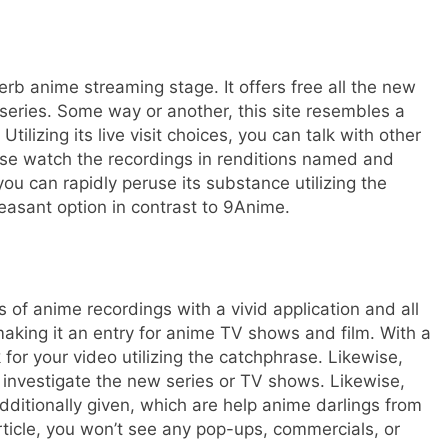
rb anime streaming stage. It offers free all the new
eries. Some way or another, this site resembles a
tilizing its live visit choices, you can talk with other
se watch the recordings in renditions named and
 you can rapidly peruse its substance utilizing the
leasant option in contrast to 9Anime.
of anime recordings with a vivid application and all
aking it an entry for anime TV shows and film. With a
k for your video utilizing the catchphrase. Likewise,
y investigate the new series or TV shows. Likewise,
ditionally given, which are help anime darlings from
rticle, you won’t see any pop-ups, commercials, or