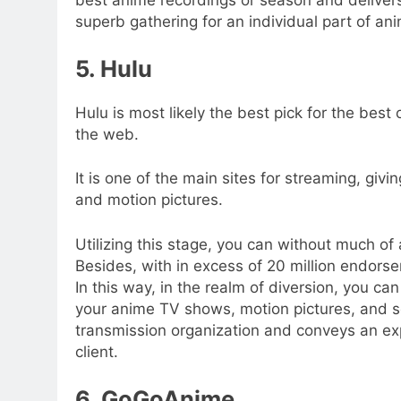
superb gathering for an individual part of ani
5. Hulu
Hulu is most likely the best pick for the bes
the web.
It is one of the main sites for streaming, g
and motion pictures.
Utilizing this stage, you can without much of
Besides, with in excess of 20 million endorse
In this way, in the realm of diversion, you can 
your anime TV shows, motion pictures, and s
transmission organization and conveys an ex
client.
6. GoGoAnime