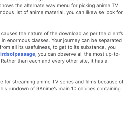
t shows the alternate way menu for picking anime TV
endous list of anime material, you can likewise look for
d causes the nature of the download as per the client’s
mes in enormous classes. Your journey can be separated
om all its usefulness, to get to its substance, you
irdsofpassage
, you can observe all the most up-to-
Rather than each and every other site, it has a
ime for streaming anime TV series and films because of
 this rundown of 9Anime’s main 10 choices containing