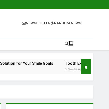
NEWSLETTER
RANDOM NEWS
Your Smile Goals
Tooth Extraction Vienna: What to Ex
5 Months Ago