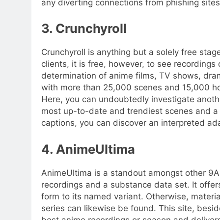
any diverting connections from phishing site
3. Crunchyroll
Crunchyroll is anything but a solely free sta
clients, it is free, however, to see recording
determination of anime films, TV shows, dram
with more than 25,000 scenes and 15,000 hou
Here, you can undoubtedly investigate anothe
most up-to-date and trendiest scenes and a 
captions, you can discover an interpreted ad
4. AnimeUltima
AnimeUltima is a standout amongst other 9A
recordings and a substance data set. It offer
form to its named variant. Otherwise, materi
series can likewise be found. This site, besid
best anime recordings or season and delivers 