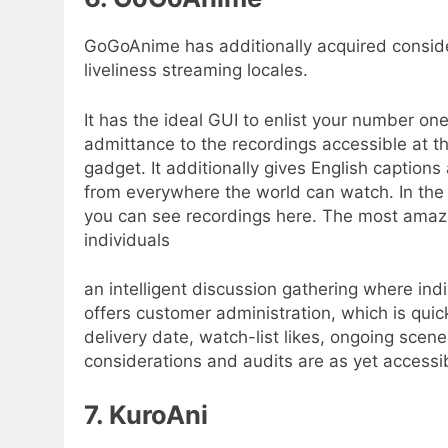
GoGoAnime has additionally acquired conside
liveliness streaming locales.
It has the ideal GUI to enlist your number 
admittance to the recordings accessible at th
gadget. It additionally gives English captions
from everywhere the world can watch. In the 
you can see recordings here. The most amazin
individuals
an intelligent discussion gathering where indi
offers customer administration, which is quick
delivery date, watch-list likes, ongoing scen
considerations and audits are as yet accessib
7. KuroAni