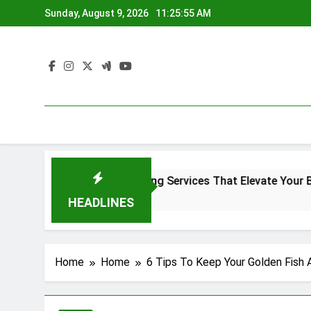
Skip
Sunday, August 9, 2026
11:25:56 AM
to
content
Denver Screen Printing Services That Elevate Your Brand Ide
4 Months Ago
HEADLINES
Home
Home
6 Tips To Keep Your Golden Fish 