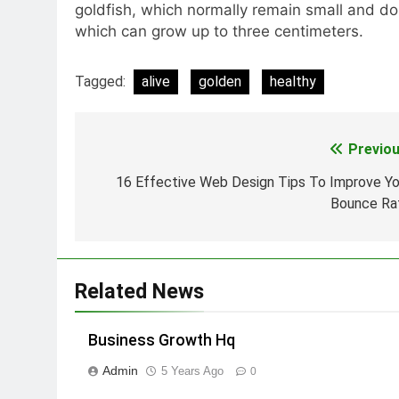
goldfish, which normally remain small and do
which can grow up to three centimeters.
Tagged:
alive
golden
healthy
Previou
Post
navigation
16 Effective Web Design Tips To Improve Yo
Bounce Ra
Related News
Business Growth Hq
Admin
5 Years Ago
0