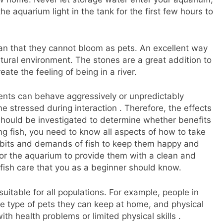
he aquarium light in the tank for the first few hours to
an that they cannot bloom as pets. An excellent way
atural environment. The stones are a great addition to
eate the feeling of being in a river.
ients can behave aggressively or unpredictably
 stressed during interaction . Therefore, the effects
 should be investigated to determine whether benefits
g fish, you need to know all aspects of how to take
habits and demands of fish to keep them happy and
for the aquarium to provide them with a clean and
r fish care that you as a beginner should know.
uitable for all populations. For example, people in
e type of pets they can keep at home, and physical
ith health problems or limited physical skills .