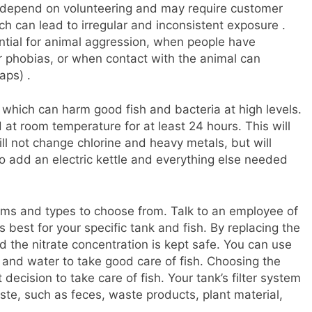
 depend on volunteering and may require customer
ch can lead to irregular and inconsistent exposure .
ntial for animal aggression, when people have
r phobias, or when contact with the animal can
aps) .
 which can harm good fish and bacteria at high levels.
at room temperature for at least 24 hours. This will
ill not change chlorine and heavy metals, but will
 add an electric kettle and everything else needed
riums and types to choose from. Talk to an employee of
best for your specific tank and fish. By replacing the
 the nitrate concentration is kept safe. You can use
 and water to take good care of fish. Choosing the
 decision to take care of fish. Your tank’s filter system
ste, such as feces, waste products, plant material,