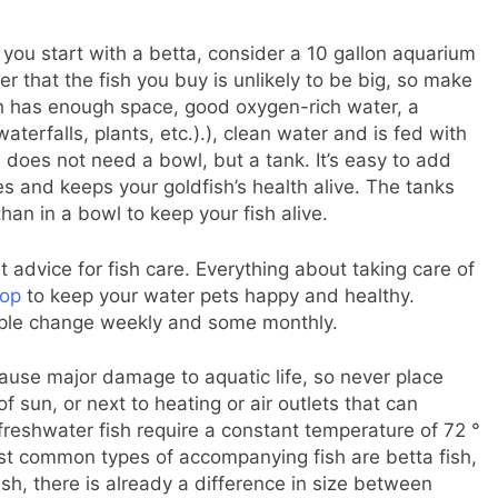
ss you start with a betta, consider a 10 gallon aquarium
 that the fish you buy is unlikely to be big, so make
ish has enough space, good oxygen-rich water, a
terfalls, plants, etc.).), clean water and is fed with
h does not need a bowl, but a tank. It’s easy to add
es and keeps your goldfish’s health alive. The tanks
than in a bowl to keep your fish alive.
t advice for fish care. Everything about taking care of
hop
to keep your water pets happy and healthy.
ople change weekly and some monthly.
ause major damage to aquatic life, so never place
 sun, or next to heating or air outlets that can
freshwater fish require a constant temperature of 72 °
st common types of accompanying fish are betta fish,
ish, there is already a difference in size between