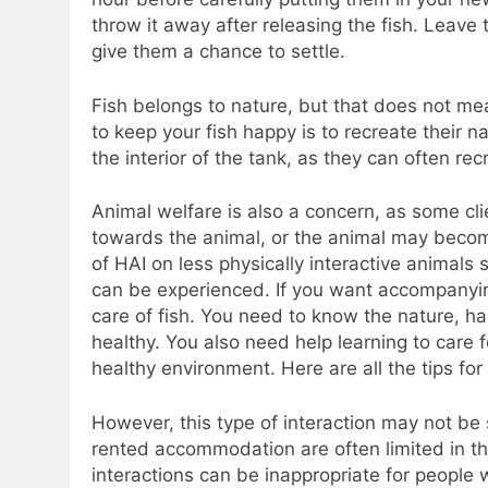
throw it away after releasing the fish. Leave t
give them a chance to settle.
Fish belongs to nature, but that does not me
to keep your fish happy is to recreate their n
the interior of the tank, as they can often recr
Animal welfare is also a concern, as some cl
towards the animal, or the animal may become
of HAI on less physically interactive animals
can be experienced. If you want accompanyin
care of fish. You need to know the nature, 
healthy. You also need help learning to care 
healthy environment. Here are all the tips fo
However, this type of interaction may not be s
rented accommodation are often limited in th
interactions can be inappropriate for people w