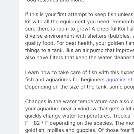
If this is your first attempt to keep fish unle
kit with all the equipment you need. Remember
sure there is room to grow! A cheerful Koi f
diverse environment with shelters (bubbles, wa
quality food. For best health, your golden fis
things to a tank, like an air pump that improv
also have filters that keep the water cleaner 
Learn how to take care of fish with this exper
fish and aquariums for beginners
aquatics s
Depending on the size of the tank, some pe
Changes in the water temperature can also c
your aquarium near a window that gets a lot of
quickly change water temperatures. Tropical 
F – 82 ° F depending on the species. The mo
goldfish, mollies and guppies. Of those four f