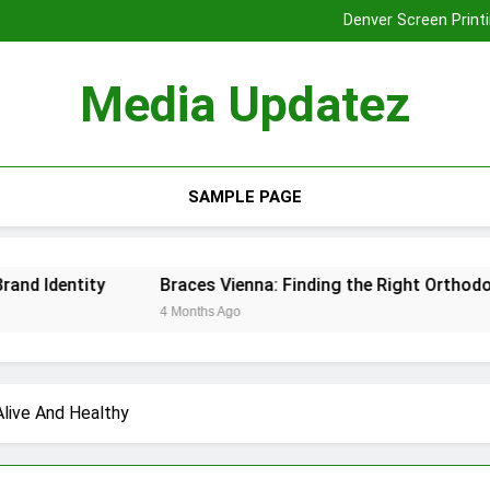
Denver Screen Printi
Braces Vienna: Finding the Rig
Tooth Extraction
Media Updatez
Denver Screen Printi
Braces Vienna: Finding the Rig
Tooth Extraction
SAMPLE PAGE
ntity
Braces Vienna: Finding the Right Orthodontic Sol
4 Months Ago
Alive And Healthy