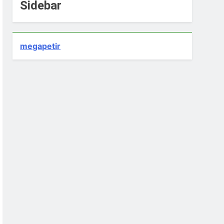
Sidebar
megapetir