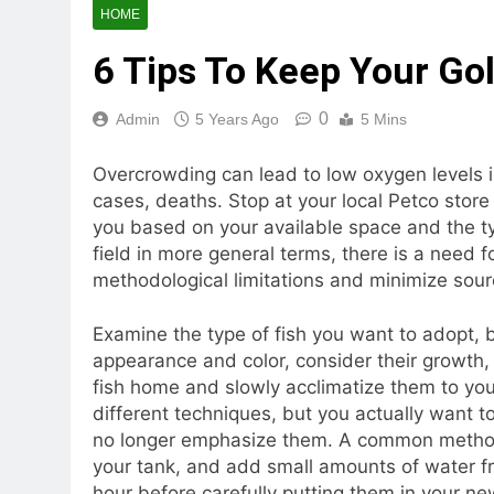
HOME
6 Tips To Keep Your Go
0
Admin
5 Years Ago
5 Mins
Overcrowding can lead to low oxygen levels 
cases, deaths. Stop at your local Petco store 
you based on your available space and the typ
field in more general terms, there is a need 
methodological limitations and minimize sour
Examine the type of fish you want to adopt, 
appearance and color, consider their growth, h
fish home and slowly acclimatize them to you
different techniques, but you actually want t
no longer emphasize them. A common method is
your tank, and add small amounts of water fr
hour before carefully putting them in your n