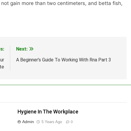
 not gain more than two centimeters, and betta fish,
s:
Next:
ur
A Beginner’s Guide To Working With Rna Part 3
te
Hygiene In The Workplace
Admin
5 Years Ago
0