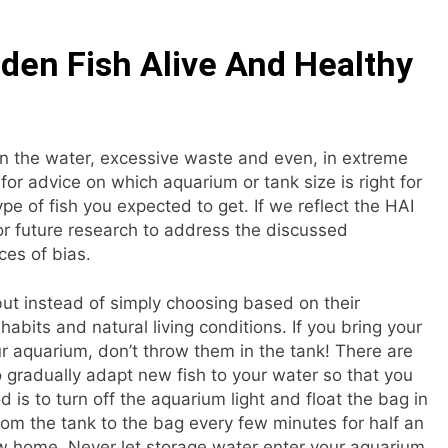
lden Fish Alive And Healthy
in the water, excessive waste and even, in extreme
for advice on which aquarium or tank size is right for
e of fish you expected to get. If we reflect the HAI
for future research to address the discussed
ces of bias.
but instead of simply choosing based on their
abits and natural living conditions. If you bring your
r aquarium, don’t throw them in the tank! There are
o gradually adapt new fish to your water so that you
 to turn off the aquarium light and float the bag in
om the tank to the bag every few minutes for half an
ew home. Never let storage water enter your aquarium,