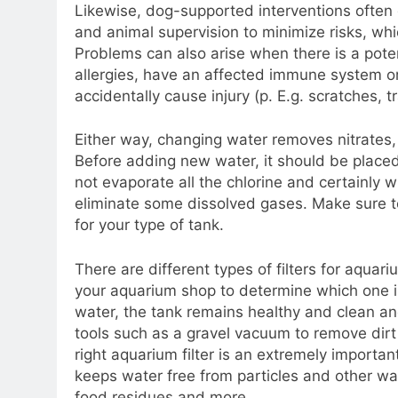
Likewise, dog-supported interventions often
and animal supervision to minimize risks, whi
Problems can also arise when there is a pote
allergies, have an affected immune system o
accidentally cause injury (p. E.g. scratches, tr
Either way, changing water removes nitrates,
Before adding new water, it should be placed 
not evaporate all the chlorine and certainly w
eliminate some dissolved gases. Make sure to
for your type of tank.
There are different types of filters for aqua
your aquarium shop to determine which one is 
water, the tank remains healthy and clean and
tools such as a gravel vacuum to remove dirt
right aquarium filter is an extremely important
keeps water free from particles and other wa
food residues and more.