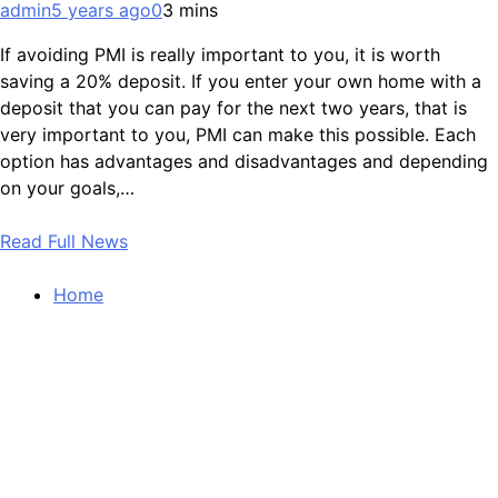
admin
5 years ago
0
3 mins
If avoiding PMI is really important to you, it is worth
saving a 20% deposit. If you enter your own home with a
deposit that you can pay for the next two years, that is
very important to you, PMI can make this possible. Each
option has advantages and disadvantages and depending
on your goals,…
Read Full News
Home