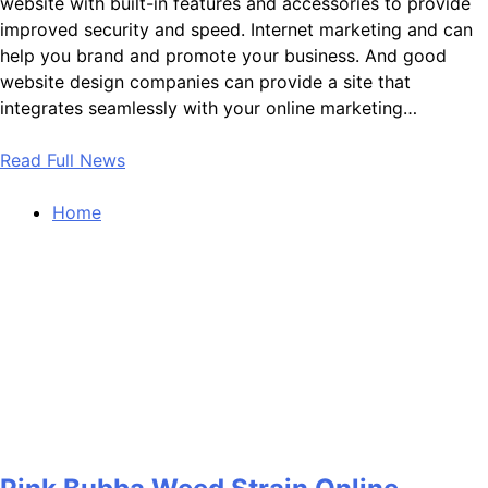
website with built-in features and accessories to provide
improved security and speed. Internet marketing and can
help you brand and promote your business. And good
website design companies can provide a site that
integrates seamlessly with your online marketing…
Read Full News
Home