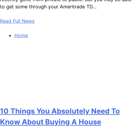
to get some through your Ameritrade TD…
Read Full News
Home
10 Things You Absolutely Need To
Know About Buying A House