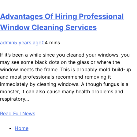
Advantages Of Hiring Professional
Window Cleaning Services
admin
5 years ago
0
4 mins
If it’s been a while since you cleaned your windows, you
may see some black dots on the glass or where the
window meets the frame. This is probably mold build-up
and most professionals recommend removing it
immediately by cleaning windows. Although fungus is a
monster, it can also cause many health problems and
respiratory…
Read Full News
Home