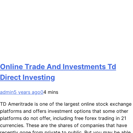
Online Trade And Investments Td
Direct Investing
admin
5 years ago
0
4 mins
TD Ameritrade is one of the largest online stock exchange
platforms and offers investment options that some other
platforms do not offer, including free forex trading in 21
currencies. These are the shares of companies that have
recently gone from private to public. But you may be able