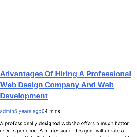
Advantages Of Hiring A Professional
Web Design Company And Web
Development
admin
5 years ago
0
4 mins
A professionally designed website offers a much better
user experience. A professional designer will create a