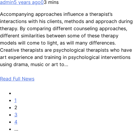
admin
5 years ago
0
3 mins
Accompanying approaches influence a therapist’s
interactions with his clients, methods and approach during
therapy. By comparing different counseling approaches,
different similarities between some of these therapy
models will come to light, as will many differences.
Creative therapists are psychological therapists who have
art experience and training in psychological interventions
using drama, music or art to…
Read Full News
1
2
3
4
…