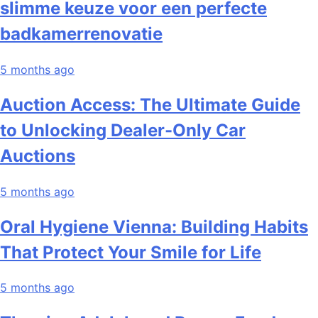
slimme keuze voor een perfecte
badkamerrenovatie
5 months ago
Auction Access: The Ultimate Guide
to Unlocking Dealer-Only Car
Auctions
5 months ago
Oral Hygiene Vienna: Building Habits
That Protect Your Smile for Life
5 months ago