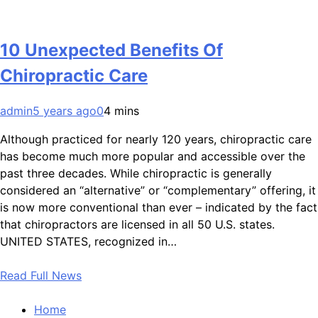
10 Unexpected Benefits Of
Chiropractic Care
admin
5 years ago
0
4 mins
Although practiced for nearly 120 years, chiropractic care
has become much more popular and accessible over the
past three decades. While chiropractic is generally
considered an “alternative” or “complementary” offering, it
is now more conventional than ever – indicated by the fact
that chiropractors are licensed in all 50 U.S. states.
UNITED STATES, recognized in…
Read Full News
Home