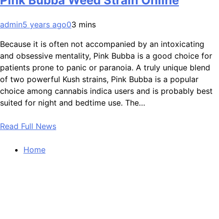
Pink Bubba Weed Strain Online
admin
5 years ago
0
3 mins
Because it is often not accompanied by an intoxicating
and obsessive mentality, Pink Bubba is a good choice for
patients prone to panic or paranoia. A truly unique blend
of two powerful Kush strains, Pink Bubba is a popular
choice among cannabis indica users and is probably best
suited for night and bedtime use. The…
Read Full News
Home