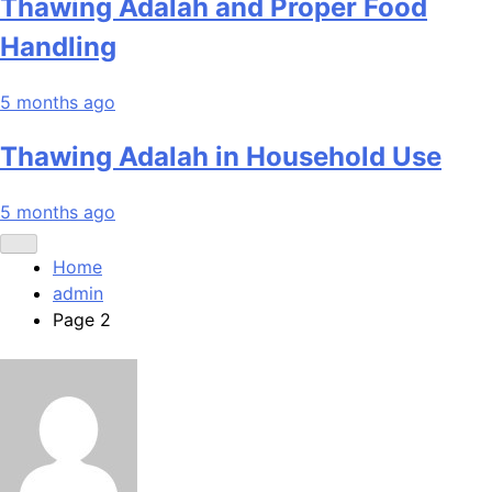
Thawing Adalah and Proper Food
Handling
5 months ago
Thawing Adalah in Household Use
5 months ago
Home
admin
Page 2