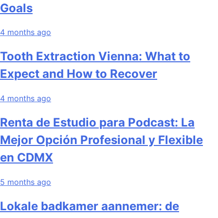
Goals
4 months ago
Tooth Extraction Vienna: What to
Expect and How to Recover
4 months ago
Renta de Estudio para Podcast: La
Mejor Opción Profesional y Flexible
en CDMX
5 months ago
Lokale badkamer aannemer: de