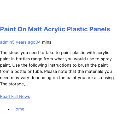
Paint On Matt Acrylic Plastic Panels
admin
5 years ago
0
4 mins
The steps you need to take to paint plastic with acrylic
paint in bottles range from what you would use to spray
paint. Use the following instructions to brush the paint
from a bottle or tube. Please note that the materials you
need may vary depending on the paint you are also using.
The storage,…
Read Full News
Home