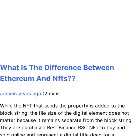
What Is The Difference Between
Ethereum And Nfts??
admin
5 years ago
0
2 mins
While the NFT that sends the property is added to the
block string, the file size of the digital element does not
matter because it remains separate from the block string.
They are purchased Best Binance BSC NFT to buy and
sold online and represent a digital title deed for a