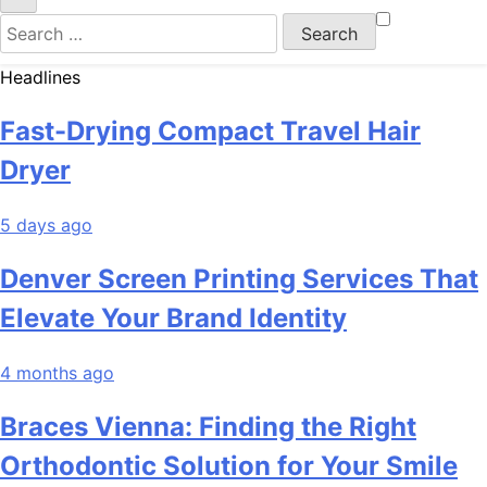
Search
for:
Headlines
Fast-Drying Compact Travel Hair
Dryer
5 days ago
Denver Screen Printing Services That
Elevate Your Brand Identity
4 months ago
Braces Vienna: Finding the Right
Orthodontic Solution for Your Smile