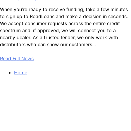
When you’re ready to receive funding, take a few minutes
to sign up to RoadLoans and make a decision in seconds.
We accept consumer requests across the entire credit
spectrum and, if approved, we will connect you to a
nearby dealer. As a trusted lender, we only work with
distributors who can show our customers…
Read Full News
Home