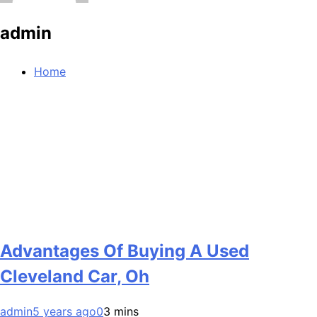
admin
Home
Advantages Of Buying A Used
Cleveland Car, Oh
admin
5 years ago
0
3 mins