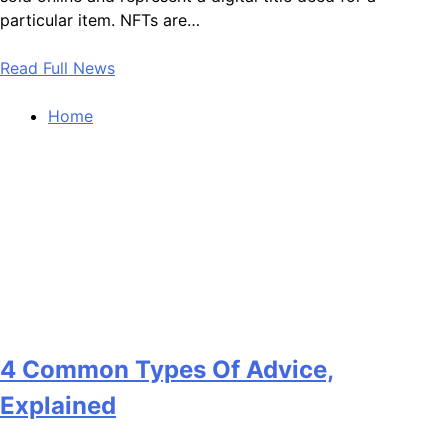
particular item. NFTs are…
Read Full News
Home
4 Common Types Of Advice,
Explained