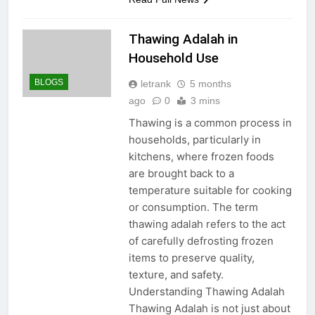
Thawing Adalah in
Household Use
BLOGS
letrank
5 months
ago
0
3 mins
Thawing is a common process in
households, particularly in
kitchens, where frozen foods
are brought back to a
temperature suitable for cooking
or consumption. The term
thawing adalah refers to the act
of carefully defrosting frozen
items to preserve quality,
texture, and safety.
Understanding Thawing Adalah
Thawing Adalah is not just about