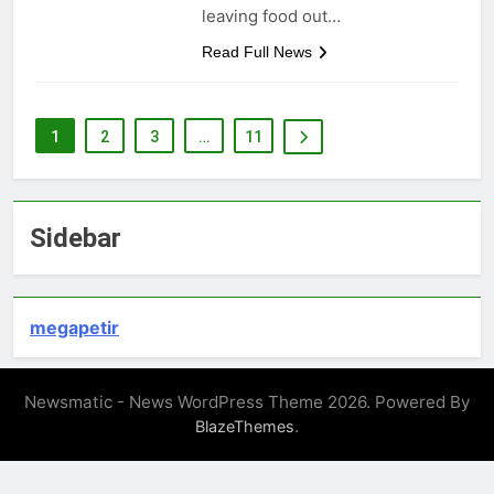
leaving food out…
Read Full News
1
2
3
…
11
Sidebar
megapetir
Newsmatic - News WordPress Theme 2026. Powered By
.
BlazeThemes