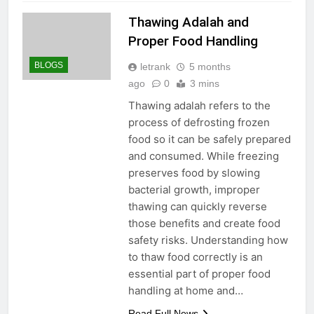
Thawing Adalah and
Proper Food Handling
BLOGS
letrank
5 months
ago
0
3 mins
Thawing adalah refers to the
process of defrosting frozen
food so it can be safely prepared
and consumed. While freezing
preserves food by slowing
bacterial growth, improper
thawing can quickly reverse
those benefits and create food
safety risks. Understanding how
to thaw food correctly is an
essential part of proper food
handling at home and…
Read Full News