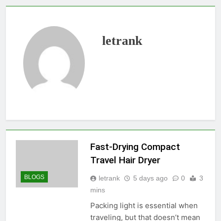
letrank
Fast-Drying Compact
Travel Hair Dryer
BLOGS
letrank
5 days ago
0
3
mins
Packing light is essential when
traveling, but that doesn’t mean