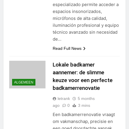
especializado permite acceder a
espacios insonorizados,
micrófonos de alta calidad,
iluminación profesional y equipo
técnico avanzado sin necesidad
de…
Read Full News
Lokale badkamer
aannemer: de slimme
keuze voor een perfecte
ALGEMEEN
badkamerrenovatie
letrank
5 months
ago
0
3 mins
Een badkamerrenovatie vraagt
om vakmanschap, precisie en
een goed doordachte aanpak.