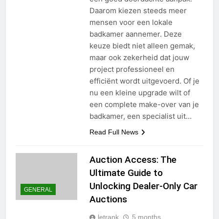
Daarom kiezen steeds meer
mensen voor een lokale
badkamer aannemer. Deze
keuze biedt niet alleen gemak,
maar ook zekerheid dat jouw
project professioneel en
efficiënt wordt uitgevoerd. Of je
nu een kleine upgrade wilt of
een complete make-over van je
badkamer, een specialist uit…
Read Full News
Auction Access: The
Ultimate Guide to
Unlocking Dealer-Only Car
GENERAL
Auctions
letrank
5 months