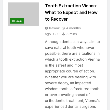
Tooth Extraction Vienna:
What to Expect and How
to Recover
BLOGS
letrank
4 months
ago
0
3 mins
Although dentists always aim to
save natural teeth whenever
possible, there are situations in
which a tooth extraction Vienna
is the safest and most
appropriate course of action.
Whether you are dealing with
severe decay, an impacted
wisdom tooth, a fractured tooth,
or overcrowding ahead of
orthodontic treatment, Vienna’s
experienced dental surgeons