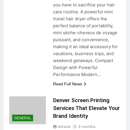
you have to sacrifice your hair
care routine. A powerful mini
travel hair dryer offers the
perfect balance of portability,
mini sèche-cheveux de voyage
puissant, and convenience,
making it an ideal accessory for
vacations, business trips, and
weekend getaways. Compact
Design with Powerful
Performance Modern…
Read Full News
Denver Screen Printing
Services That Elevate Your
Brand Identity
GENERAL
letrank
4 months