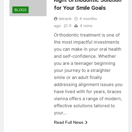
for Your Smile Goals
BLOGS
letrank
4 months
ago
0
4 mins
Orthodontic treatment is one of
the most impactful investments
you can make in your oral health
and self-confidence. Whether
you are a teenager beginning
your journey to a straighter
smile or an adult finally
addressing alignment issues you
have lived with for years, braces
vienna offers a range of modern,
effective solutions tailored to
your…
Read Full News