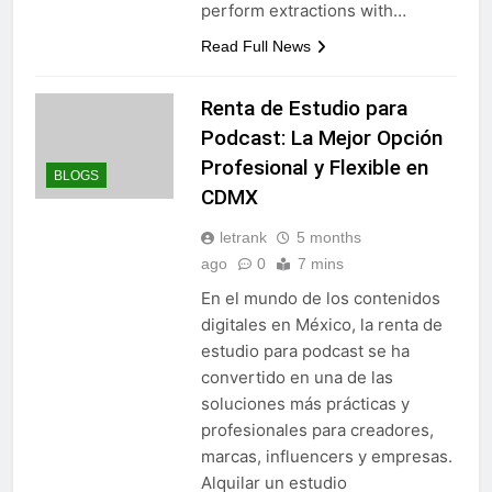
perform extractions with…
Read Full News
Renta de Estudio para
Podcast: La Mejor Opción
Profesional y Flexible en
BLOGS
CDMX
letrank
5 months
ago
0
7 mins
En el mundo de los contenidos
digitales en México, la renta de
estudio para podcast se ha
convertido en una de las
soluciones más prácticas y
profesionales para creadores,
marcas, influencers y empresas.
Alquilar un estudio