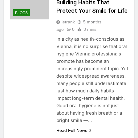
Building Habits That
Protect Your Smile for Life
BLOGS
letrank
5 months
ago
0
3 mins
In a city as health-conscious as
Vienna, it is no surprise that oral
hygiene Vienna professionals
promote has become an
increasingly prominent topic. Yet
despite widespread awareness,
many people still underestimate
just how much daily habits
impact long-term dental health.
Good oral hygiene is not just
about having fresh breath or a
bright smile —…
Read Full News