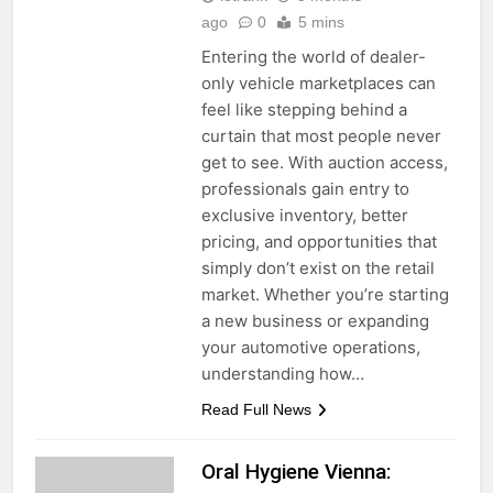
ago
0
5 mins
Entering the world of dealer-
only vehicle marketplaces can
feel like stepping behind a
curtain that most people never
get to see. With auction access,
professionals gain entry to
exclusive inventory, better
pricing, and opportunities that
simply don’t exist on the retail
market. Whether you’re starting
a new business or expanding
your automotive operations,
understanding how…
Read Full News
Oral Hygiene Vienna: