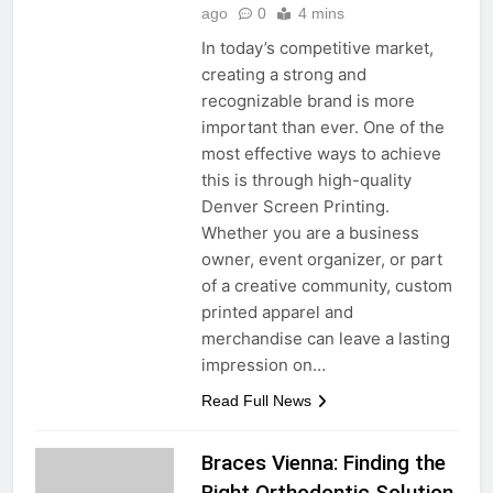
ago
0
4 mins
In today’s competitive market,
creating a strong and
recognizable brand is more
important than ever. One of the
most effective ways to achieve
this is through high-quality
Denver Screen Printing.
Whether you are a business
owner, event organizer, or part
of a creative community, custom
printed apparel and
merchandise can leave a lasting
impression on…
Read Full News
Braces Vienna: Finding the
Right Orthodontic Solution