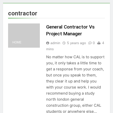
contractor
General Contractor Vs
Project Manager
HOME
admin
5 years ago
0
4
mins
No matter how CAL is to support
you, it only takes a little time to
get a response from your coach,
but once you speak to them,
they clear it up and help you
with your course work. I would
recommend buying a study
north london general
construction group, either CAL
students or anywhere else…