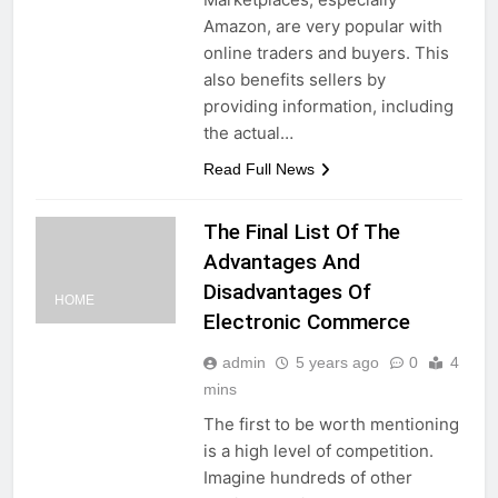
Amazon, are very popular with
online traders and buyers. This
also benefits sellers by
providing information, including
the actual…
Read Full News
The Final List Of The
Advantages And
Disadvantages Of
HOME
Electronic Commerce
admin
5 years ago
0
4
mins
The first to be worth mentioning
is a high level of competition.
Imagine hundreds of other