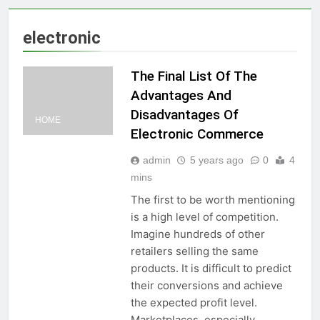
electronic
The Final List Of The
Advantages And
Disadvantages Of
HOME
Electronic Commerce
admin
5 years ago
0
4
mins
The first to be worth mentioning
is a high level of competition.
Imagine hundreds of other
retailers selling the same
products. It is difficult to predict
their conversions and achieve
the expected profit level.
Marketplaces, especially