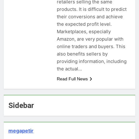
retailers selling the same
products. It is difficult to predict
their conversions and achieve
the expected profit level.
Marketplaces, especially
Amazon, are very popular with
online traders and buyers. This
also benefits sellers by
providing information, including
the actual…
Read Full News
Sidebar
megapetir