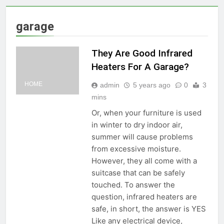
garage
They Are Good Infrared
Heaters For A Garage?
HOME
admin
5 years ago
0
3
mins
Or, when your furniture is used
in winter to dry indoor air,
summer will cause problems
from excessive moisture.
However, they all come with a
suitcase that can be safely
touched. To answer the
question, infrared heaters are
safe, in short, the answer is YES
Like any electrical device,