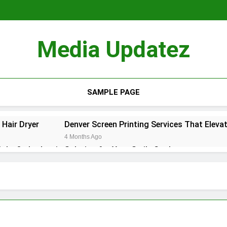
Media Updatez
SAMPLE PAGE
Hair Dryer
Denver Screen Printing Services That Elevat
4 Months Ago
ight Orthodontic Solution for Your Smile Goals
hat to Expect and How to Recover
st: La Mejor Opción Profesional y Flexible en CDMX
de slimme keuze voor een perfecte badkamerrenovatie