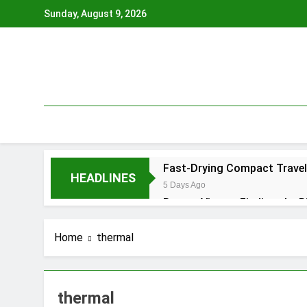
Skip
Sunday, August 9, 2026
to
content
Fast-Drying Compact Travel 
HEADLINES
5 Days Ago
Braces Vienna: Finding the R
4 Months Ago
Tooth Extraction Vienna: W
Home
thermal
4 Months Ago
Renta de Estudio para Podca
5 Months Ago
thermal
Lokale badkamer aannemer: 