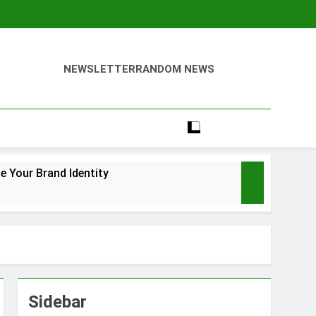
NEWSLETTER
RANDOM NEWS
e Your Brand Identity
Sidebar