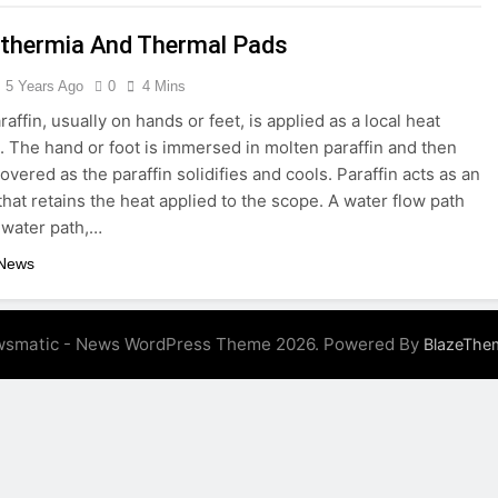
thermia And Thermal Pads
e Guide to Unlocking Dealer-Only Car Auctions
5 Years Ago
0
4 Mins
g Habits That Protect Your Smile for Life
Thawing Adal
affin, usually on hands or feet, is applied as a local heat
5 Months Ago
. The hand or foot is immersed in molten paraffin and then
ld Use
vered as the paraffin solidifies and cools. Paraffin acts as an
that retains the heat applied to the scope. A water flow path
 water path,…
 News
smatic - News WordPress Theme 2026. Powered By
BlazeThe