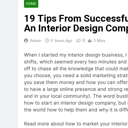
HOME
19 Tips From Successfu
An Interior Design Com
0
Admin
5 Years Ago
3 Mins
When I started my interior design business, I
shifts, which seemed every two minutes and fe
off to chase all the knowledge that could m
you choose, you need a solid marketing stra
you save them money and how you can offer so
to have a large online presence and strong rel
and in your local community). The word bust
how to start an interior design company, but it
the world how to help them and why it is diff
Read more about how to market your interio