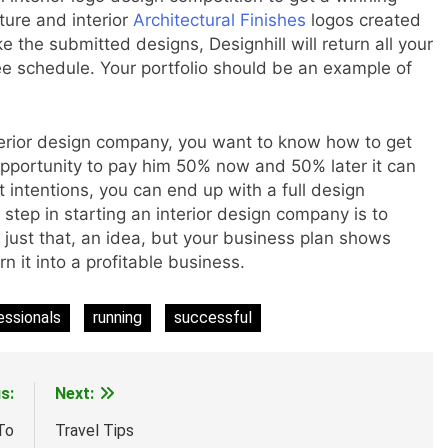
ture and interior
Architectural Finishes
logos created
ke the submitted designs, Designhill will return all your
schedule. Your portfolio should be an example of
terior design company, you want to know how to get
 opportunity to pay him 50% now and 50% later it can
 intentions, you can end up with a full design
step in starting an interior design company is to
 just that, an idea, but your business plan shows
n it into a profitable business.
essionals
running
successful
s:
Next:
To
Travel Tips