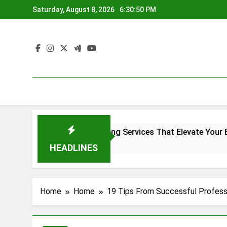
Skip
Saturday, August 8, 2026
6:30:50 PM
to
content
Denver Screen Printing Services That Elevate Your Brand I
4 Months Ago
HEADLINES
Home
Home
19 Tips From Successful Profess