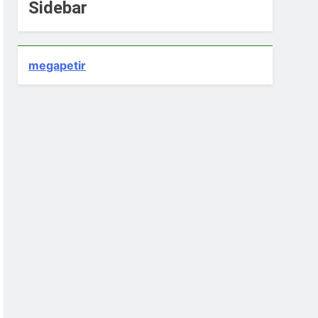
Sidebar
megapetir