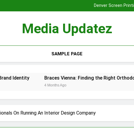
Denver Screen Printi
Braces Vienna: Finding the Rig
Tooth Extraction
Media Updatez
Denver Screen Printi
Braces Vienna: Finding the Rig
Tooth Extraction
SAMPLE PAGE
dentity
Braces Vienna: Finding the Right Orthodontic S
4 Months Ago
ionals On Running An Interior Design Company