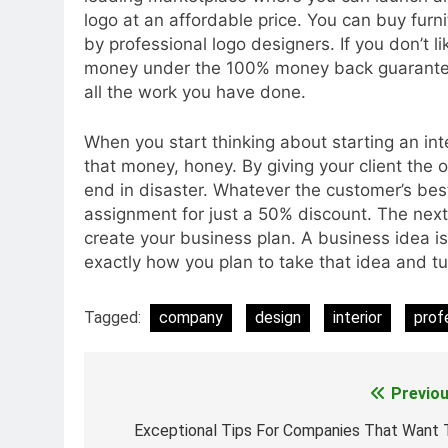
logo at an affordable price. You can buy furni
by professional logo designers. If you don’t li
money under the 100% money back guarantee 
all the work you have done.
When you start thinking about starting an in
that money, honey. By giving your client the
end in disaster. Whatever the customer’s best
assignment for just a 50% discount. The next 
create your business plan. A business idea is
exactly how you plan to take that idea and tur
Tagged:
company
design
interior
prof
Previou
Post
navigation
Exceptional Tips For Companies That Want 