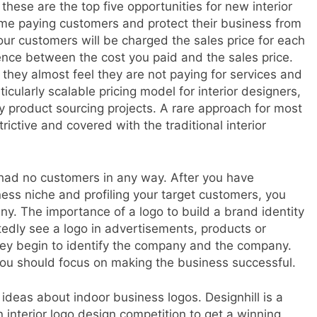
these are the top five opportunities for new interior
me paying customers and protect their business from
ur customers will be charged the sales price for each
rence between the cost you paid and the sales price.
they almost feel they are not paying for services and
ticularly scalable pricing model for interior designers,
y product sourcing projects. A rare approach for most
rictive and covered with the traditional interior
 had no customers in any way. After you have
ess niche and profiling your target customers, you
y. The importance of a logo to build a brand identity
edly see a logo in advertisements, products or
they begin to identify the company and the company.
 you should focus on making the business successful.
deas about indoor business logos. Designhill is a
interior logo design competition to get a winning