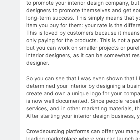
to promote your interior design company, but 
designers to promote themselves and get so
long-term success. This simply means that yo
item you buy for them: your rate is the diffe
This is loved by customers because it means 
only paying for the products. This is not a par
but you can work on smaller projects or purel
interior designers, as it can be somewhat rest
designer.
So you can see that I was even shown that I
determined your interior by designing a busin
create and own a unique logo for your compan
is now well documented. Since people repeat
services, and in other marketing materials, 
After starting your interior design business,
Crowdsourcing platforms can offer you many i
leading marketplace where you can launch an 