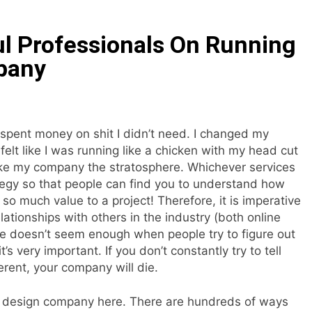
l Professionals On Running
pany
 spent money on shit I didn’t need. I changed my
lt like I was running like a chicken with my head cut
ake my company the stratosphere. Whichever services
tegy so that people can find you to understand how
 much value to a project! Therefore, it is imperative
ationships with others in the industry (both online
le doesn’t seem enough when people try to figure out
’s very important. If you don’t constantly try to tell
erent, your company will die.
r design company here. There are hundreds of ways