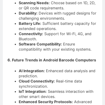
Scanning Needs:
Choose based on 1D, 2D,
or QR code requirements.
Durability:
Devices with rugged designs for
challenging environments.
Battery Life:
Sufficient battery capacity for
extended operations.
Connectivity:
Support for Wi-Fi, 4G, and
Bluetooth.
Software Compatibility:
Ensure
compatibility with your existing systems.
6. Future Trends in Android Barcode Computers
AI Integration:
Enhanced data analysis and
prediction.
Cloud Connectivity:
Real-time data
synchronization.
IoT Integration:
Seamless interaction with
other smart devices.
Enhanced Security Protocols:
Advanced