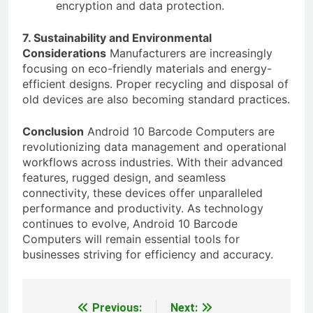
encryption and data protection.
7. Sustainability and Environmental
Considerations
Manufacturers are increasingly
focusing on eco-friendly materials and energy-
efficient designs. Proper recycling and disposal of
old devices are also becoming standard practices.
Conclusion
Android 10 Barcode Computers are
revolutionizing data management and operational
workflows across industries. With their advanced
features, rugged design, and seamless
connectivity, these devices offer unparalleled
performance and productivity. As technology
continues to evolve, Android 10 Barcode
Computers will remain essential tools for
businesses striving for efficiency and accuracy.
Previous:
Next:
Post