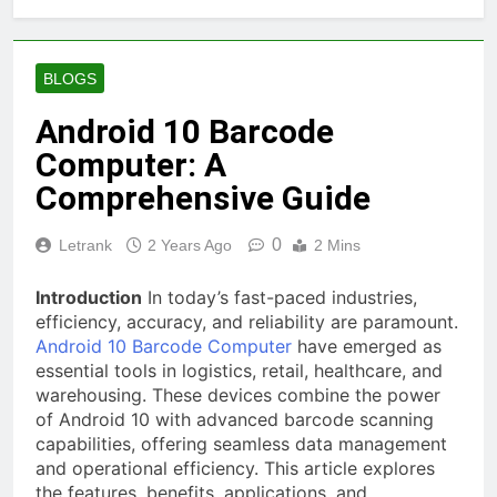
BLOGS
Android 10 Barcode
Computer: A
Comprehensive Guide
0
Letrank
2 Years Ago
2 Mins
Introduction
In today’s fast-paced industries,
efficiency, accuracy, and reliability are paramount.
Android 10 Barcode Computer
have emerged as
essential tools in logistics, retail, healthcare, and
warehousing. These devices combine the power
of Android 10 with advanced barcode scanning
capabilities, offering seamless data management
and operational efficiency. This article explores
the features, benefits, applications, and