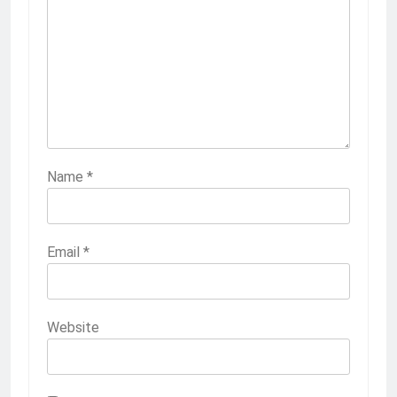
Name
*
Email
*
Website