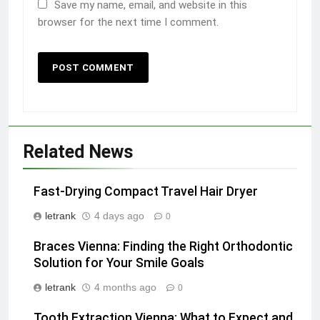
Save my name, email, and website in this
browser for the next time I comment.
Related News
Fast-Drying Compact Travel Hair Dryer
letrank
4 days ago
0
Braces Vienna: Finding the Right Orthodontic
Solution for Your Smile Goals
letrank
4 months ago
0
Tooth Extraction Vienna: What to Expect and