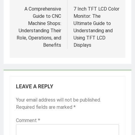
navigation
A Comprehensive
7 Inch TFT LCD Color
Guide to CNC
Monitor: The
Machine Shops:
Ultimate Guide to
Understanding Their
Understanding and
Role, Operations, and
Using TFT LCD
Benefits
Displays
LEAVE A REPLY
Your email address will not be published.
Required fields are marked
*
Comment
*