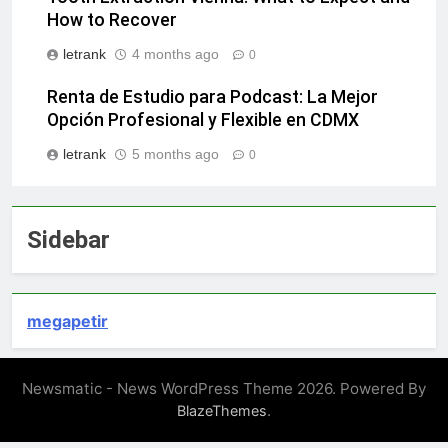
How to Recover
letrank
4 months ago
0
Renta de Estudio para Podcast: La Mejor
Opción Profesional y Flexible en CDMX
letrank
5 months ago
0
Sidebar
megapetir
Newsmatic - News WordPress Theme 2026. Powered By
.
BlazeThemes