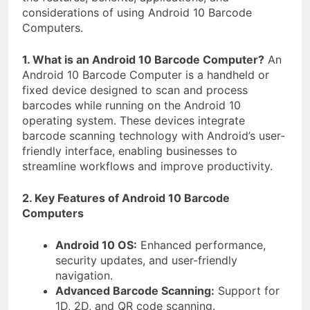
considerations of using Android 10 Barcode
Computers.
1. What is an Android 10 Barcode Computer?
An
Android 10 Barcode Computer is a handheld or
fixed device designed to scan and process
barcodes while running on the Android 10
operating system. These devices integrate
barcode scanning technology with Android’s user-
friendly interface, enabling businesses to
streamline workflows and improve productivity.
2. Key Features of Android 10 Barcode
Computers
Android 10 OS:
Enhanced performance,
security updates, and user-friendly
navigation.
Advanced Barcode Scanning:
Support for
1D, 2D, and QR code scanning.