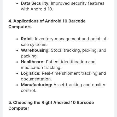
Data Security:
Improved security features
with Android 10.
4. Applications of Android 10 Barcode
Computers
Retail:
Inventory management and point-of-
sale systems.
Warehousing:
Stock tracking, picking, and
packing.
Healthcare:
Patient identification and
medication tracking.
Logistics:
Real-time shipment tracking and
documentation.
Manufacturing:
Asset tracking and quality
control.
5. Choosing the Right Android 10 Barcode
Computer