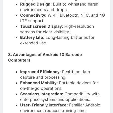
Rugged Design:
Built to withstand harsh
environments and drops.
Connectivity:
Wi-Fi, Bluetooth, NFC, and 4G
LTE support.
Touchscreen Display:
High-resolution
screens for clear visibility.
Battery Life:
Long-lasting batteries for
extended use.
3. Advantages of Android 10 Barcode
Computers
Improved Efficiency:
Real-time data
capture and processing.
Enhanced Mobility:
Portable devices for
on-the-go operations.
Seamless Integration:
Compatibility with
enterprise systems and applications.
User-Friendly Interface:
Familiar Android
environment reduces training time.