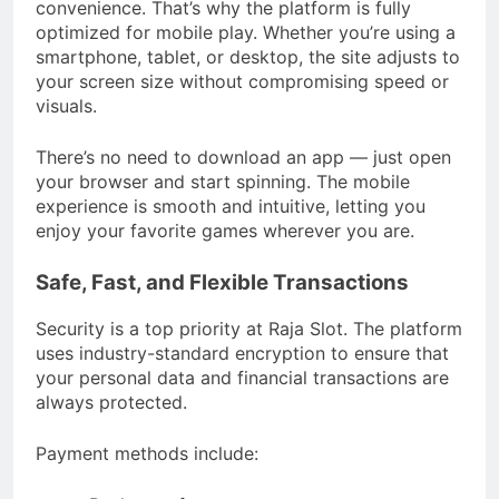
convenience. That’s why the platform is fully
optimized for mobile play. Whether you’re using a
smartphone, tablet, or desktop, the site adjusts to
your screen size without compromising speed or
visuals.
There’s no need to download an app — just open
your browser and start spinning. The mobile
experience is smooth and intuitive, letting you
enjoy your favorite games wherever you are.
Safe, Fast, and Flexible Transactions
Security is a top priority at Raja Slot. The platform
uses industry-standard encryption to ensure that
your personal data and financial transactions are
always protected.
Payment methods include: