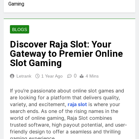
Gaming
BLOGS
Discover Raja Slot: Your
Gateway to Premier Online
Slot Gaming
0
Letrank
1 Year Ago
4 Mins
If you’re passionate about online slot games and
are looking for a platform that delivers quality,
variety, and excitement,
raja slot
is where your
search ends. As one of the rising names in the
world of online gaming, Raja Slot combines
trusted software, high payout potential, and user-
friendly design to offer a seamless and thrilling
gaming experience.