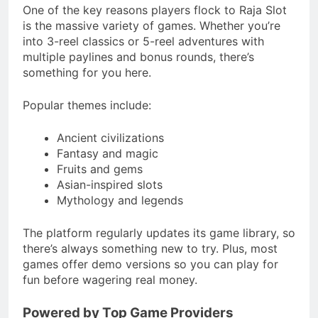
One of the key reasons players flock to Raja Slot
is the massive variety of games. Whether you’re
into 3-reel classics or 5-reel adventures with
multiple paylines and bonus rounds, there’s
something for you here.
Popular themes include:
Ancient civilizations
Fantasy and magic
Fruits and gems
Asian-inspired slots
Mythology and legends
The platform regularly updates its game library, so
there’s always something new to try. Plus, most
games offer demo versions so you can play for
fun before wagering real money.
Powered by Top Game Providers