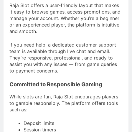
Raja Slot offers a user-friendly layout that makes
it easy to browse games, access promotions, and
manage your account. Whether you’re a beginner
or an experienced player, the platform is intuitive
and smooth.
If you need help, a dedicated customer support
team is available through live chat and email.
They’re responsive, professional, and ready to
assist you with any issues — from game queries
to payment concerns.
Committed to Responsible Gaming
While slots are fun, Raja Slot encourages players
to gamble responsibly. The platform offers tools
such as:
Deposit limits
Session timers