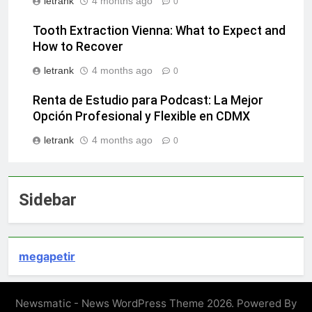
letrank
4 months ago
0
Tooth Extraction Vienna: What to Expect and
How to Recover
letrank
4 months ago
0
Renta de Estudio para Podcast: La Mejor
Opción Profesional y Flexible en CDMX
letrank
4 months ago
0
Sidebar
megapetir
Newsmatic - News WordPress Theme 2026. Powered By