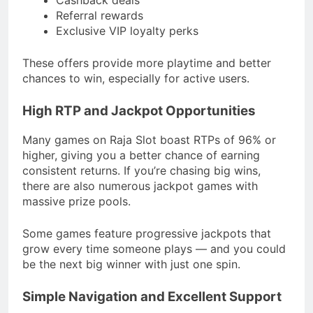
Cashback deals
Referral rewards
Exclusive VIP loyalty perks
These offers provide more playtime and better
chances to win, especially for active users.
High RTP and Jackpot Opportunities
Many games on Raja Slot boast RTPs of 96% or
higher, giving you a better chance of earning
consistent returns. If you’re chasing big wins,
there are also numerous jackpot games with
massive prize pools.
Some games feature progressive jackpots that
grow every time someone plays — and you could
be the next big winner with just one spin.
Simple Navigation and Excellent Support