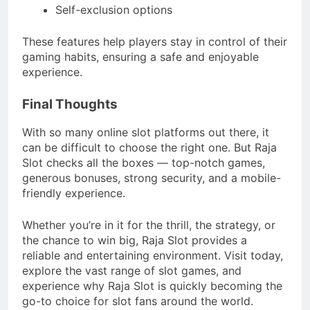
Self-exclusion options
These features help players stay in control of their
gaming habits, ensuring a safe and enjoyable
experience.
Final Thoughts
With so many online slot platforms out there, it
can be difficult to choose the right one. But Raja
Slot checks all the boxes — top-notch games,
generous bonuses, strong security, and a mobile-
friendly experience.
Whether you’re in it for the thrill, the strategy, or
the chance to win big, Raja Slot provides a
reliable and entertaining environment. Visit today,
explore the vast range of slot games, and
experience why Raja Slot is quickly becoming the
go-to choice for slot fans around the world.