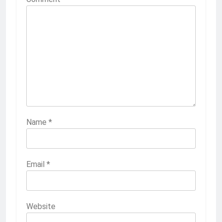
Name
*
Email
*
Website