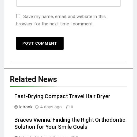
Save my name, email, and website in this
browser for the next time I comment.
Related News
Fast-Drying Compact Travel Hair Dryer
letrank
4 days ago
0
Braces Vienna: Finding the Right Orthodontic
Solution for Your Smile Goals