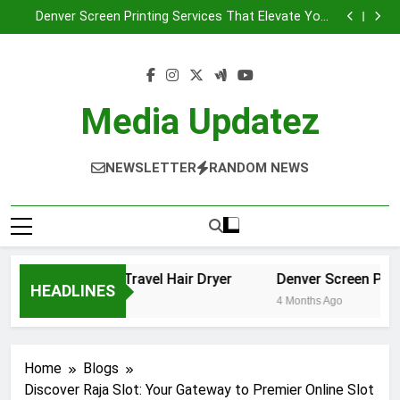
Fast-Drying Compact Travel Hair Dryer
Skip
Denver Screen Printing Services That Elevate Your
to
Brand Identity
Braces Vienna: Finding the Right Orthodontic Solution
for Your Smile Goals
Tooth Extraction Vienna: What to Expect and How to
content
Recover
Fast-Drying Compact Travel Hair Dryer
Denver Screen Printing Services That Elevate Your
Brand Identity
Braces Vienna: Finding the Right Orthodontic Solution
Media Updatez
for Your Smile Goals
Tooth Extraction Vienna: What to Expect and How to
Recover
NEWSLETTER
RANDOM NEWS
-Drying Compact Travel Hair Dryer
Denver Screen Printi
HEADLINES
 Ago
4 Months Ago
Home
Blogs
Discover Raja Slot: Your Gateway to Premier Online Slot