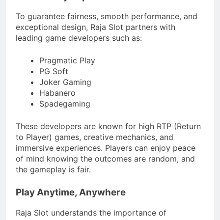
To guarantee fairness, smooth performance, and
exceptional design, Raja Slot partners with
leading game developers such as:
Pragmatic Play
PG Soft
Joker Gaming
Habanero
Spadegaming
These developers are known for high RTP (Return
to Player) games, creative mechanics, and
immersive experiences. Players can enjoy peace
of mind knowing the outcomes are random, and
the gameplay is fair.
Play Anytime, Anywhere
Raja Slot understands the importance of