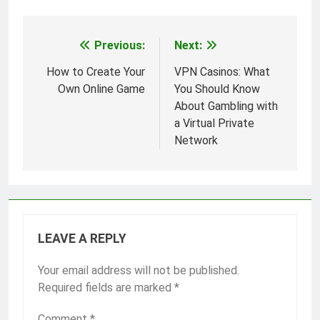
Previous:
Next:
Post
navigation
How to Create Your
VPN Casinos: What
Own Online Game
You Should Know
About Gambling with
a Virtual Private
Network
LEAVE A REPLY
Your email address will not be published.
Required fields are marked
*
Comment
*