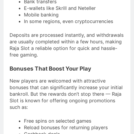
Bank transfers
E-wallets like Skrill and Neteller
Mobile banking
In some regions, even cryptocurrencies
Deposits are processed instantly, and withdrawals
are usually completed within a few hours, making
Raja Slot a reliable option for quick and hassle-
free gaming.
Bonuses That Boost Your Play
New players are welcomed with attractive
bonuses that can significantly increase your initial
bankroll. But the rewards don’t stop there — Raja
Slot is known for offering ongoing promotions
such as:
Free spins on selected games
Reload bonuses for returning players