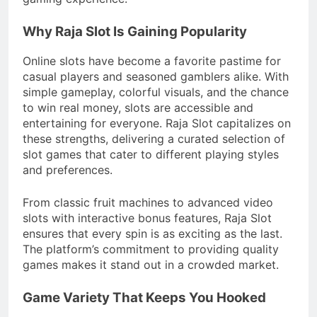
Why Raja Slot Is Gaining Popularity
Online slots have become a favorite pastime for
casual players and seasoned gamblers alike. With
simple gameplay, colorful visuals, and the chance
to win real money, slots are accessible and
entertaining for everyone. Raja Slot capitalizes on
these strengths, delivering a curated selection of
slot games that cater to different playing styles
and preferences.
From classic fruit machines to advanced video
slots with interactive bonus features, Raja Slot
ensures that every spin is as exciting as the last.
The platform’s commitment to providing quality
games makes it stand out in a crowded market.
Game Variety That Keeps You Hooked