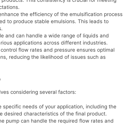
 products. This consistency is crucial for meeting
tations.
nhance the efficiency of the emulsification process
ed to produce stable emulsions. This leads to
s.
ile and can handle a wide range of liquids and
rious applications across different industries.
o control flow rates and pressure ensures optimal
s, reducing the likelihood of issues such as
p
ves considering several factors:
 specific needs of your application, including the
e desired characteristics of the final product.
the pump can handle the required flow rates and