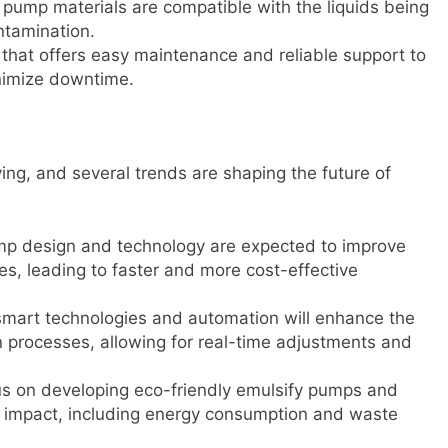
he pump materials are compatible with the liquids being
ntamination.
that offers easy maintenance and reliable support to
nimize downtime.
ving, and several trends are shaping the future of
mp design and technology are expected to improve
ses, leading to faster and more cost-effective
 smart technologies and automation will enhance the
n processes, allowing for real-time adjustments and
cus on developing eco-friendly emulsify pumps and
 impact, including energy consumption and waste