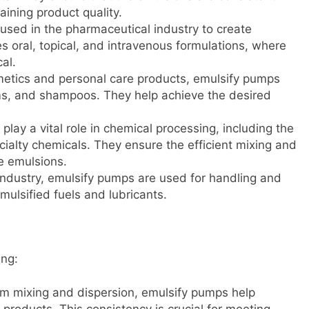
aining product quality.
used in the pharmaceutical industry to create
s oral, topical, and intravenous formulations, where
cal.
metics and personal care products, emulsify pumps
ms, and shampoos. They help achieve the desired
play a vital role in chemical processing, including the
cialty chemicals. They ensure the efficient mixing and
e emulsions.
 industry, emulsify pumps are used for handling and
mulsified fuels and lubricants.
ing:
rm mixing and dispersion, emulsify pumps help