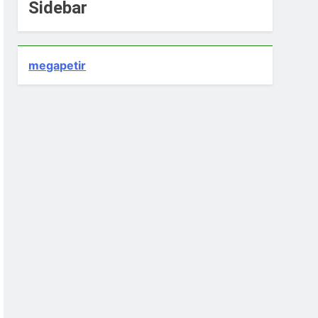
Sidebar
megapetir