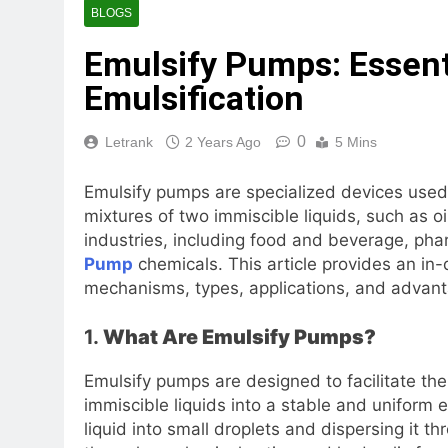
BLOGS
Emulsify Pumps: Essent
Emulsification
0
Letrank
2 Years Ago
5 Mins
Emulsify pumps are specialized devices used
mixtures of two immiscible liquids, such as o
industries, including food and beverage, ph
Pump
chemicals. This article provides an in-
mechanisms, types, applications, and advan
1.
What Are Emulsify Pumps?
Emulsify pumps are designed to facilitate th
immiscible liquids into a stable and uniform
liquid into small droplets and dispersing it 