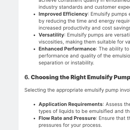
achieve consistent quality in emulsified
industry standards and customer expec
Improved Efficiency
: Emulsify pumps e
by reducing the time and energy requir
increased productivity and cost saving
Versatility
: Emulsify pumps are versat
viscosities, making them suitable for va
Enhanced Performance
: The ability t
performance and quality of the emulsion
separation or instability.
6.
Choosing the Right Emulsify Pum
Selecting the appropriate emulsify pump invol
Application Requirements
: Assess the
types of liquids to be emulsified and th
Flow Rate and Pressure
: Ensure that 
pressures for your process.