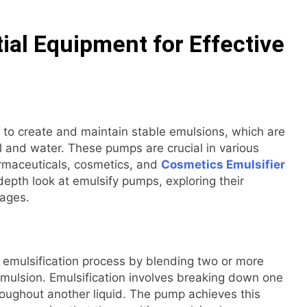
ial Equipment for Effective
 to create and maintain stable emulsions, which are
il and water. These pumps are crucial in various
armaceuticals, cosmetics, and
Cosmetics Emulsifier
depth look at emulsify pumps, exploring their
tages.
e emulsification process by blending two or more
 emulsion. Emulsification involves breaking down one
throughout another liquid. The pump achieves this