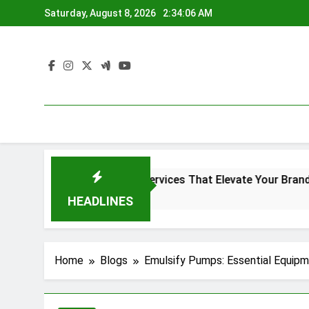
Skip
Saturday, August 8, 2026
2:34:07 AM
to
content
creen Printing Services That Elevate Your Brand Identity
go
HEADLINES
Home
Blogs
Emulsify Pumps: Essential Equipme