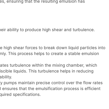
es, ensuring that the resulting emulsion has
heir ability to produce high shear and turbulence.
 high shear forces to break down liquid particles into
mly. This process helps to create a stable emulsion
ates turbulence within the mixing chamber, which
cible liquids. This turbulence helps in reducing
bility.
fy pumps maintain precise control over the flow rates
l ensures that the emulsification process is efficient
quired specifications.