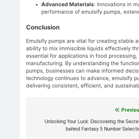
Advanced Materials
: Innovations in m
performance of emulsify pumps, extendin
Conclusion
Emulsify pumps are vital for creating stable a
ability to mix immiscible liquids effectively
essential for applications in food processing
manufacturing. By understanding the functiona
pumps, businesses can make informed decisio
technology continues to advance, emulsify pum
delivering consistent, efficient, and sustainab
Previou
Post
navigation
Unlocking Your Luck: Discovering the Secre
behind Fantasy 5 Number Selecti