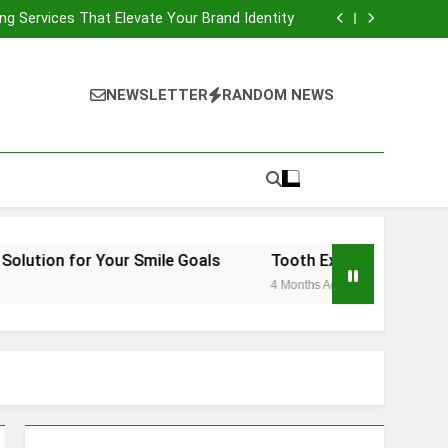
Fast-Drying Compact Travel Hair Dryer
ng Services That Elevate Your Brand Identity
ht Orthodontic Solution for Your Smile Goals
 Vienna: What to Expect and How to Recover
Fast-Drying Compact Travel Hair Dryer
ng Services That Elevate Your Brand Identity
NEWSLETTER
RANDOM NEWS
ht Orthodontic Solution for Your Smile Goals
 Vienna: What to Expect and How to Recover
 Your Smile Goals
Tooth Extraction Vienna: What to Ex
4 Months Ago