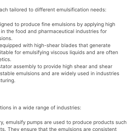
ch tailored to different emulsification needs:
igned to produce fine emulsions by applying high
n the food and pharmaceutical industries for
sions.
 equipped with high-shear blades that generate
table for emulsifying viscous liquids and are often
tics.
r-stator assembly to provide high shear and shear
 stable emulsions and are widely used in industries
turing.
tions in a wide range of industries:
try, emulsify pumps are used to produce products such
ts. They ensure that the emulsions are consistent