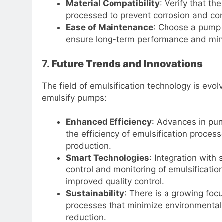
Material Compatibility
: Verify that t
processed to prevent corrosion and co
Ease of Maintenance
: Choose a pump 
ensure long-term performance and mi
7.
Future Trends and Innovations
The field of emulsification technology is evol
emulsify pumps:
Enhanced Efficiency
: Advances in pu
the efficiency of emulsification proces
production.
Smart Technologies
: Integration with
control and monitoring of emulsificatio
improved quality control.
Sustainability
: There is a growing fo
processes that minimize environmental
reduction.