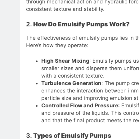
through mechanical action and hydraulic forc
consistent texture and stability.
2.
How Do Emulsify Pumps Work?
The effectiveness of emulsify pumps lies in t
Here’s how they operate:
High Shear Mixing
: Emulsify pumps use
smaller sizes and disperse them unifor
with a consistent texture.
Turbulence Generation
: The pump cre
enhances the interaction between immis
particle size and improving emulsion sta
Controlled Flow and Pressure
: Emulsi
and pressure of the liquids. This contro
and that the final product meets the re
3.
Types of Emulsify Pumps