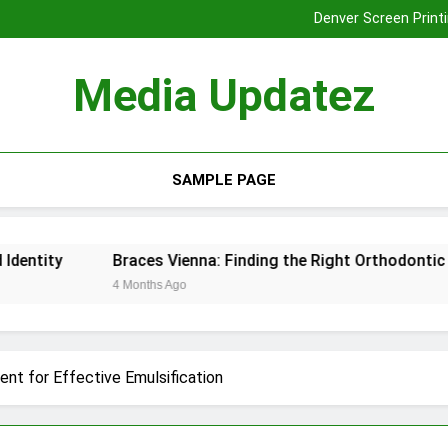
Denver Screen Printi
Braces Vienna: Finding the Rig
Tooth Extraction
Media Updatez
Denver Screen Printi
Braces Vienna: Finding the Rig
Tooth Extraction
SAMPLE PAGE
Braces Vienna: Finding the Right Orthodontic Solution for
4 Months Ago
nt for Effective Emulsification