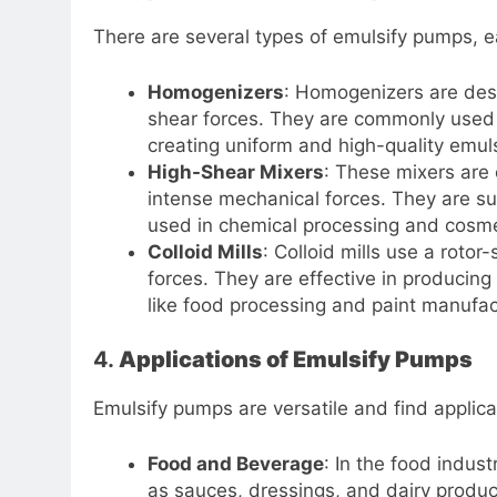
There are several types of emulsify pumps, ea
Homogenizers
: Homogenizers are des
shear forces. They are commonly used i
creating uniform and high-quality emul
High-Shear Mixers
: These mixers are
intense mechanical forces. They are sui
used in chemical processing and cosme
Colloid Mills
: Colloid mills use a roto
forces. They are effective in producing
like food processing and paint manufac
4.
Applications of Emulsify Pumps
Emulsify pumps are versatile and find applica
Food and Beverage
: In the food indus
as sauces, dressings, and dairy produc