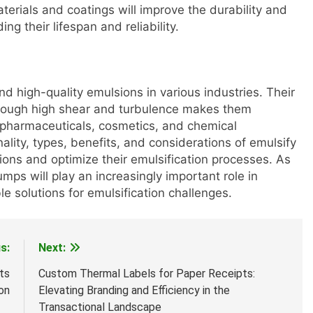
aterials and coatings will improve the durability and
g their lifespan and reliability.
nd high-quality emulsions in various industries. Their
 through high shear and turbulence makes them
, pharmaceuticals, cosmetics, and chemical
lity, types, benefits, and considerations of emulsify
ns and optimize their emulsification processes. As
ps will play an increasingly important role in
le solutions for emulsification challenges.
s:
Next:
ts
Custom Thermal Labels for Paper Receipts:
on
Elevating Branding and Efficiency in the
Transactional Landscape