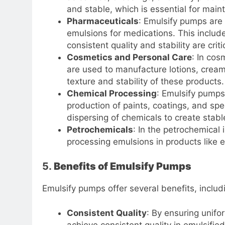
and stable, which is essential for maint
Pharmaceuticals
: Emulsify pumps are 
emulsions for medications. This include
consistent quality and stability are criti
Cosmetics and Personal Care
: In cos
are used to manufacture lotions, crea
texture and stability of these products.
Chemical Processing
: Emulsify pumps 
production of paints, coatings, and spe
dispersing of chemicals to create stabl
Petrochemicals
: In the petrochemical
processing emulsions in products like e
5.
Benefits of Emulsify Pumps
Emulsify pumps offer several benefits, includ
Consistent Quality
: By ensuring unifo