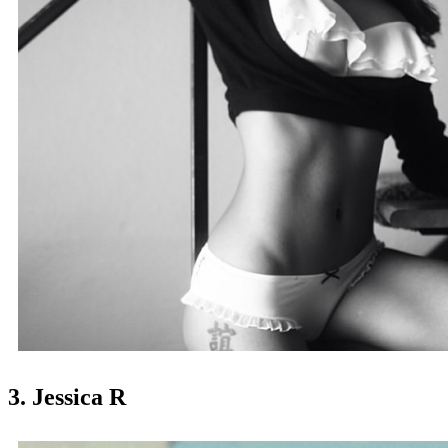
3. Jessica R