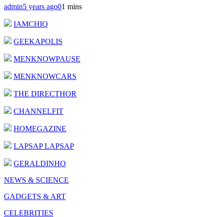
admin
5 years ago
0
1 mins
IAMCHIQ
GEEKAPOLIS
MENKNOWPAUSE
MENKNOWCARS
THE DIRECTHOR
CHANNELFIT
HOMEGAZINE
LAPSAP LAPSAP
GERALDINHO
NEWS & SCIENCE
GADGETS & ART
CELEBRITIES