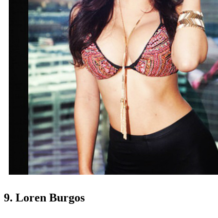
9. Loren Burgos