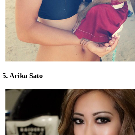
5. Arika Sato