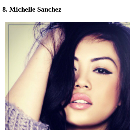
8. Michelle Sanchez