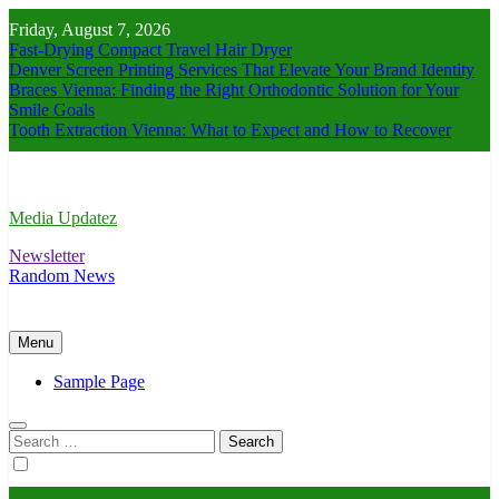
Skip
Friday, August 7, 2026
to
Fast-Drying Compact Travel Hair Dryer
content
Denver Screen Printing Services That Elevate Your Brand Identity
Braces Vienna: Finding the Right Orthodontic Solution for Your
Smile Goals
Tooth Extraction Vienna: What to Expect and How to Recover
Media Updatez
Newsletter
Random News
Menu
Sample Page
Search
for: