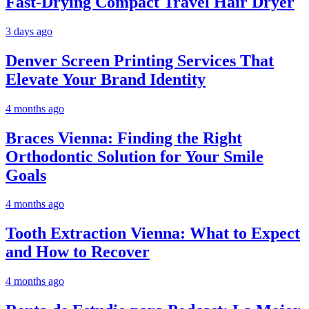
Fast-Drying Compact Travel Hair Dryer
3 days ago
Denver Screen Printing Services That
Elevate Your Brand Identity
4 months ago
Braces Vienna: Finding the Right
Orthodontic Solution for Your Smile
Goals
4 months ago
Tooth Extraction Vienna: What to Expect
and How to Recover
4 months ago