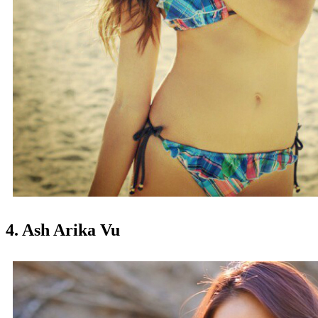
4. Ash Arika Vu