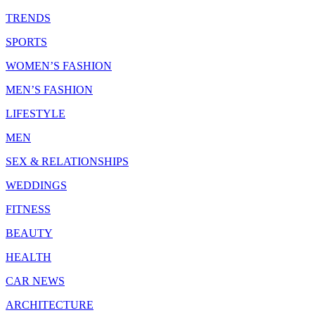
TRENDS
SPORTS
WOMEN’S FASHION
MEN’S FASHION
LIFESTYLE
MEN
SEX & RELATIONSHIPS
WEDDINGS
FITNESS
BEAUTY
HEALTH
CAR NEWS
ARCHITECTURE