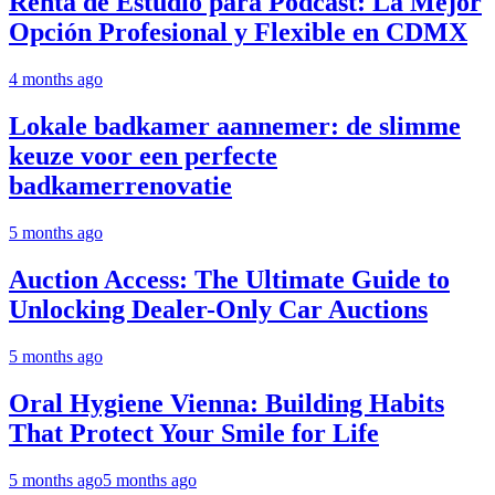
Renta de Estudio para Podcast: La Mejor
Opción Profesional y Flexible en CDMX
4 months ago
Lokale badkamer aannemer: de slimme
keuze voor een perfecte
badkamerrenovatie
5 months ago
Auction Access: The Ultimate Guide to
Unlocking Dealer-Only Car Auctions
5 months ago
Oral Hygiene Vienna: Building Habits
That Protect Your Smile for Life
5 months ago
5 months ago