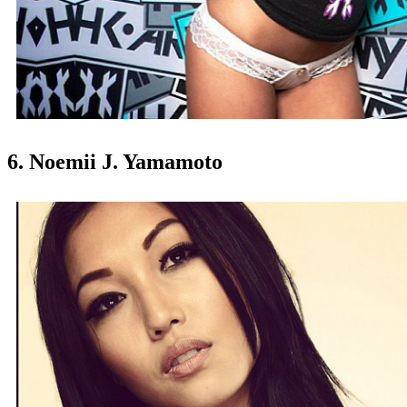
6. Noemii J. Yamamoto