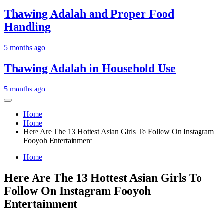
Thawing Adalah and Proper Food
Handling
5 months ago
Thawing Adalah in Household Use
5 months ago
Home
Home
Here Are The 13 Hottest Asian Girls To Follow On Instagram
Fooyoh Entertainment
Home
Here Are The 13 Hottest Asian Girls To
Follow On Instagram Fooyoh
Entertainment