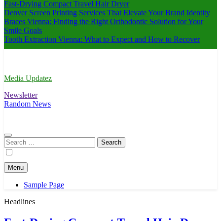
Fast-Drying Compact Travel Hair Dryer
Denver Screen Printing Services That Elevate Your Brand Identity
Braces Vienna: Finding the Right Orthodontic Solution for Your
Smile Goals
Tooth Extraction Vienna: What to Expect and How to Recover
Media Updatez
Newsletter
Random News
Search
for:
Menu
Sample Page
Headlines