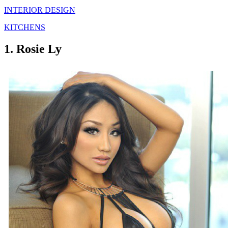
INTERIOR DESIGN
KITCHENS
1. Rosie Ly