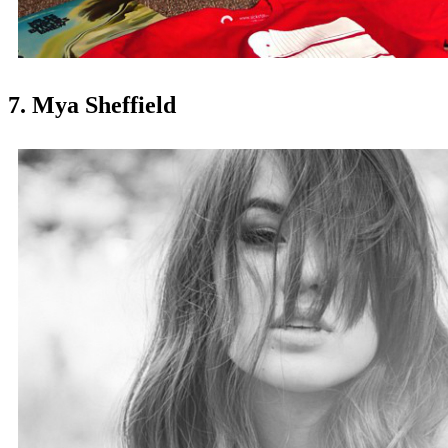
7. Mya Sheffield