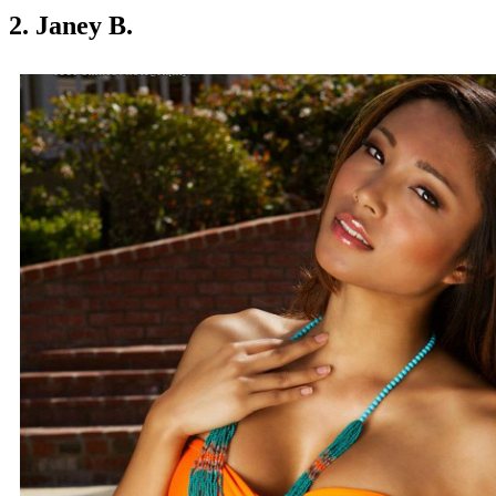
2. Janey B.