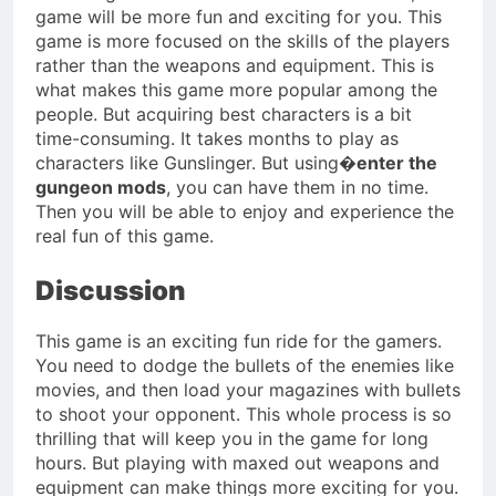
game will be more fun and exciting for you. This
game is more focused on the skills of the players
rather than the weapons and equipment. This is
what makes this game more popular among the
people. But acquiring best characters is a bit
time-consuming. It takes months to play as
characters like Gunslinger. But using�
enter the
gungeon mods
, you can have them in no time.
Then you will be able to enjoy and experience the
real fun of this game.
Discussion
This game is an exciting fun ride for the gamers.
You need to dodge the bullets of the enemies like
movies, and then load your magazines with bullets
to shoot your opponent. This whole process is so
thrilling that will keep you in the game for long
hours. But playing with maxed out weapons and
equipment can make things more exciting for you.