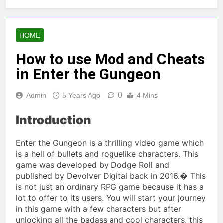
HOME
How to use Mod and Cheats
in Enter the Gungeon
0
Admin
5 Years Ago
4 Mins
Introduction
Enter the Gungeon is a thrilling video game which
is a hell of bullets and roguelike characters. This
game was developed by Dodge Roll and
published by Devolver Digital back in 2016.� This
is not just an ordinary RPG game because it has a
lot to offer to its users. You will start your journey
in this game with a few characters but after
unlocking all the badass and cool characters, this