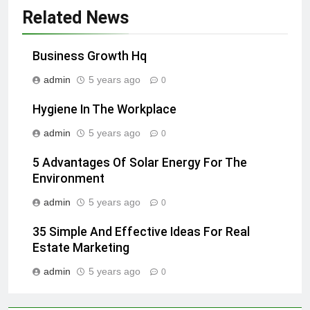
Related News
Business Growth Hq
admin
5 years ago
0
Hygiene In The Workplace
admin
5 years ago
0
5 Advantages Of Solar Energy For The
Environment
admin
5 years ago
0
35 Simple And Effective Ideas For Real
Estate Marketing
admin
5 years ago
0