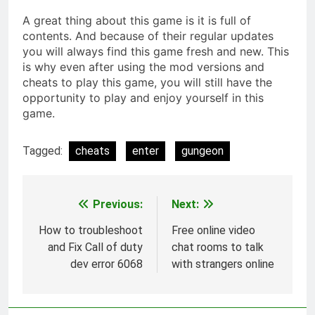
A great thing about this game is it is full of
contents. And because of their regular updates
you will always find this game fresh and new. This
is why even after using the mod versions and
cheats to play this game, you will still have the
opportunity to play and enjoy yourself in this
game.
Tagged:
cheats
enter
gungeon
Previous:
Next:
Post
navigation
How to troubleshoot
Free online video
and Fix Call of duty
chat rooms to talk
dev error 6068
with strangers online