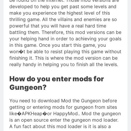
developed to help you get past some levels and
make you experience the highest level of this
thrilling game. All the villains and enemies are so
powerful that you will have a real hard time
battling them. Therefore, this mod versions can be
your helping hand in order to achieving your goals
in this game. Once you start this game, you
won�t be able to resist playing this game without
finishing it. This is where the mod version can be
really handy in helping you to finish all the levels.
How do you enter mods for
Gungeon?
You need to download Mod the Gungeon before
getting or entering mods for gungeon from sites
like�APKHeap�or HappyMod.. Mod the gungeon
is an open source enter the gungeon mod loader.
A fun fact about this mod loader is it is also a