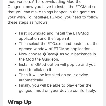
mod version. After downloading Mod the
Gungeon, now you have to install the ETGMod so
that you can make things happen in the game as
your wish. To install�ETGMod, you need to follow
these steps as follows:
First download and install the ETGMod
application and then open it.
Then select the ETG.exe. and paste it on the
opened window of ETGMod application.
Now choose �Base� as your backends in
the Mod the Gungeon.
Install ETGMod option will pop up and you
need to click on it.
Then it will be installed on your device
automatically.
Finally, you will be able to play enter the
gungeon mod on your device comfortably.
Wrap Up