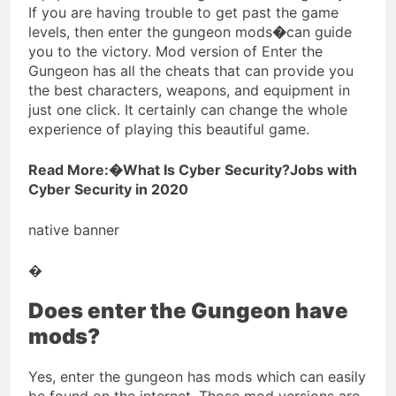
If you are having trouble to get past the game
levels, then enter the gungeon mods
�
can guide
you to the victory. Mod version of Enter the
Gungeon has all the cheats that can provide you
the best characters, weapons, and equipment in
just one click. It certainly can change the whole
experience of playing this beautiful game.
Read More:�What Is Cyber Security?Jobs with
Cyber Security in 2020
native banner
�
Does enter the Gungeon have
mods?
Yes, enter the gungeon has mods which can easily
be found on the internet. Those mod versions are