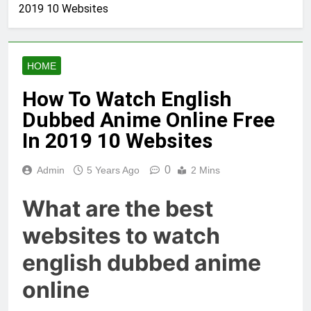
2019 10 Websites
HOME
How To Watch English
Dubbed Anime Online Free
In 2019 10 Websites
0
Admin
5 Years Ago
2 Mins
What are the best
websites to watch
english dubbed anime
online