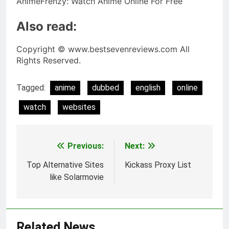
AnimeFrenzy: Watch Anime Online For Free
Also read:
Copyright © www.bestsevenreviews.com All
Rights Reserved.
Tagged:
anime
dubbed
english
online
watch
websites
Previous:
Next:
Post
navigation
Top Alternative Sites
Kickass Proxy List
like Solarmovie
Related News