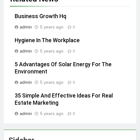
Business Growth Hq
admin
5 years ago
0
Hygiene In The Workplace
admin
5 years ago
0
5 Advantages Of Solar Energy For The
Environment
admin
5 years ago
0
35 Simple And Effective Ideas For Real
Estate Marketing
admin
5 years ago
0