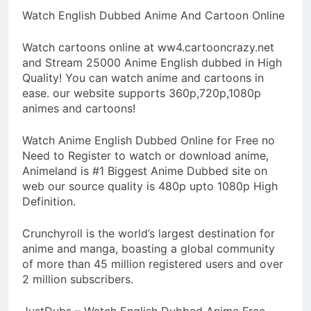
Watch English Dubbed Anime And Cartoon Online
Watch cartoons online at ww4.cartooncrazy.net
and Stream 25000 Anime English dubbed in High
Quality! You can watch anime and cartoons in
ease. our website supports 360p,720p,1080p
animes and cartoons!
Watch Anime English Dubbed Online for Free no
Need to Register to watch or download anime,
Animeland is #1 Biggest Anime Dubbed site on
web our source quality is 480p upto 1080p High
Definition.
Crunchyroll is the world’s largest destination for
anime and manga, boasting a global community
of more than 45 million registered users and over
2 million subscribers.
JustDubs – Watch English Dubbed Anime Free.