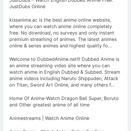
JustDubs Online
kissanime.ac is the best anime online website,
where you can watch anime online completely
free. No download, no surveys and only instant
premium streaming of animes. The latest animes
online & series animes and highest quality fo…
Welcome to DubbedAnime.net!!! Dubbed Anime is
an anime streaming video site where you can
watch anime in English Dubbed & Subbed. Stream
anime videos including Naruto Shippuden, Attack
on Titan, Sword Art Online, and many others f…
Home Of Anime-Watch Dragon Ball Super, Boruto
and Other greatest anime of all time
Animestreams | Watch Anime Online