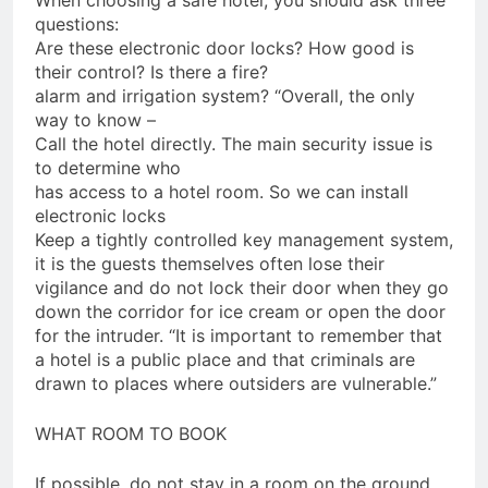
When choosing a safe hotel, you should ask three
questions:
Are these electronic door locks? How good is
their control? Is there a fire?
alarm and irrigation system? “Overall, the only
way to know –
Call the hotel directly. The main security issue is
to determine who
has access to a hotel room. So we can install
electronic locks
Keep a tightly controlled key management system,
it is the guests themselves often lose their
vigilance and do not lock their door when they go
down the corridor for ice cream or open the door
for the intruder. “It is important to remember that
a hotel is a public place and that criminals are
drawn to places where outsiders are vulnerable.”
WHAT ROOM TO BOOK
If possible, do not stay in a room on the ground