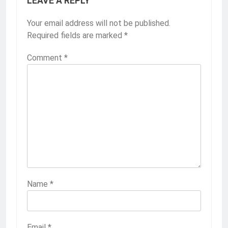
LEAVE A REPLY
Your email address will not be published.
Required fields are marked
*
Comment
*
Name
*
Email
*