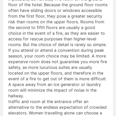
floor of the hotel. Because the ground floor rooms
often have sliding doors or windows accessible
from the first floor, they pose a greater security
risk than rooms on the upper floors. Rooms from
the second to fifth floors are usually a good
choice in the event of a fire, as they are easier to
access for rescue purposes than higher-level
rooms. But the choice of detail is rarely so simple.
If you attend or attend a convention during peak
season, your room choice may be limited. A more
expensive room does not guarantee you more fire
safety, as more luxurious suites are usually
located on the upper floors, and therefore in the
event of a fire to get out of them is more difficult.
A space away from an ice generator or laundry
room will minimize the impact of noise in the
hallway.
traffic and room at the entrance offer an
alternative to the endless expectation of crowded
elevators. Women travelling alone can choose a