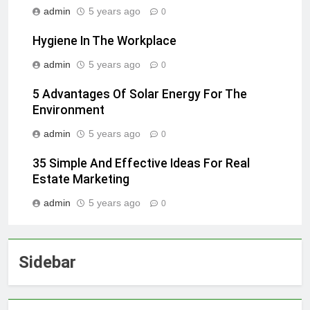
admin
5 years ago
0
Hygiene In The Workplace
admin
5 years ago
0
5 Advantages Of Solar Energy For The
Environment
admin
5 years ago
0
35 Simple And Effective Ideas For Real
Estate Marketing
admin
5 years ago
0
Sidebar