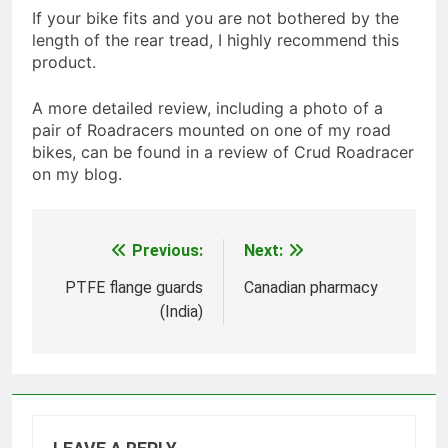
If your bike fits and you are not bothered by the
length of the rear tread, I highly recommend this
product.
A more detailed review, including a photo of a
pair of Roadracers mounted on one of my road
bikes, can be found in a review of Crud Roadracer
on my blog.
Previous:
Next:
Post
navigation
PTFE flange guards
Canadian pharmacy
(India)