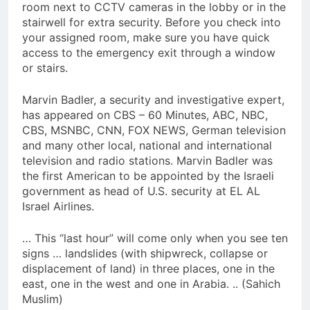
room next to CCTV cameras in the lobby or in the
stairwell for extra security. Before you check into
your assigned room, make sure you have quick
access to the emergency exit through a window
or stairs.
Marvin Badler, a security and investigative expert,
has appeared on CBS – 60 Minutes, ABC, NBC,
CBS, MSNBC, CNN, FOX NEWS, German television
and many other local, national and international
television and radio stations. Marvin Badler was
the first American to be appointed by the Israeli
government as head of U.S. security at EL AL
Israel Airlines.
… This “last hour” will come only when you see ten
signs … landslides (with shipwreck, collapse or
displacement of land) in three places, one in the
east, one in the west and one in Arabia. .. (Sahich
Muslim)