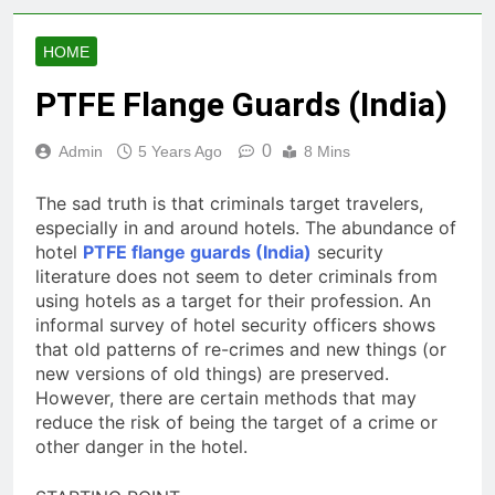
HOME
PTFE Flange Guards (India)
0
Admin
5 Years Ago
8 Mins
The sad truth is that criminals target travelers,
especially in and around hotels. The abundance of
hotel
PTFE flange guards (India)
security
literature does not seem to deter criminals from
using hotels as a target for their profession. An
informal survey of hotel security officers shows
that old patterns of re-crimes and new things (or
new versions of old things) are preserved.
However, there are certain methods that may
reduce the risk of being the target of a crime or
other danger in the hotel.