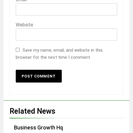
Website
Save my name, email, and website in this
browser for the next time I comment.
Related News
Business Growth Hq