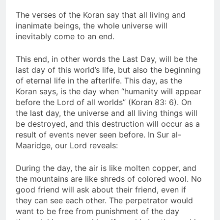
The verses of the Koran say that all living and
inanimate beings, the whole universe will
inevitably come to an end.
This end, in other words the Last Day, will be the
last day of this world’s life, but also the beginning
of eternal life in the afterlife. This day, as the
Koran says, is the day when “humanity will appear
before the Lord of all worlds” (Koran 83: 6). On
the last day, the universe and all living things will
be destroyed, and this destruction will occur as a
result of events never seen before. In Sur al-
Maaridge, our Lord reveals:
During the day, the air is like molten copper, and
the mountains are like shreds of colored wool. No
good friend will ask about their friend, even if
they can see each other. The perpetrator would
want to be free from punishment of the day