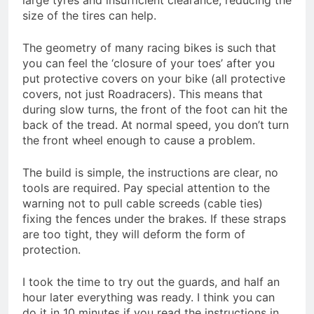
large tyres and insufficient clearance, reducing the
size of the tires can help.
The geometry of many racing bikes is such that
you can feel the ‘closure of your toes’ after you
put protective covers on your bike (all protective
covers, not just Roadracers). This means that
during slow turns, the front of the foot can hit the
back of the tread. At normal speed, you don’t turn
the front wheel enough to cause a problem.
The build is simple, the instructions are clear, no
tools are required. Pay special attention to the
warning not to pull cable screeds (cable ties)
fixing the fences under the brakes. If these straps
are too tight, they will deform the form of
protection.
I took the time to try out the guards, and half an
hour later everything was ready. I think you can
do it in 10 minutes if you read the instructions in