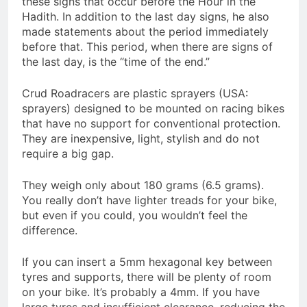
these signs that occur before the Hour in the
Hadith. In addition to the last day signs, he also
made statements about the period immediately
before that. This period, when there are signs of
the last day, is the “time of the end.”
Crud Roadracers are plastic sprayers (USA:
sprayers) designed to be mounted on racing bikes
that have no support for conventional protection.
They are inexpensive, light, stylish and do not
require a big gap.
They weigh only about 180 grams (6.5 grams).
You really don’t have lighter treads for your bike,
but even if you could, you wouldn’t feel the
difference.
If you can insert a 5mm hexagonal key between
tyres and supports, there will be plenty of room
on your bike. It’s probably a 4mm. If you have