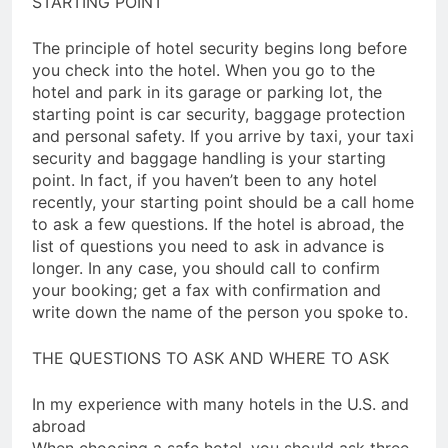
STARTING POINT
The principle of hotel security begins long before
you check into the hotel. When you go to the
hotel and park in its garage or parking lot, the
starting point is car security, baggage protection
and personal safety. If you arrive by taxi, your taxi
security and baggage handling is your starting
point. In fact, if you haven’t been to any hotel
recently, your starting point should be a call home
to ask a few questions. If the hotel is abroad, the
list of questions you need to ask in advance is
longer. In any case, you should call to confirm
your booking; get a fax with confirmation and
write down the name of the person you spoke to.
THE QUESTIONS TO ASK AND WHERE TO ASK
In my experience with many hotels in the U.S. and
abroad