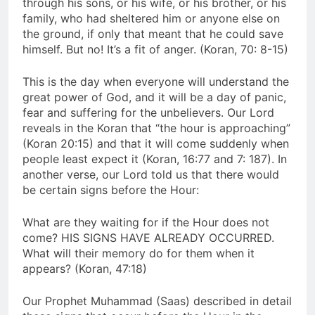
through his sons, or his wife, or his brother, or his
family, who had sheltered him or anyone else on
the ground, if only that meant that he could save
himself. But no! It’s a fit of anger. (Koran, 70: 8-15)
This is the day when everyone will understand the
great power of God, and it will be a day of panic,
fear and suffering for the unbelievers. Our Lord
reveals in the Koran that “the hour is approaching”
(Koran 20:15) and that it will come suddenly when
people least expect it (Koran, 16:77 and 7: 187). In
another verse, our Lord told us that there would
be certain signs before the Hour:
What are they waiting for if the Hour does not
come? HIS SIGNS HAVE ALREADY OCCURRED.
What will their memory do for them when it
appears? (Koran, 47:18)
Our Prophet Muhammad (Saas) described in detail