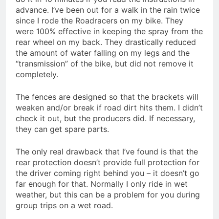
advance. I’ve been out for a walk in the rain twice
since I rode the Roadracers on my bike. They
were 100% effective in keeping the spray from the
rear wheel on my back. They drastically reduced
the amount of water falling on my legs and the
“transmission” of the bike, but did not remove it
completely.
The fences are designed so that the brackets will
weaken and/or break if road dirt hits them. I didn’t
check it out, but the producers did. If necessary,
they can get spare parts.
The only real drawback that I’ve found is that the
rear protection doesn’t provide full protection for
the driver coming right behind you – it doesn’t go
far enough for that. Normally I only ride in wet
weather, but this can be a problem for you during
group trips on a wet road.