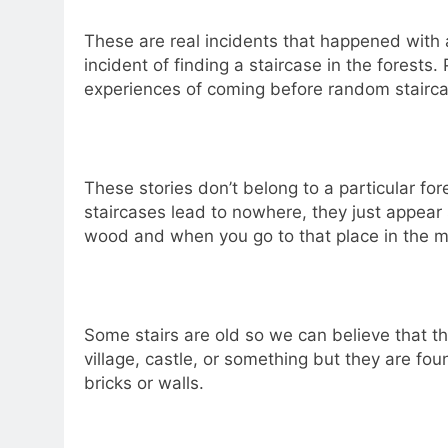
These are real incidents that happened with a
incident of finding a staircase in the forest
experiences of coming before random stairca
These stories don’t belong to a particular fo
staircases lead to nowhere, they just appea
wood and when you go to that place in the m
Some stairs are old so we can believe that th
village, castle, or something but they are fo
bricks or walls.