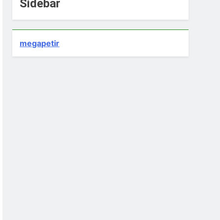
Sidebar
megapetir