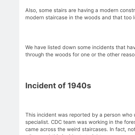
Also, some stairs are having a modern constru
modern staircase in the woods and that too 
We have listed down some incidents that ha
through the woods for one or the other reaso
Incident of 1940s
This incident was reported by a person who 
specialist. CDC team was working in the fore
came across the weird staircases. In fact, 