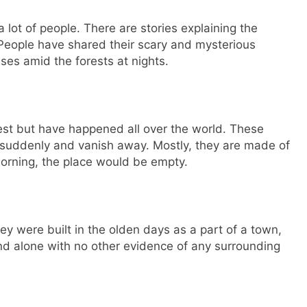
 lot of people. There are stories explaining the
s. People have shared their scary and mysterious
ses amid the forests at nights.
rest but have happened all over the world. These
r suddenly and vanish away. Mostly, they are made of
orning, the place would be empty.
ey were built in the olden days as a part of a town,
und alone with no other evidence of any surrounding