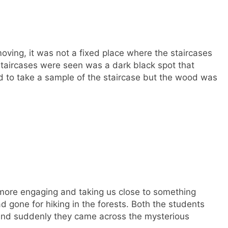
oving, it was not a fixed place where the staircases
staircases were seen was a dark black spot that
d to take a sample of the staircase but the wood was
more engaging and taking us close to something
gone for hiking in the forests. Both the students
s and suddenly they came across the mysterious