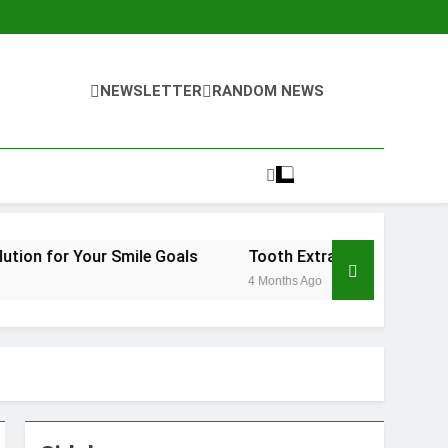
NEWSLETTER
RANDOM NEWS
Smile Goals
Tooth Extraction Vienna: What to Expect a
4 Months Ago