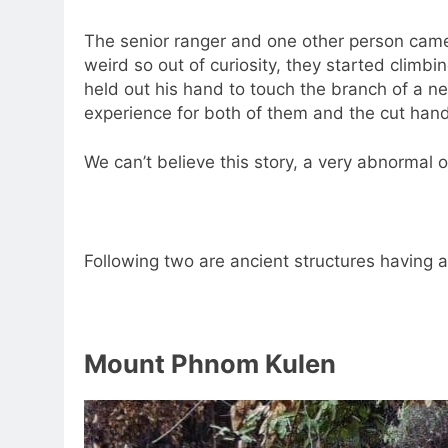
The senior ranger and one other person came 
weird so out of curiosity, they started climb
held out his hand to touch the branch of a ne
experience for both of them and the cut hand 
We can’t believe this story, a very abnormal one
Following two are ancient structures having
Mount Phnom Kulen