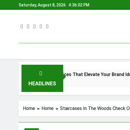
Skip
Saturday, August 8, 2026
4:36:03 PM
to
content
Printing Services That Elevate Your Brand Identity
Brac
4 Mon
HEADLINES
Home
Home
Staircases In The Woods Check Ou