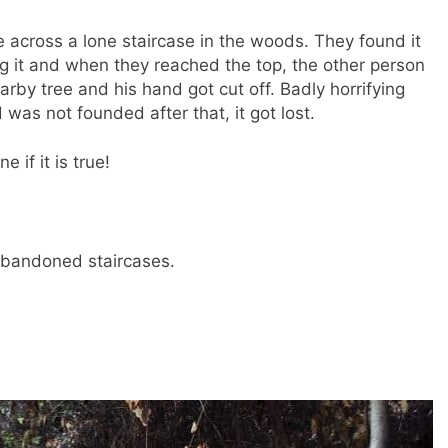
across a lone staircase in the woods. They found it
ing it and when they reached the top, the other person
arby tree and his hand got cut off. Badly horrifying
was not founded after that, it got lost.
 if it is true!
 abandoned staircases.