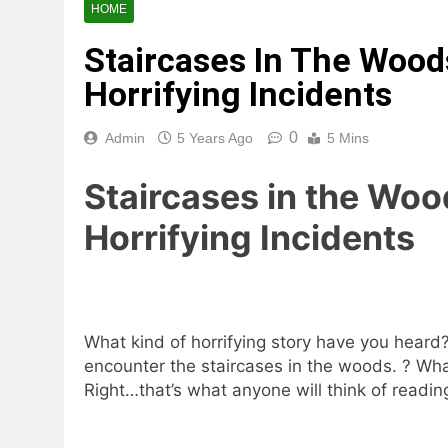
HOME
Staircases In The Woo
Horrifying Incidents
0
Admin
5 Years Ago
5 Mins
Staircases in the Woo
Horrifying Incidents
What kind of horrifying story have you heard? 
encounter the
staircases in the woods
.
? Wha
Right…that’s what anyone will think of reading