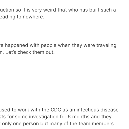
ction so it is very weird that who has built such a
leading to nowhere.
ve happened with people when they were traveling
n. Let’s check them out.
used to work with the CDC as an infectious disease
sts for some investigation for 6 months and they
not only one person but many of the team members