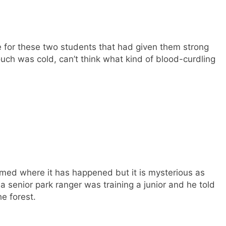
e for these two students that had given them strong
ch was cold, can’t think what kind of blood-curdling
firmed where it has happened but it is mysterious as
e a senior park ranger was training a junior and he told
he forest.