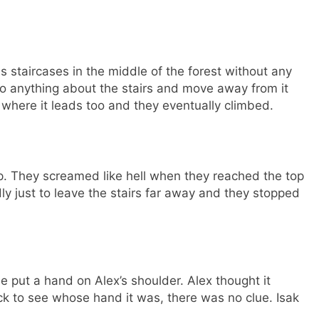
s staircases in the middle of the forest without any
do anything about the stairs and move away from it
ee where it leads too and they eventually climbed.
op. They screamed like hell when they reached the top
dly just to leave the stairs far away and they stopped
put a hand on Alex’s shoulder. Alex thought it
k to see whose hand it was, there was no clue. Isak