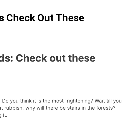
ds Check Out These
ds: Check out these
Do you think it is the most frightening? Wait till you
t rubbish, why will there be stairs in the forests?
 it.