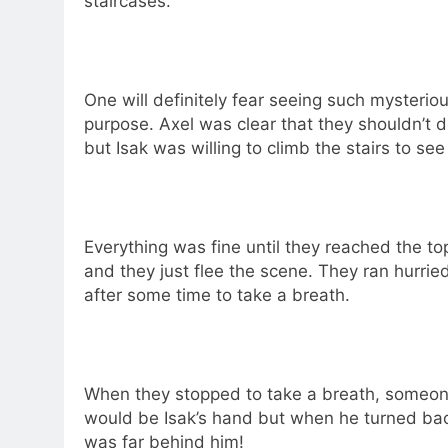
staircases.
One will definitely fear seeing such mysteriou
purpose. Axel was clear that they shouldn’t 
but Isak was willing to climb the stairs to s
Everything was fine until they reached the t
and they just flee the scene. They ran hurrie
after some time to take a breath.
When they stopped to take a breath, someone 
would be Isak’s hand but when he turned bac
was far behind him!