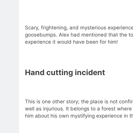
Scary, frightening, and mysterious experienc
goosebumps. Alex had mentioned that the tou
experience it would have been for him!
Hand cutting incident
This is one other story; the place is not con
well as injurious. It belongs to a forest wher
him about his own mystifying experience in t