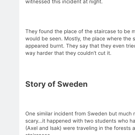
witnessed this incident at night.
They found the place of the staircase to be m
would be seen. Mostly, the place where the 
appeared burnt. They say that they even trie
way harder that they couldn’t cut it.
Story of Sweden
One similar incident from Sweden but much 
scary…it happened with two students who had 
(Axel and Isak) were traveling in the forest