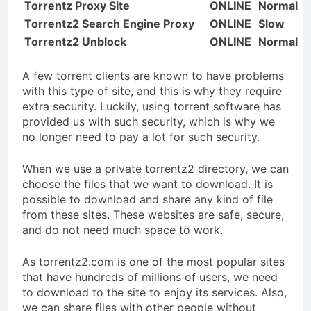
Torrentz Proxy Site
ONLINE
Normal
Torrentz2 Search Engine Proxy
ONLINE
Slow
Torrentz2 Unblock
ONLINE
Normal
A few torrent clients are known to have problems
with this type of site, and this is why they require
extra security. Luckily, using torrent software has
provided us with such security, which is why we
no longer need to pay a lot for such security.
When we use a private torrentz2 directory, we can
choose the files that we want to download. It is
possible to download and share any kind of file
from these sites. These websites are safe, secure,
and do not need much space to work.
As torrentz2.com is one of the most popular sites
that have hundreds of millions of users, we need
to download to the site to enjoy its services. Also,
we can share files with other people without