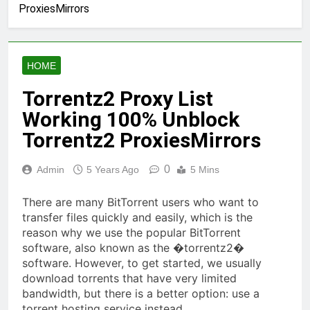
ProxiesMirrors
HOME
Torrentz2 Proxy List
Working 100% Unblock
Torrentz2 ProxiesMirrors
0
Admin
5 Years Ago
5 Mins
There are many BitTorrent users who want to
transfer files quickly and easily, which is the
reason why we use the popular BitTorrent
software, also known as the �torrentz2�
software. However, to get started, we usually
download torrents that have very limited
bandwidth, but there is a better option: use a
torrent hosting service instead.