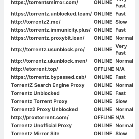
https://torrentsmirror.com/
ONLINE
Fast
https://torrentz.unblocked.team/
ONLINE
Fast
http://torrentz2.me/
ONLINE
Slow
https://torrentz.immunicity.plus/
ONLINE
Fast
https://torrentz.proxybit.loan/
ONLINE
Normal
Very
http://torrentz.usunblock.pro/
ONLINE
Fast
http://torrentz.ukunblock.men/
ONLINE
Normal
http://etorrent.top/
OFFLINE
N/A
https://torrentz.bypassed.cab/
ONLINE
Fast
TorrentZ Search Engine Proxy
ONLINE
Normal
Torrentz Unblocked
ONLINE
Fast
Torrentz Torrent Proxy
ONLINE
Slow
Torrentz2 Proxy Unblocked
ONLINE
Normal
http://proxtorrent.com/
OFFLINE
N/A
Torrentz Unofficial Proxy
ONLINE
Normal
Torrentz Mirror Site
ONLINE
Slow