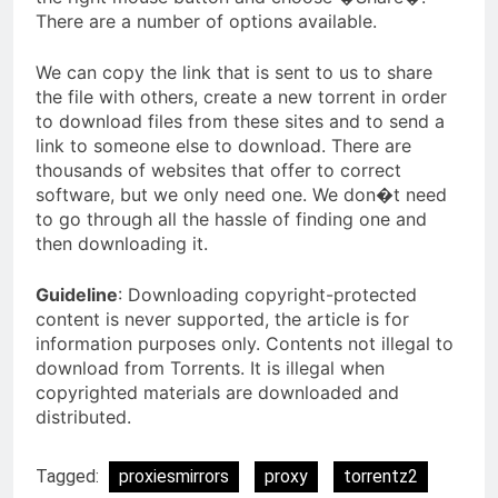
There are a number of options available.
We can copy the link that is sent to us to share
the file with others, create a new torrent in order
to download files from these sites and to send a
link to someone else to download. There are
thousands of websites that offer to correct
software, but we only need one. We don�t need
to go through all the hassle of finding one and
then downloading it.
Guideline
: Downloading copyright-protected
content is never supported, the article is for
information purposes only. Contents not illegal to
download from Torrents. It is illegal when
copyrighted materials are downloaded and
distributed.
Tagged:
proxiesmirrors
proxy
torrentz2