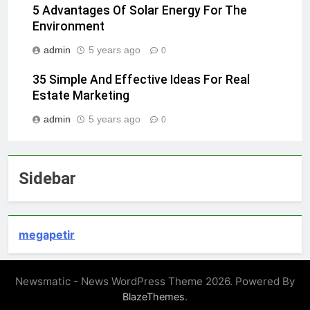
5 Advantages Of Solar Energy For The
Environment
admin
5 years ago
0
35 Simple And Effective Ideas For Real
Estate Marketing
admin
5 years ago
0
Sidebar
megapetir
Newsmatic - News WordPress Theme 2026. Powered By
.
BlazeThemes