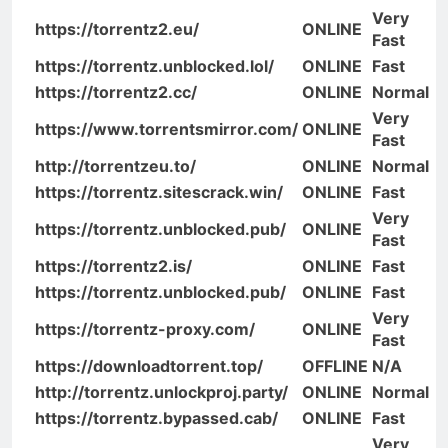
Very
https://torrentz2.eu/
ONLINE
Fast
https://torrentz.unblocked.lol/
ONLINE
Fast
https://torrentz2.cc/
ONLINE
Normal
Very
https://www.torrentsmirror.com/
ONLINE
Fast
http://torrentzeu.to/
ONLINE
Normal
https://torrentz.sitescrack.win/
ONLINE
Fast
Very
https://torrentz.unblocked.pub/
ONLINE
Fast
https://torrentz2.is/
ONLINE
Fast
https://torrentz.unblocked.pub/
ONLINE
Fast
Very
https://torrentz-proxy.com/
ONLINE
Fast
https://downloadtorrent.top/
OFFLINE
N/A
http://torrentz.unlockproj.party/
ONLINE
Normal
https://torrentz.bypassed.cab/
ONLINE
Fast
Very