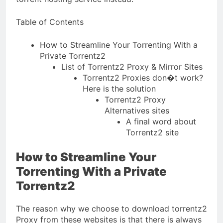
Table of Contents
How to Streamline Your Torrenting With a
Private Torrentz2
List of Torrentz2 Proxy & Mirror Sites
Torrentz2 Proxies don�t work?
Here is the solution
Torrentz2 Proxy
Alternatives sites
A final word about
Torrentz2 site
How to Streamline Your
Torrenting With a Private
Torrentz2
The reason why we choose to download torrentz2
Proxy from these websites is that there is always