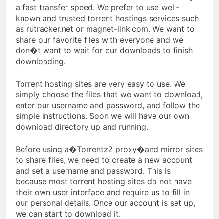
a fast transfer speed. We prefer to use well-
known and trusted torrent hostings services such
as rutracker.net or magnet-link.com. We want to
share our favorite files with everyone and we
don�t want to wait for our downloads to finish
downloading.
Torrent hosting sites are very easy to use. We
simply choose the files that we want to download,
enter our username and password, and follow the
simple instructions. Soon we will have our own
download directory up and running.
Before using a�Torrentz2 proxy�and mirror sites
to share files, we need to create a new account
and set a username and password. This is
because most torrent hosting sites do not have
their own user interface and require us to fill in
our personal details. Once our account is set up,
we can start to download it.