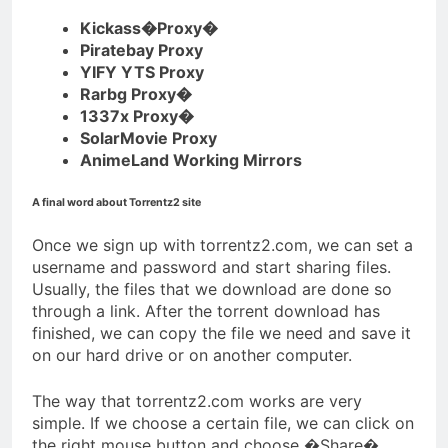
Kickass�Proxy�
Piratebay Proxy
YIFY YTS Proxy
Rarbg Proxy�
1337x Proxy�
SolarMovie Proxy
AnimeLand Working Mirrors
A final word about Torrentz2 site
Once we sign up with torrentz2.com, we can set a
username and password and start sharing files.
Usually, the files that we download are done so
through a link. After the torrent download has
finished, we can copy the file we need and save it
on our hard drive or on another computer.
The way that torrentz2.com works are very
simple. If we choose a certain file, we can click on
the right mouse button and choose �Share�.