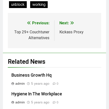
unblock
working
Previous:
Next:
Post
navigation
Top 29+ Couchtuner
Kickass Proxy
Alternatives
Related News
Business Growth Hq
admin
5 years ago
0
Hygiene In The Workplace
admin
5 years ago
0