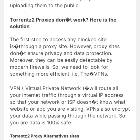
uploading them to the public.
Torrentz2 Proxies don�t work? Here is the
solution
The first step to access any blocked site
is�through a proxy site. However, proxy sites
don�t ensure privacy and data protection.
Moreover, they can be easily detectable by
modern firewalls. So, we need to look for
something more efficient. i.e, The�VPNs.
VPN ( Virtual Private Network )�will route all
your internet traffic through a virtual IP address
so that your network or ISP doesn�t know what
website or app you are visiting. VPNs also encrypt
your data while passing through the network. So,
you are data is 100% safe.
Torrentz2 Proxy Alternatives sites