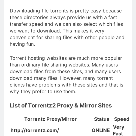
Downloading file torrents is pretty easy because
these directories always provide us with a fast
transfer speed and we can also select which files
we want to download. This makes it very
convenient for sharing files with other people and
having fun.
Torrent hosting websites are much more popular
than ordinary file sharing websites. Many users
download files from these sites, and many users
download many files. However, many torrent
clients have problems with these sites and that is
why they prefer to use them.
List of Torrentz2 Proxy & Mirror Sites
Torrentz Proxy/Mirror
Status
Speed
Very
http://torrentz.com/
ONLINE
Fast