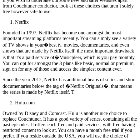
If you wish to undertake out some new and safer websites apart
from Couchtuner conductor, look at these choices that aren’t solely
free however safe to use.
Netflix
Founded in 1997, Netflix has become one amongst the most
important streaming platforms recently. You can simply see a variety
of TV shows in your�best tv, movies, documentaries, and even
shows that are made by Netflix itself. the most important drawback
is that it’s a paid service of�Musicpleer, which is you pay monthly.
You can opt for amongst the 3 plans like basic, normal or premium.
sign on for any of those and access the simplest content ever.
Since the year 2012, Netflix has additional heaps of series and short
documentaries below the tag of �Netflix Originals�, that means
the series is made by Netflix itself. T
Hulu.com
Owned by Disney and Comcast, Hulu is another nice choice to
replace Couchtuner. It has a good variety of series, containing all the
past episodes. It offers each free and paid services, with free having
restricted content to look at. You can have a month free trial if you
prefer. If you reside outside the USA, you will use the choice of