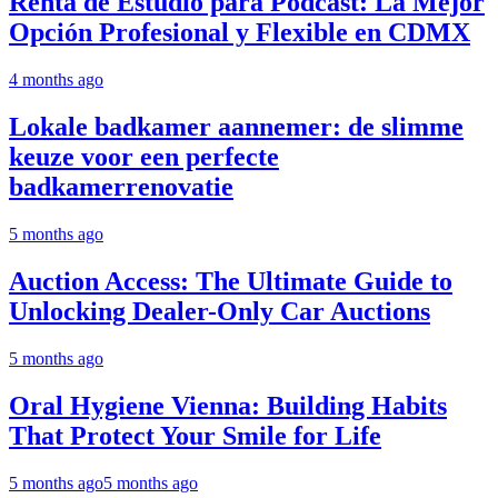
Renta de Estudio para Podcast: La Mejor
Opción Profesional y Flexible en CDMX
4 months ago
Lokale badkamer aannemer: de slimme
keuze voor een perfecte
badkamerrenovatie
5 months ago
Auction Access: The Ultimate Guide to
Unlocking Dealer-Only Car Auctions
5 months ago
Oral Hygiene Vienna: Building Habits
That Protect Your Smile for Life
5 months ago
5 months ago