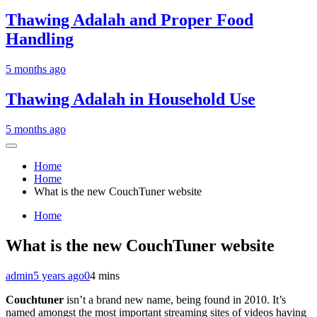
Thawing Adalah and Proper Food
Handling
5 months ago
Thawing Adalah in Household Use
5 months ago
Home
Home
What is the new CouchTuner website
Home
What is the new CouchTuner website
admin
5 years ago
0
4 mins
Couchtuner
isn’t a brand new name, being found in 2010. It’s
named amongst the most important streaming sites of videos having