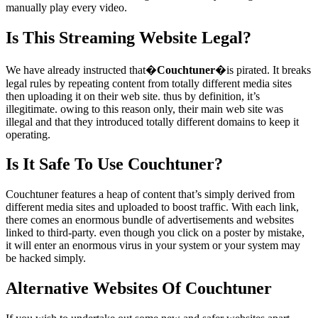
manually play every video.
Is This Streaming Website Legal?
We have already instructed that�
Couchtuner
�is pirated. It breaks
legal rules by repeating content from totally different media sites
then uploading it on their web site. thus by definition, it’s
illegitimate. owing to this reason only, their main web site was
illegal and that they introduced totally different domains to keep it
operating.
Is It Safe To Use Couchtuner?
Couchtuner features a heap of content that’s simply derived from
different media sites and uploaded to boost traffic. With each link,
there comes an enormous bundle of advertisements and websites
linked to third-party. even though you click on a poster by mistake,
it will enter an enormous virus in your system or your system may
be hacked simply.
Alternative Websites Of Couchtuner