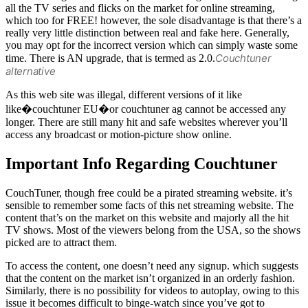
all the TV series and flicks on the market for online streaming,
which too for FREE! however, the sole disadvantage is that there’s a
really very little distinction between real and fake here. Generally,
you may opt for the incorrect version which can simply waste some
Couchtuner
time. There is AN upgrade, that is termed as 2.0.
alternative
As this web site was illegal, different versions of it like
like�couchtuner EU�or couchtuner ag cannot be accessed any
longer. There are still many hit and safe websites wherever you’ll
access any broadcast or motion-picture show online.
Important Info Regarding Couchtuner
CouchTuner, though free could be a pirated streaming website. it’s
sensible to remember some facts of this net streaming website. The
content that’s on the market on this website and majorly all the hit
TV shows. Most of the viewers belong from the USA, so the shows
picked are to attract them.
To access the content, one doesn’t need any signup. which suggests
that the content on the market isn’t organized in an orderly fashion.
Similarly, there is no possibility for videos to autoplay, owing to this
issue it becomes difficult to binge-watch since you’ve got to