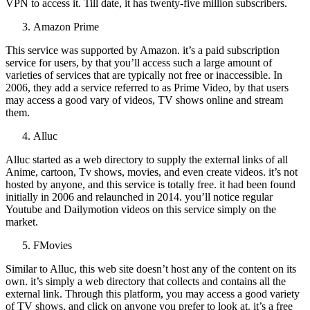
VPN to access it. Till date, it has twenty-five million subscribers.
Amazon Prime
This service was supported by Amazon. it’s a paid subscription
service for users, by that you’ll access such a large amount of
varieties of services that are typically not free or inaccessible. In
2006, they add a service referred to as Prime Video, by that users
may access a good vary of videos, TV shows online and stream
them.
Alluc
Alluc started as a web directory to supply the external links of all
Anime, cartoon, Tv shows, movies, and even create videos. it’s not
hosted by anyone, and this service is totally free. it had been found
initially in 2006 and relaunched in 2014. you’ll notice regular
Youtube and Dailymotion videos on this service simply on the
market.
FMovies
Similar to Alluc, this web site doesn’t host any of the content on its
own. it’s simply a web directory that collects and contains all the
external link. Through this platform, you may access a good variety
of TV shows, and click on anyone you prefer to look at. it’s a free