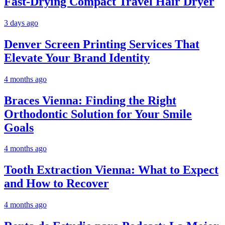
Fast-Drying Compact Travel Hair Dryer
3 days ago
Denver Screen Printing Services That
Elevate Your Brand Identity
4 months ago
Braces Vienna: Finding the Right
Orthodontic Solution for Your Smile
Goals
4 months ago
Tooth Extraction Vienna: What to Expect
and How to Recover
4 months ago