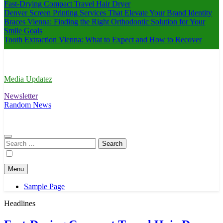
Fast-Drying Compact Travel Hair Dryer
Denver Screen Printing Services That Elevate Your Brand Identity
Braces Vienna: Finding the Right Orthodontic Solution for Your
Smile Goals
Tooth Extraction Vienna: What to Expect and How to Recover
Media Updatez
Newsletter
Random News
Search
for:
Menu
Sample Page
Headlines