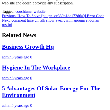
web site and doesn’t provide any subscription.
Tagged:
couchtuner
website
Post
Previous:
How To Solve [pii_pn_ce389b1dc172d6a9] Error Code
Next:
comment faire un talk show avec cyril hanouna et dorian
navigation
rossini
Related News
Business Growth Hq
admin
5 years ago
0
Hygiene In The Workplace
admin
5 years ago
0
5 Advantages Of Solar Energy For The
Environment
admin
5 years ago
0