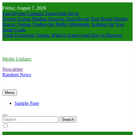
Skip
Friday, August 7, 2026
to
Fast-Drying Compact Travel Hair Dryer
content
Denver Screen Printing Services That Elevate Your Brand Identity
Braces Vienna: Finding the Right Orthodontic Solution for Your
Smile Goals
Tooth Extraction Vienna: What to Expect and How to Recover
Media Updatez
Newsletter
Random News
Menu
Sample Page
Search
for: