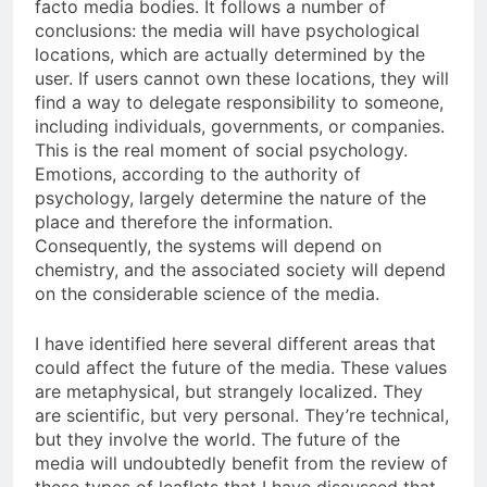
facto media bodies. It follows a number of
conclusions: the media will have psychological
locations, which are actually determined by the
user. If users cannot own these locations, they will
find a way to delegate responsibility to someone,
including individuals, governments, or companies.
This is the real moment of social psychology.
Emotions, according to the authority of
psychology, largely determine the nature of the
place and therefore the information.
Consequently, the systems will depend on
chemistry, and the associated society will depend
on the considerable science of the media.
I have identified here several different areas that
could affect the future of the media. These values
are metaphysical, but strangely localized. They
are scientific, but very personal. They’re technical,
but they involve the world. The future of the
media will undoubtedly benefit from the review of