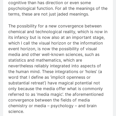
cognitive than has direction or even some
psychological function. For all the meanings of the
terms, these are not just jaded meanings.
The possibility for a new convergence between
chemical and technological reality, which is now in
its infancy but is now also at an important stage,
which I call the visual horizon or the information
event horizon, is now the possibility of visual
media and other well-known sciences, such as
statistics and mathematics, which are
nevertheless reliably integrated into aspects of
the human mind. These integrations or ‘holes’ (a
word that I define as ‘implicit openness or
substantial retreat’) have magical potential not
only because the media offer what is commonly
referred to as ‘media magic’. the aforementioned
convergence between the fields of media
chemistry or media – psychology – and brain
science.