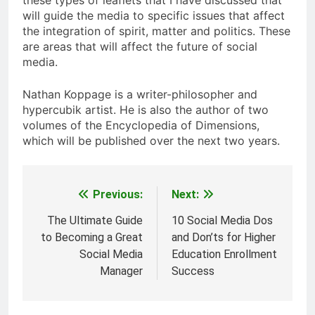
these types of leaflets that I have discussed that
will guide the media to specific issues that affect
the integration of spirit, matter and politics. These
are areas that will affect the future of social
media.
Nathan Koppage is a writer-philosopher and
hypercubik artist. He is also the author of two
volumes of the Encyclopedia of Dimensions,
which will be published over the next two years.
Previous:
Next:
Post
navigation
The Ultimate Guide
10 Social Media Dos
to Becoming a Great
and Don’ts for Higher
Social Media
Education Enrollment
Manager
Success