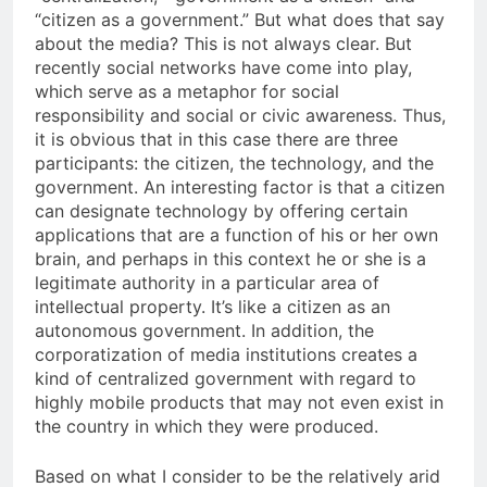
“citizen as a government.” But what does that say
about the media? This is not always clear. But
recently social networks have come into play,
which serve as a metaphor for social
responsibility and social or civic awareness. Thus,
it is obvious that in this case there are three
participants: the citizen, the technology, and the
government. An interesting factor is that a citizen
can designate technology by offering certain
applications that are a function of his or her own
brain, and perhaps in this context he or she is a
legitimate authority in a particular area of
intellectual property. It’s like a citizen as an
autonomous government. In addition, the
corporatization of media institutions creates a
kind of centralized government with regard to
highly mobile products that may not even exist in
the country in which they were produced.
Based on what I consider to be the relatively arid