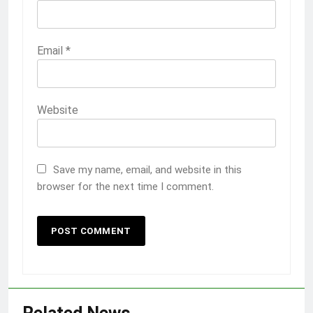
Email
*
Website
Save my name, email, and website in this
browser for the next time I comment.