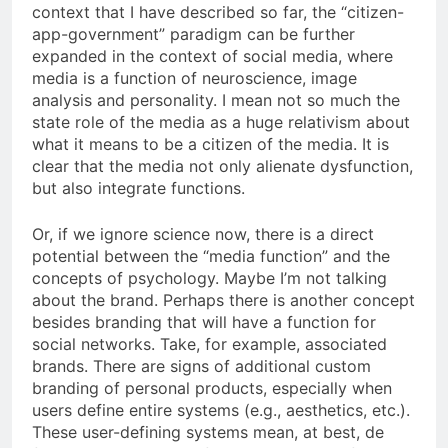
context that I have described so far, the “citizen-
app-government” paradigm can be further
expanded in the context of social media, where
media is a function of neuroscience, image
analysis and personality. I mean not so much the
state role of the media as a huge relativism about
what it means to be a citizen of the media. It is
clear that the media not only alienate dysfunction,
but also integrate functions.
Or, if we ignore science now, there is a direct
potential between the “media function” and the
concepts of psychology. Maybe I’m not talking
about the brand. Perhaps there is another concept
besides branding that will have a function for
social networks. Take, for example, associated
brands. There are signs of additional custom
branding of personal products, especially when
users define entire systems (e.g., aesthetics, etc.).
These user-defining systems mean, at best, de