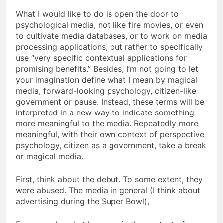
What I would like to do is open the door to
psychological media, not like fire movies, or even
to cultivate media databases, or to work on media
processing applications, but rather to specifically
use “very specific contextual applications for
promising benefits.” Besides, I’m not going to let
your imagination define what I mean by magical
media, forward-looking psychology, citizen-like
government or pause. Instead, these terms will be
interpreted in a new way to indicate something
more meaningful to the media. Repeatedly more
meaningful, with their own context of perspective
psychology, citizen as a government, take a break
or magical media.
First, think about the debut. To some extent, they
were abused. The media in general (I think about
advertising during the Super Bowl),