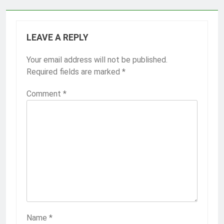
LEAVE A REPLY
Your email address will not be published.
Required fields are marked
*
Comment
*
Name
*