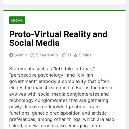
HOME
Proto-Virtual Reality and
Social Media
0
Admin
5 Years Ago
5 Mins
Statements such as “let’s take a break,”
“perspective psychology” and “civilian
government” embody a complexity that often
eludes the mainstream media. But as the media
evolves with social media conglomerates and
technology conglomerates that are gathering
newly discovered knowledge about brain
functions, genetic predisposition and artistic
preferences, among other things, which are also
linked, a new trend is also emerging. more