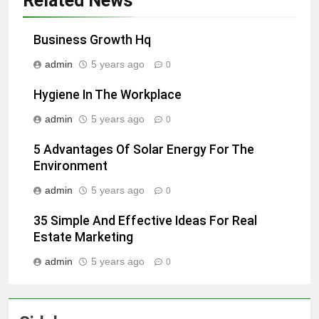
Related News
Business Growth Hq
admin
5 years ago
0
Hygiene In The Workplace
admin
5 years ago
0
5 Advantages Of Solar Energy For The
Environment
admin
5 years ago
0
35 Simple And Effective Ideas For Real
Estate Marketing
admin
5 years ago
0