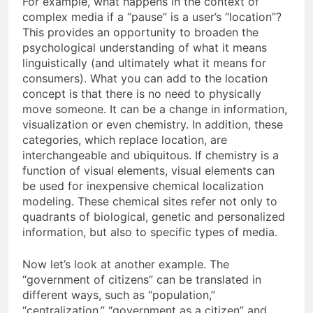
For example, what happens in the context of
complex media if a “pause” is a user’s “location”?
This provides an opportunity to broaden the
psychological understanding of what it means
linguistically (and ultimately what it means for
consumers). What you can add to the location
concept is that there is no need to physically
move someone. It can be a change in information,
visualization or even chemistry. In addition, these
categories, which replace location, are
interchangeable and ubiquitous. If chemistry is a
function of visual elements, visual elements can
be used for inexpensive chemical localization
modeling. These chemical sites refer not only to
quadrants of biological, genetic and personalized
information, but also to specific types of media.
Now let’s look at another example. The
“government of citizens” can be translated in
different ways, such as “population,”
“centralization,” “government as a citizen” and