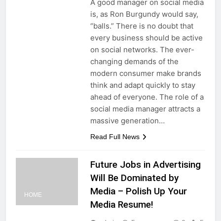
A good manager on social media
is, as Ron Burgundy would say,
“balls.” There is no doubt that
every business should be active
on social networks. The ever-
changing demands of the
modern consumer make brands
think and adapt quickly to stay
ahead of everyone. The role of a
social media manager attracts a
massive generation…
Read Full News
Future Jobs in Advertising
Will Be Dominated by
Media – Polish Up Your
HOME
Media Resume!