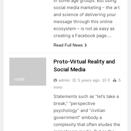
in some age groups. But using
social media marketing – the art
and science of delivering your
message through this online
ecosystem – is not as easy as
creating a Facebook page….
Read Full News
Proto-Virtual Reality and
Social Media
HOME
admin
5 years ago
0
5
mins
Statements such as “let’s take a
break,” “perspective
psychology” and “civilian
government” embody a
complexity that often eludes the