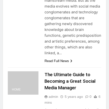
mainstream media. But as the
media evolves with social media
conglomerates and technology
conglomerates that are
gathering newly discovered
knowledge about brain
functions, genetic predisposition
and artistic preferences, among
other things, which are also
linked, a…
Read Full News
The Ultimate Guide to
Becoming a Great Social
Media Manager
HOME
admin
5 years ago
0
6
mins