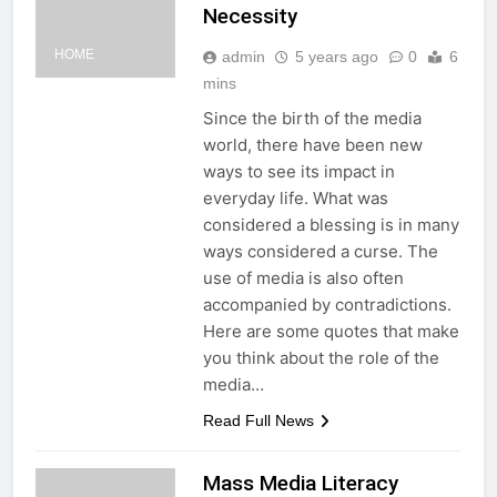
Necessity
HOME
admin
5 years ago
0
6
mins
Since the birth of the media
world, there have been new
ways to see its impact in
everyday life. What was
considered a blessing is in many
ways considered a curse. The
use of media is also often
accompanied by contradictions.
Here are some quotes that make
you think about the role of the
media…
Read Full News
Mass Media Literacy