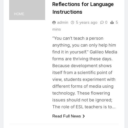
Reflections for Language
Instructions
HOME
admin
5 years ago
0
5
mins
“You can’t teach a person
anything, you can only help him
find it in yourself.” Galileo Media
forms are thriving these days.
Because development shows
itself from a scientific point of
view, students experiment with
different forms of media using
technology. These flowering
issues should not be ignored;
The role of ESL teachers is to…
Read Full News