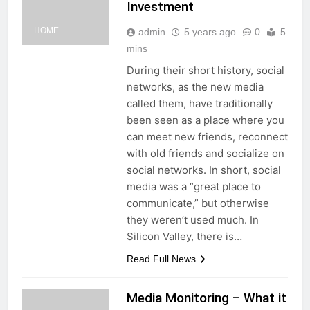
Investment
HOME
admin
5 years ago
0
5
mins
During their short history, social
networks, as the new media
called them, have traditionally
been seen as a place where you
can meet new friends, reconnect
with old friends and socialize on
social networks. In short, social
media was a “great place to
communicate,” but otherwise
they weren’t used much. In
Silicon Valley, there is…
Read Full News
Media Monitoring – What it