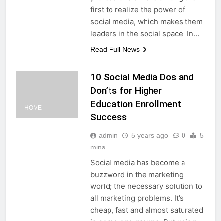
first to realize the power of
social media, which makes them
leaders in the social space. In…
Read Full News
10 Social Media Dos and
Don’ts for Higher
Education Enrollment
HOME
Success
admin
5 years ago
0
5
mins
Social media has become a
buzzword in the marketing
world; the necessary solution to
all marketing problems. It’s
cheap, fast and almost saturated