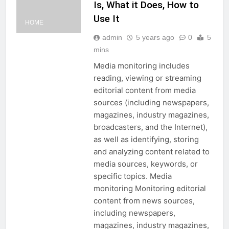
Is, What it Does, How to
Use It
HOME
admin
5 years ago
0
5
mins
Media monitoring includes
reading, viewing or streaming
editorial content from media
sources (including newspapers,
magazines, industry magazines,
broadcasters, and the Internet),
as well as identifying, storing
and analyzing content related to
media sources, keywords, or
specific topics. Media
monitoring Monitoring editorial
content from news sources,
including newspapers,
magazines, industry magazines,