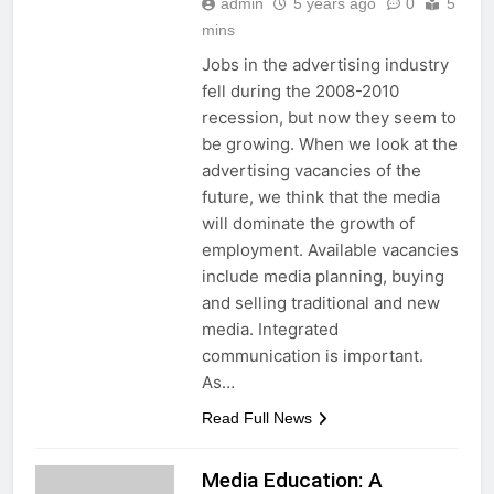
admin
5 years ago
0
5
mins
Jobs in the advertising industry
fell during the 2008-2010
recession, but now they seem to
be growing. When we look at the
advertising vacancies of the
future, we think that the media
will dominate the growth of
employment. Available vacancies
include media planning, buying
and selling traditional and new
media. Integrated
communication is important.
As…
Read Full News
Media Education: A