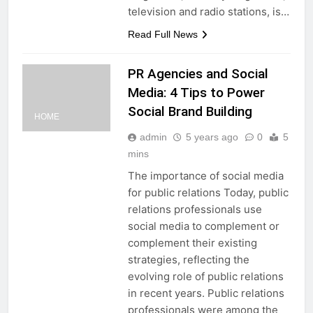
television and radio stations, is…
Read Full News
PR Agencies and Social
Media: 4 Tips to Power
Social Brand Building
HOME
admin
5 years ago
0
5
mins
The importance of social media
for public relations Today, public
relations professionals use
social media to complement or
complement their existing
strategies, reflecting the
evolving role of public relations
in recent years. Public relations
professionals were among the