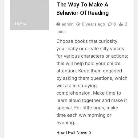
The Way To Make A
Behavior Of Reading
HOME
admin
6 years ago
0
3
mins
Choose books that curiosity
your baby or create silly voices
for various characters or actions;
this will help hold your child’s
attention. Keep them engaged
by asking them questions, which
will aid in studying
comprehension. Make time to
learn aloud together and make it
special. For little ones, make
time each ww morning or
evening…
Read Full News